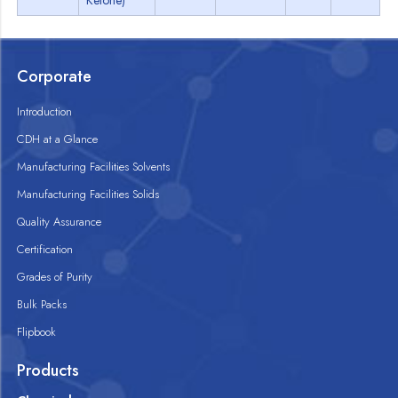
Ketone)
Corporate
Introduction
CDH at a Glance
Manufacturing Facilities Solvents
Manufacturing Facilities Solids
Quality Assurance
Certification
Grades of Purity
Bulk Packs
Flipbook
Products