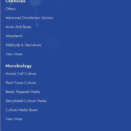
Chemicals
Others
Advanced Disinfection Solution
Acids And Bases
Adsorbents
Aldehyde & Derivatives
View More
Microbiology
Animal Cell Culture
Plant Tissue Culture
Ready Prepared Media
Dehydrated Culture Media
Culture Media Bases
View More