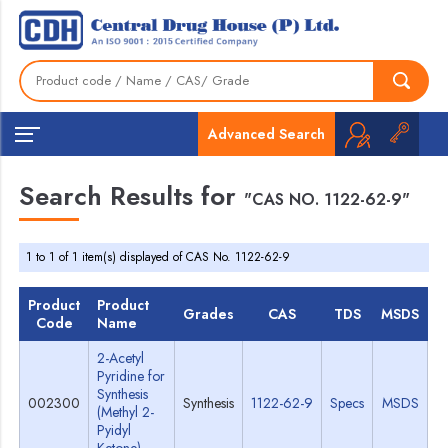
Advanced Search
Search Results for
"CAS NO. 1122-62-9"
1 to 1 of 1 item(s) displayed of CAS No. 1122-62-9
Product
Product
Grades
CAS
TDS
MSDS
Code
Name
2-Acetyl
Pyridine for
Synthesis
002300
Synthesis
1122-62-9
Specs
MSDS
(Methyl 2-
Pyidyl