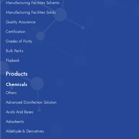
Manufacturing Facilities Solvents
Manufacturing Facilities Solids
Quality Assurance
Certification
Grades of Purity
Bulk Packs
Flipbook
Products
Chemicals
Others
Advanced Disinfection Solution
Acids And Bases
Adsorbents
Aldehyde & Derivatives