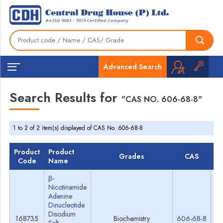
Advanced Search
Search Results for
"CAS NO. 606-68-8"
1 to 2 of 2 item(s) displayed of CAS No. 606-68-8
Product
Product
Grades
CAS
T
Code
Name
β-
Nicotinamide
Adenine
Dinucleotide
Disodium
168735
Biochemistry
606-68-8
Sp