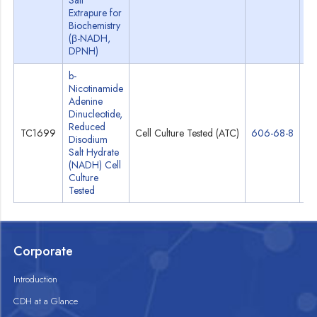
Salt
Extrapure for
Biochemistry
(β-NADH,
DPNH)
b-
Nicotinamide
Adenine
Dinucleotide,
Reduced
TC1699
Cell Culture Tested (ATC)
606-68-8
Sp
Disodium
Salt Hydrate
(NADH) Cell
Culture
Tested
Corporate
Introduction
CDH at a Glance