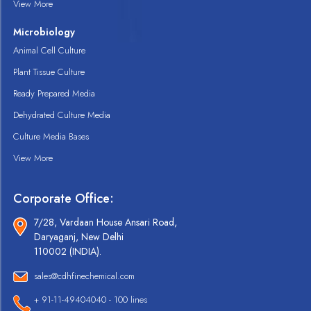
View More
Microbiology
Animal Cell Culture
Plant Tissue Culture
Ready Prepared Media
Dehydrated Culture Media
Culture Media Bases
View More
Corporate Office:
7/28, Vardaan House Ansari Road,
Daryaganj, New Delhi
110002 (INDIA).
sales@cdhfinechemical.com
+ 91-11-49404040 - 100 lines