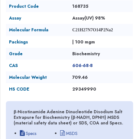
Product Code
168735
Assay
Assay(UV) 98%
Molecular Formula
C21H27N7O14P2Na2
Packings
| 100 mgm
Grade
Biochemistry
CAS
606-68-8
Molecular Weight
709.46
HS CODE
29349990
β-Nicotinamide Adenine Dinucleotide Disodium Salt
Extrapure for Biochemistry (β-NADH, DPNH) MSDS
(material safety data sheet) or SDS, COA and Specs.
Specs
MSDS