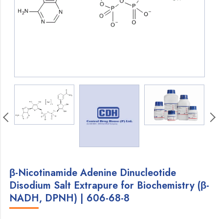
β-Nicotinamide Adenine Dinucleotide
Disodium Salt Extrapure for Biochemistry (β-
NADH, DPNH) | 606-68-8