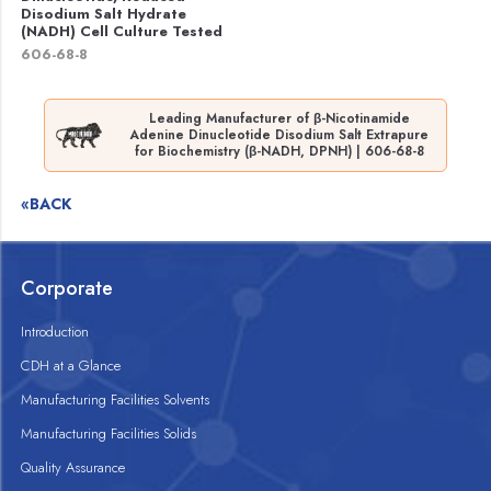
Disodium Salt Hydrate
(NADH) Cell Culture Tested
606-68-8
Leading Manufacturer of β-Nicotinamide
Adenine Dinucleotide Disodium Salt Extrapure
for Biochemistry (β-NADH, DPNH) | 606-68-8
«BACK
Corporate
Introduction
CDH at a Glance
Manufacturing Facilities Solvents
Manufacturing Facilities Solids
Quality Assurance