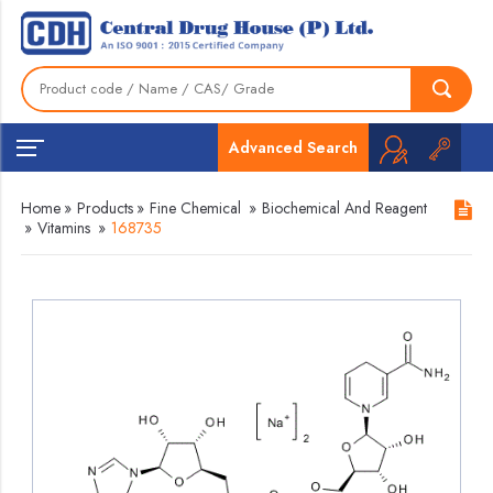
Advanced Search
Home
»
Products
»
Fine Chemical
»
Biochemical And Reagent
»
Vitamins
»
168735