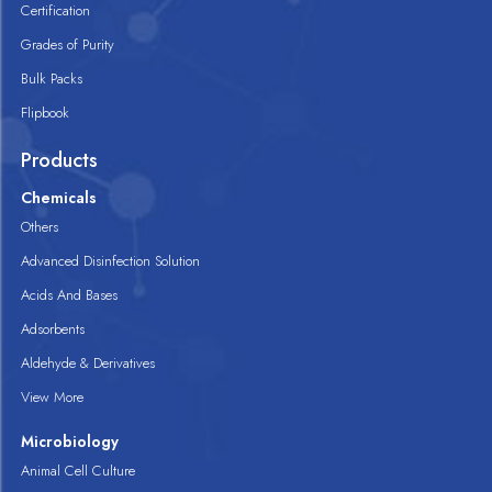
Certification
Grades of Purity
Bulk Packs
Flipbook
Products
Chemicals
Others
Advanced Disinfection Solution
Acids And Bases
Adsorbents
Aldehyde & Derivatives
View More
Microbiology
Animal Cell Culture