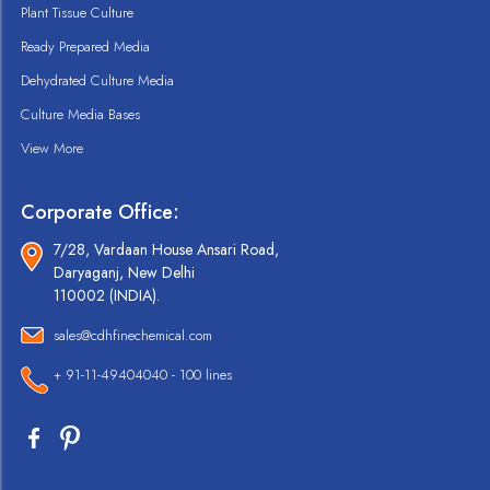
Plant Tissue Culture
Ready Prepared Media
Dehydrated Culture Media
Culture Media Bases
View More
Corporate Office:
7/28, Vardaan House Ansari Road,
Daryaganj, New Delhi
110002 (INDIA).
sales@cdhfinechemical.com
+ 91-11-49404040 - 100 lines