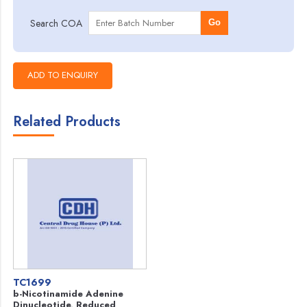
Search COA
Go
Related Products
TC1699
b-Nicotinamide Adenine
Dinucleotide, Reduced