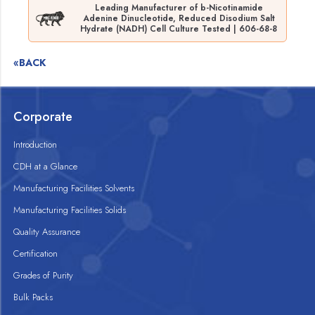
Leading Manufacturer of b-Nicotinamide
Adenine Dinucleotide, Reduced Disodium Salt
Hydrate (NADH) Cell Culture Tested | 606-68-8
«BACK
Corporate
Introduction
CDH at a Glance
Manufacturing Facilities Solvents
Manufacturing Facilities Solids
Quality Assurance
Certification
Grades of Purity
Bulk Packs