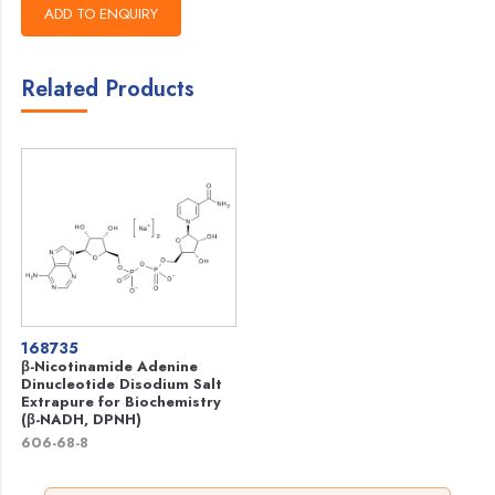
Related Products
168735
β-Nicotinamide Adenine
Dinucleotide Disodium Salt
Extrapure for Biochemistry
(β-NADH, DPNH)
606-68-8