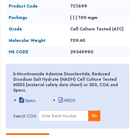
Product Code
TC1699
Packings
| | | 100 mgm
Grade
Cell Culture Tested (ATC)
Molecular Weight
709.40
HS CODE
29349990
b-Nicotinamide Adenine Dinucleotide, Reduced
Disodium Salt Hydrate (NADH) Cell Culture Tested
MSDS (material safety data sheet) or SDS, COA and
Specs.
Specs
MSDS
Search COA
Go