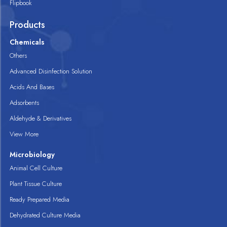
Flipbook
Products
Chemicals
Others
Advanced Disinfection Solution
Acids And Bases
Adsorbents
Aldehyde & Derivatives
View More
Microbiology
Animal Cell Culture
Plant Tissue Culture
Ready Prepared Media
Dehydrated Culture Media