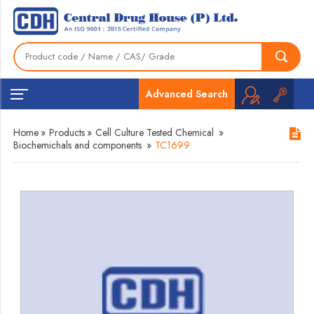
Advanced Search
Home
»
Products
»
Cell Culture Tested Chemical
»
Biochemichals and components
»
TC1699