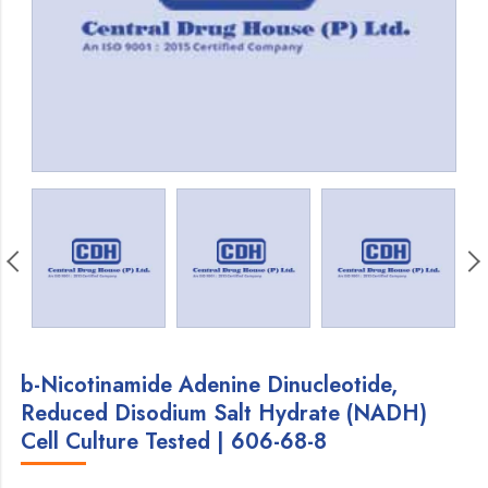
b-Nicotinamide Adenine Dinucleotide,
Reduced Disodium Salt Hydrate (NADH)
Cell Culture Tested | 606-68-8