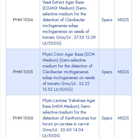
Yeast Extract Agar Base
(D2ANX Medium) (Semi-
selective medium for the
PHM 1004
detection of Clavibacter
Specs
MSDS
michiganensis subsp
michiganensis on seeds of
tomato Gms/Lit : 37.35 13.39
Lit/500G)
Phyto Cmm Agar Base (SCM
Medium) (Semi-selective
medium for the detection of
PHM 1005
Clavibacter michiganensis
Specs
MSDS
subsp michiganensis on seeds
of tomato Gms/Lit : 32.22
15.52 Lit/500G)
Phyto Lactose Trehalose Agar
Base (mKM Medium) Semi-
selective medium for the
PHM 1006
detection of Xanthomonas hor
Specs
MSDS
torum pv.carotae in carrot
Gms/Lit : 35.60 14.04
Lit/500G