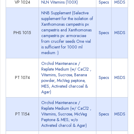
VP 1024
NLN Vitamins (100X)
Specs
MSDS
NNB Supplement (Selective
supplement for the isolation of
Xanthomonas campestris pv.
campestris and Xanthomonas
PHS 1015
Specs
MSDS
campestris pv. armoraciae
from crucifer seeds One vial
is sufficient for 1000 ml
medium :)
Orchid Maintenance /
Replate Medium (w/ CaCl2 ,
Vitamins, Sucrose, Banana
PT 1074
Specs
MSDS
powder, MicVeg peptone,
MES, Activated charcoal &
Agar)
Orchid Maintenance /
Replate Medium (w/ CaCl2 ,
PT 1154
Vitamins, Sucrose, MicVeg
Specs
MSDS
Peptone & MES; w/o
Activated charcol & Agar)