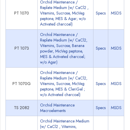
Orchid Maintenance /
Replate Medium (w/ CaCl2 ,
PT 1070
Vitamins, Sucrose, MicVeg
Specs
MSDS
peptone, MES & Agar; w/o
Activated charcoal)
Orchid Maintenance /
Replate Medium (w/ CaCl2,
Vitamins, Sucrose, Banana
PT 1073
Specs
MSDS
powder, MicVeg peptone,
MES & Activated charcoal;
w/o Agar)
Orchid Maintenance /
Replate Medium (w/ CaCl2,
PT 1070G
Vitamins, Sucrose, MicVeg
Specs
MSDS
peptone, MES & CleriGel ;
w/o Activated charcoal)
Orchid Maintenance
TS 2082
Specs
MSDS
Macroelements
Orchid Maintenance Medium
(w/ CaCl2 , Vitamins,