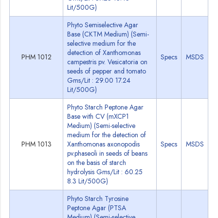
Lit/500G)
Phyto Semiselective Agar
Base (CKTM Medium) (Semi-
selective medium for the
detection of Xanthomonas
PHM 1012
Specs
MSDS
campestris pv. Vesicatoria on
seeds of pepper and tomato
Gms/Lit : 29.00 17.24
Lit/500G)
Phyto Starch Peptone Agar
Base with CV (mXCP1
Medium) (Semi-selective
medium for the detection of
PHM 1013
Xanthomonas axonopodis
Specs
MSDS
pv.phaseoli in seeds of beans
on the basis of starch
hydrolysis Gms/Lit : 60.25
8.3 Lit/500G)
Phyto Starch Tyrosine
Peptone Agar (PTSA
Medium) (Semi-selective