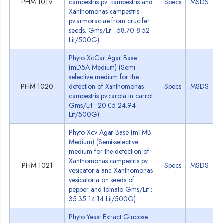
PHM 1019
campestris pv. campestris and
Specs
MSDS
Xanthomonas campestris
pv.armoraciae from crucifer
seeds. Gms/Lit : 58.70 8.52
Lit/500G)
Phyto XcCar Agar Base
(mD5A Medium) (Semi-
selective medium for the
PHM 1020
detection of Xanthomonas
Specs
MSDS
campestris pv.carota in carrot.
Gms/Lit : 20.05 24.94
Lit/500G)
Phyto Xcv Agar Base (mTMB
Medium) (Semi-selective
medium for the detection of
Xanthomonas campestris pv.
PHM 1021
Specs
MSDS
vesicatoria and Xanthomonas
vesicatoria on seeds of
pepper and tomato Gms/Lit :
35.35 14.14 Lit/500G)
Phyto Yeast Extract Glucose