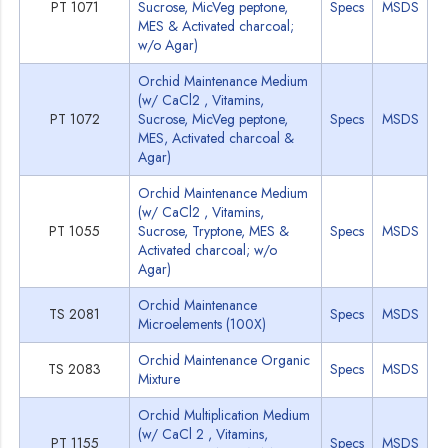
PT 1071
Sucrose, MicVeg peptone,
Specs
MSDS
MES & Activated charcoal;
w/o Agar)
Orchid Maintenance Medium
(w/ CaCl2 , Vitamins,
PT 1072
Sucrose, MicVeg peptone,
Specs
MSDS
MES, Activated charcoal &
Agar)
Orchid Maintenance Medium
(w/ CaCl2 , Vitamins,
PT 1055
Sucrose, Tryptone, MES &
Specs
MSDS
Activated charcoal; w/o
Agar)
Orchid Maintenance
TS 2081
Specs
MSDS
Microelements (100X)
Orchid Maintenance Organic
TS 2083
Specs
MSDS
Mixture
Orchid Multiplication Medium
(w/ CaCl 2 , Vitamins,
PT 1155
Specs
MSDS