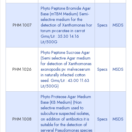
Phyto Peptone Bromide Agar
Base (mTBM Medium) Semi-
selective medium for the
PHM 1007
detection of Xanthomonas hor
Specs
MSDS
torum pv.carotae in carrot
Gms/Lit : 35.30 14.16
Lit/500G
Phyto Peptone Sucrose Agar
(Semi selective Agar medium
for detection of Xanthomonas
PHM 1026
axonopodis pv. malvacearum
Specs
MSDS
in naturally infected cotton
seed. Gms/Lit : 43.00 11.63
Lit/500G)
Phyto Proteose Agar Medium
Base (KB Medium) (Non
selective medium used to
subculture suspected isolates,
PHM 1008
on addition of antibiotics it is
Specs
MSDS
suitable for the detection of
serveral Pseudomonas species