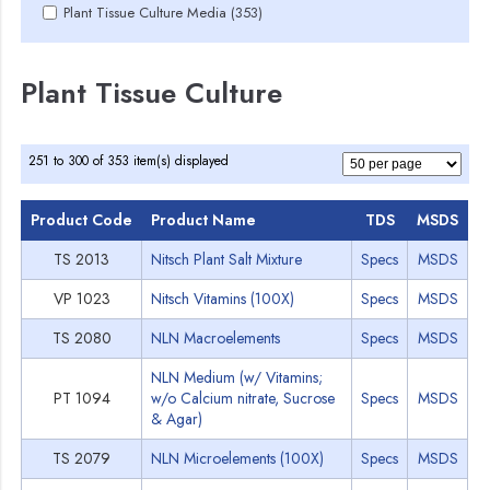
Plant Tissue Culture Media (353)
Plant Tissue Culture
251 to 300 of 353 item(s) displayed
Product Code
Product Name
TDS
MSDS
TS 2013
Nitsch Plant Salt Mixture
Specs
MSDS
VP 1023
Nitsch Vitamins (100X)
Specs
MSDS
TS 2080
NLN Macroelements
Specs
MSDS
NLN Medium (w/ Vitamins;
PT 1094
w/o Calcium nitrate, Sucrose
Specs
MSDS
& Agar)
TS 2079
NLN Microelements (100X)
Specs
MSDS