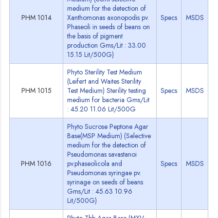
medium for the detection of
PHM 1014
Xanthomonas axonopodis pv.
Specs
MSDS
Phaseoli in seeds of beans on
the basis of pigment
production Gms/Lit : 33.00
15.15 Lit/500G)
Phyto Sterility Test Medium
(Leifert and Waites Sterility
PHM 1015
Test Medium) Sterility testing
Specs
MSDS
medium for bacteria Gms/Lit
: 45.20 11.06 Lit/500G
Phyto Sucrose Peptone Agar
Base(MSP Medium) (Selective
medium for the detection of
Pseudomonas savastanoi
PHM 1016
pv.phaseolicola and
Specs
MSDS
Pseudomonas syringae pv.
syrinage on seeds of beans
Gms/Lit : 45.63 10.96
Lit/500G)