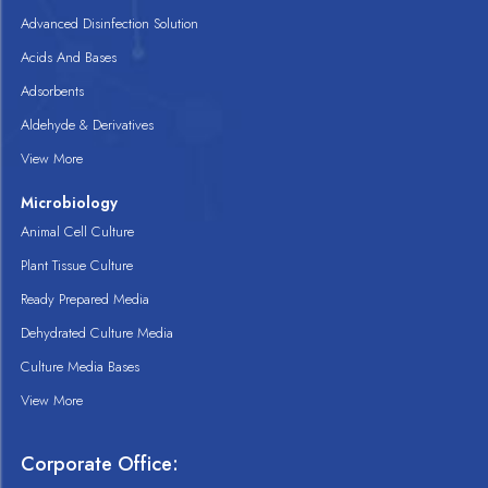
Advanced Disinfection Solution
Acids And Bases
Adsorbents
Aldehyde & Derivatives
View More
Microbiology
Animal Cell Culture
Plant Tissue Culture
Ready Prepared Media
Dehydrated Culture Media
Culture Media Bases
View More
Corporate Office: