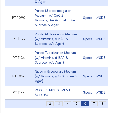
& Agar)
Potato Micropropagation
Medium (w/ CaCl2 ,
PT 1090
Specs
MSDS
Vitamins, IAA & Kinetin; w/o
Sucrose & Agar)
Potato Multiplication Medium
PT 1133
(w/ Vitamins, 6-BAP &
Specs
MSDS
Sucrose; w/o Agar)
Potato Tuberization Medium
PT 1134
(w/ Vitamins, 6-BAP &
Specs
MSDS
Sucrose; w/o Agar)
Quoirin & Lepoivre Medium
PT 1056
(w/ Vitamins; w/o Sucrose &
Specs
MSDS
Agar)
ROSE ESTABLISHMENT
PT 1144
Specs
MSDS
MEDIUM
2
3
4
5
6
7
8