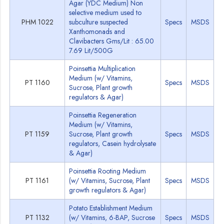
Agar (YDC Medium) Non
selective medium used to
PHM 1022
subculture suspected
Specs
MSDS
Xanthomonads and
Clavibacters Gms/Lit : 65.00
7.69 Lit/500G
Poinsettia Multiplication
Medium (w/ Vitamins,
PT 1160
Specs
MSDS
Sucrose, Plant growth
regulators & Agar)
Poinsettia Regeneration
Medium (w/ Vitamins,
PT 1159
Sucrose, Plant growth
Specs
MSDS
regulators, Casein hydrolysate
& Agar)
Poinsettia Rooting Medium
PT 1161
(w/ Vitamins, Sucrose, Plant
Specs
MSDS
growth regulators & Agar)
Potato Establishment Medium
PT 1132
(w/ Vitamins, 6-BAP, Sucrose
Specs
MSDS