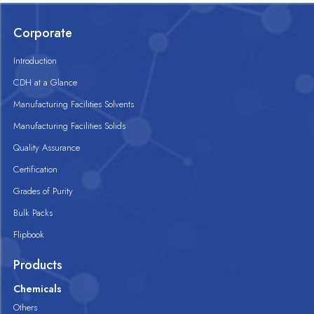
Corporate
Introduction
CDH at a Glance
Manufacturing Facilities Solvents
Manufacturing Facilities Solids
Quality Assurance
Certification
Grades of Purity
Bulk Packs
Flipbook
Products
Chemicals
Others