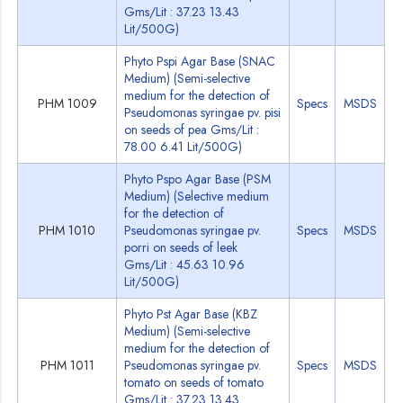
Gms/Lit : 37.23 13.43
Lit/500G)
Phyto Pspi Agar Base (SNAC
Medium) (Semi-selective
medium for the detection of
PHM 1009
Specs
MSDS
Pseudomonas syringae pv. pisi
on seeds of pea Gms/Lit :
78.00 6.41 Lit/500G)
Phyto Pspo Agar Base (PSM
Medium) (Selective medium
for the detection of
PHM 1010
Pseudomonas syringae pv.
Specs
MSDS
porri on seeds of leek
Gms/Lit : 45.63 10.96
Lit/500G)
Phyto Pst Agar Base (KBZ
Medium) (Semi-selective
medium for the detection of
PHM 1011
Pseudomonas syringae pv.
Specs
MSDS
tomato on seeds of tomato
Gms/Lit : 37.23 13.43