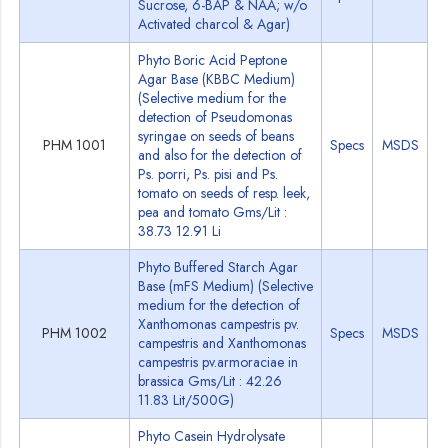
Sucrose, 6-BAP & NAA; w/o
Activated charcol & Agar)
Phyto Boric Acid Peptone
Agar Base (KBBC Medium)
(Selective medium for the
detection of Pseudomonas
syringae on seeds of beans
PHM 1001
Specs
MSDS
and also for the detection of
Ps. porri, Ps. pisi and Ps.
tomato on seeds of resp. leek,
pea and tomato Gms/Lit :
38.73 12.91 Li
Phyto Buffered Starch Agar
Base (mFS Medium) (Selective
medium for the detection of
Xanthomonas campestris pv.
PHM 1002
Specs
MSDS
campestris and Xanthomonas
campestris pv.armoraciae in
brassica Gms/Lit : 42.26
11.83 Lit/500G)
Phyto Casein Hydrolysate