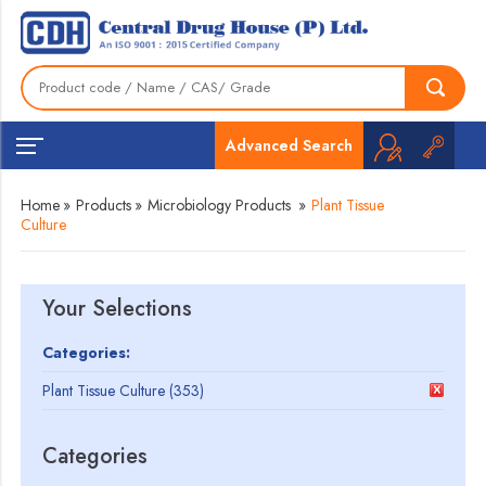
Advanced Search
Home
»
Products
»
Microbiology Products
»
Plant Tissue
Culture
Your Selections
Categories:
Plant Tissue Culture (353)
Categories