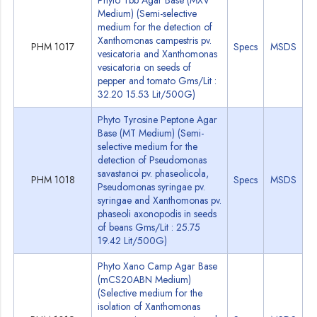
Phyto Tbb Agar Base (MXV
Medium) (Semi-selective
medium for the detection of
Xanthomonas campestris pv.
PHM 1017
Specs
MSDS
vesicatoria and Xanthomonas
vesicatoria on seeds of
pepper and tomato Gms/Lit :
32.20 15.53 Lit/500G)
Phyto Tyrosine Peptone Agar
Base (MT Medium) (Semi-
selective medium for the
detection of Pseudomonas
savastanoi pv. phaseolicola,
PHM 1018
Specs
MSDS
Pseudomonas syringae pv.
syringae and Xanthomonas pv.
phaseoli axonopodis in seeds
of beans Gms/Lit : 25.75
19.42 Lit/500G)
Phyto Xano Camp Agar Base
(mCS20ABN Medium)
(Selective medium for the
isolation of Xanthomonas