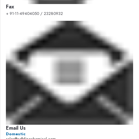
Fax
+ 91-11-49404050 / 23280932
Email Us
Domestic
sales@cdhfinechemical.com