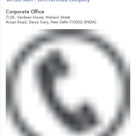
Corporate Office
7/28, Vardaan House, Mahavir Street
Ansari Road, Darya Ganj, New Delhi-110002 (INDIA).