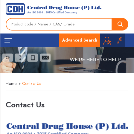
Advanced Search
Home
»
Contact Us
Contact Us