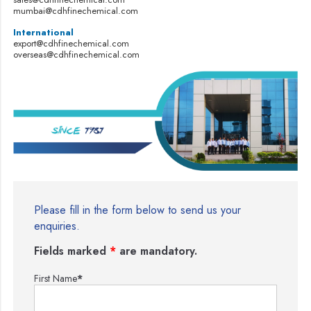
mumbai@cdhfinechemical.com
International
export@cdhfinechemical.com
overseas@cdhfinechemical.com
Please fill in the form below to send us your
enquiries.
Fields marked
*
are mandatory.
First Name
*