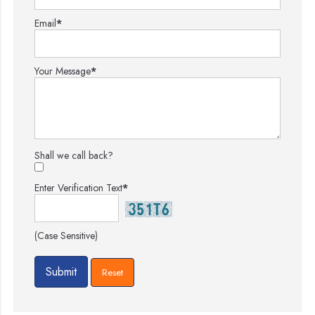
Email
*
Your Message
*
Shall we call back?
Enter Verification Text
*
(Case Sensitive)