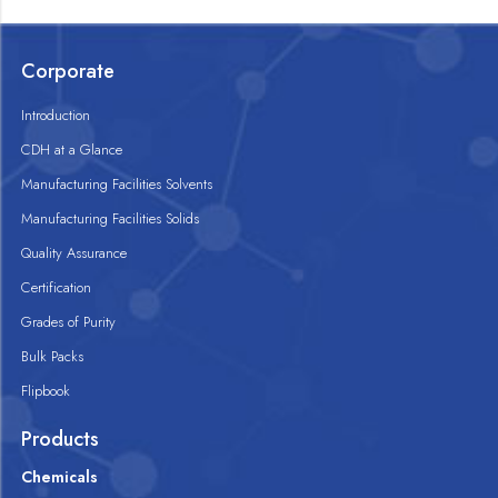
Corporate
Introduction
CDH at a Glance
Manufacturing Facilities Solvents
Manufacturing Facilities Solids
Quality Assurance
Certification
Grades of Purity
Bulk Packs
Flipbook
Products
Chemicals