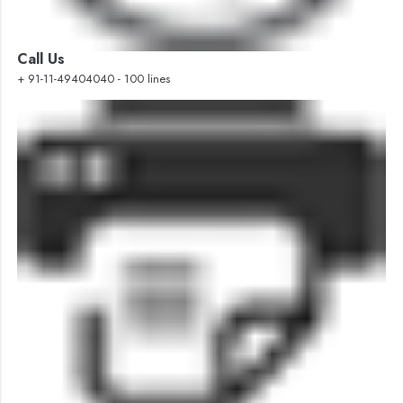
Call Us
+ 91-11-49404040 - 100 lines