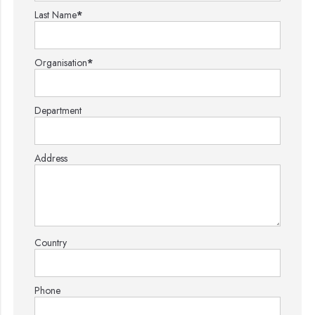
Last Name
*
Organisation
*
Department
Address
Country
Phone