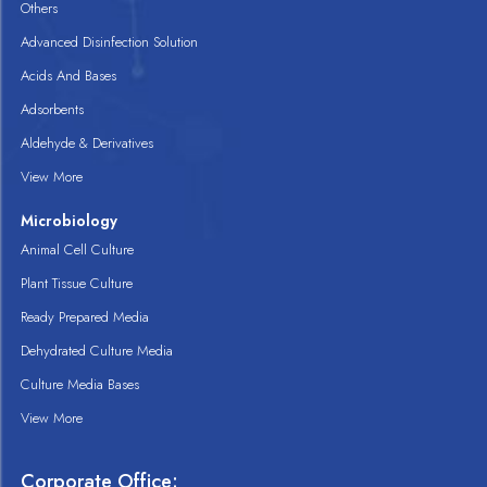
Others
Advanced Disinfection Solution
Acids And Bases
Adsorbents
Aldehyde & Derivatives
View More
Microbiology
Animal Cell Culture
Plant Tissue Culture
Ready Prepared Media
Dehydrated Culture Media
Culture Media Bases
View More
Corporate Office: