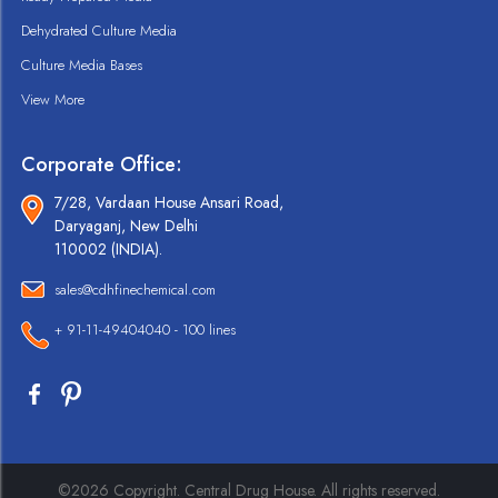
Dehydrated Culture Media
Culture Media Bases
View More
Corporate Office:
7/28, Vardaan House Ansari Road,
Daryaganj, New Delhi
110002 (INDIA).
sales@cdhfinechemical.com
+ 91-11-49404040 - 100 lines
©2026 Copyright. Central Drug House. All rights reserved.