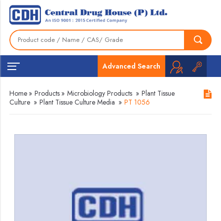
Advanced Search
Home
»
Products
»
Microbiology Products
»
Plant Tissue
Culture
»
Plant Tissue Culture Media
»
PT 1056