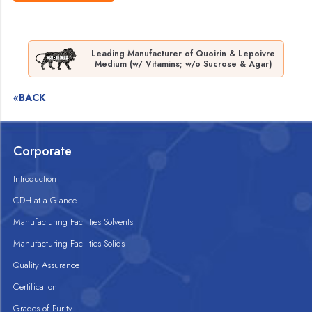
Leading Manufacturer of Quoirin & Lepoivre
Medium (w/ Vitamins; w/o Sucrose & Agar)
«BACK
Corporate
Introduction
CDH at a Glance
Manufacturing Facilities Solvents
Manufacturing Facilities Solids
Quality Assurance
Certification
Grades of Purity