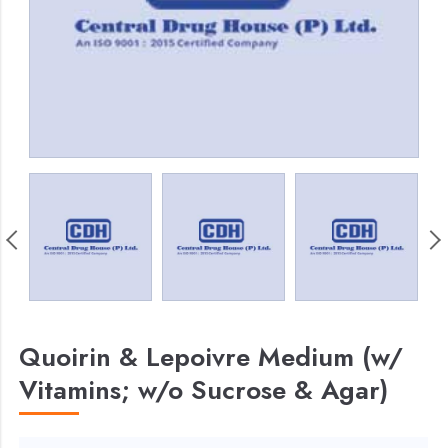
Quoirin & Lepoivre Medium (w/
Vitamins; w/o Sucrose & Agar)