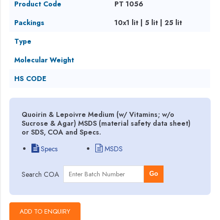
Product Code
PT 1056
Packings
10x1 lit | 5 lit | 25 lit
Type
Molecular Weight
HS CODE
Quoirin & Lepoivre Medium (w/ Vitamins; w/o
Sucrose & Agar) MSDS (material safety data sheet)
or SDS, COA and Specs.
Specs
MSDS
Search COA
Go