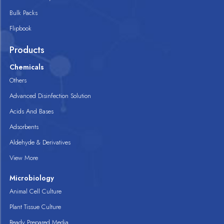
Bulk Packs
Flipbook
Products
Chemicals
Others
Advanced Disinfection Solution
Acids And Bases
Adsorbents
Aldehyde & Derivatives
View More
Microbiology
Animal Cell Culture
Plant Tissue Culture
Ready Prepared Media