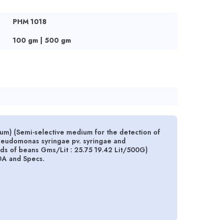
PHM 1018
100 gm | 500 gm
m) (Semi-selective medium for the detection of
seudomonas syringae pv. syringae and
ds of beans Gms/Lit : 25.75 19.42 Lit/500G)
OA and Specs.