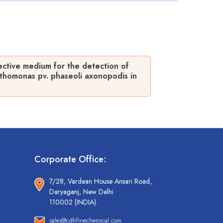
ctive medium for the detection of
thomonas pv. phaseoli axonopodis in
Corporate Office:
7/28, Vardaan House Ansari Road,
Daryaganj, New Delhi
110002 (INDIA).
sales@cdhfinechemical.com