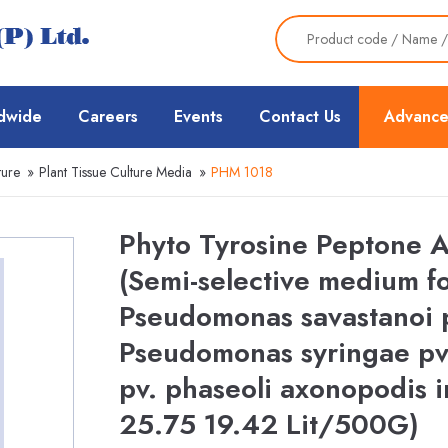
dwide
Careers
Events
Contact Us
Advance
ture
»
Plant Tissue Culture Media
»
PHM 1018
Phyto Tyrosine Peptone 
(Semi-selective medium fo
Pseudomonas savastanoi p
Pseudomonas syringae pv
pv. phaseoli axonopodis i
25.75 19.42 Lit/500G)