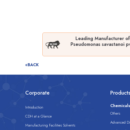
Leading Manufacturer of
Pseudomonas savastanoi pv
«BACK
Corporate
Product
Chemical
Introduction
Others
CDH at a Glance
Advanced Dis
Manufacturing Facilities Solvents