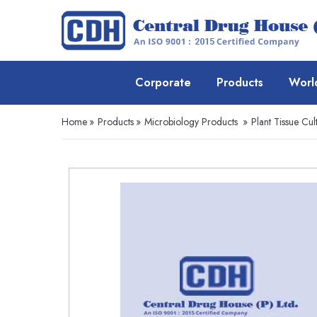
Corporate
Products
Worl
Home
»
Products
»
Microbiology Products
»
Plant Tissue Cul