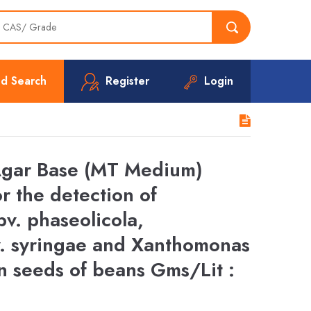
d Search
Register
Login
Agar Base (MT Medium)
r the detection of
v. phaseolicola,
. syringae and Xanthomonas
n seeds of beans Gms/Lit :