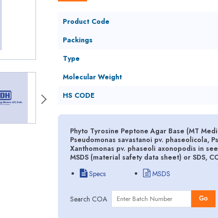
Product Code
Packings
Type
Molecular Weight
HS CODE
Phyto Tyrosine Peptone Agar Base (MT Mediu
Pseudomonas savastanoi pv. phaseolicola, P
Xanthomonas pv. phaseoli axonopodis in see
MSDS (material safety data sheet) or SDS, C
Specs
MSDS
Search COA
Go