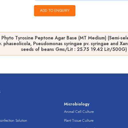
 Phyto Tyrosine Peptone Agar Base (MT Medium) (Semi-sele
. phaseolicola, Pseudomonas syringae pv. syringae and Xan
seeds of beans Gms/Lit : 25.75 19.42 Lit/500G)
s
s
Microbiology
Animal Cell Culture
infection Solution
Plant Tissue Culture