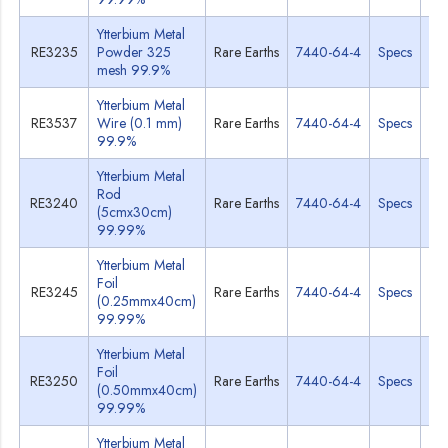
Ytterbium Metal
RE3235
Powder 325
Rare Earths
7440-64-4
Specs
M
mesh 99.9%
Ytterbium Metal
RE3537
Wire (0.1 mm)
Rare Earths
7440-64-4
Specs
M
99.9%
Ytterbium Metal
Rod
RE3240
Rare Earths
7440-64-4
Specs
M
(5cmx30cm)
99.99%
Ytterbium Metal
Foil
RE3245
Rare Earths
7440-64-4
Specs
M
(0.25mmx40cm)
99.99%
Ytterbium Metal
Foil
RE3250
Rare Earths
7440-64-4
Specs
M
(0.50mmx40cm)
99.99%
Ytterbium Metal