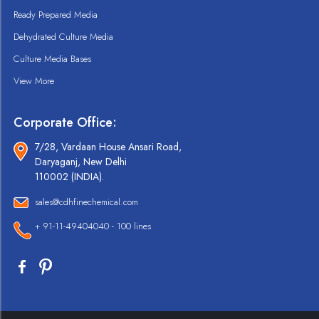
Ready Prepared Media
Dehydrated Culture Media
Culture Media Bases
View More
Corporate Office:
7/28, Vardaan House Ansari Road,
Daryaganj, New Delhi
110002 (INDIA).
sales@cdhfinechemical.com
+ 91-11-49404040 - 100 lines