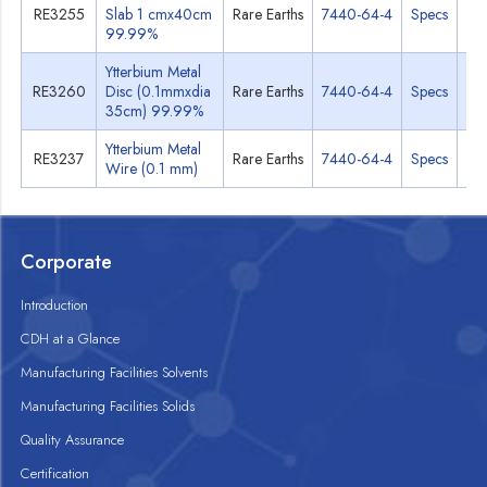
RE3255
Slab 1 cmx40cm
Rare Earths
7440-64-4
Specs
M
99.99%
Ytterbium Metal
RE3260
Disc (0.1mmxdia
Rare Earths
7440-64-4
Specs
M
35cm) 99.99%
Ytterbium Metal
RE3237
Rare Earths
7440-64-4
Specs
M
Wire (0.1 mm)
Corporate
Introduction
CDH at a Glance
Manufacturing Facilities Solvents
Manufacturing Facilities Solids
Quality Assurance
Certification