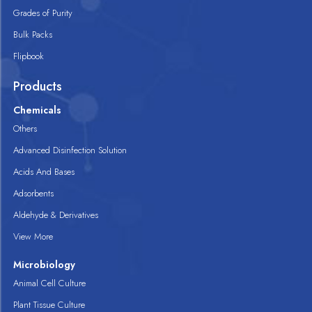
Grades of Purity
Bulk Packs
Flipbook
Products
Chemicals
Others
Advanced Disinfection Solution
Acids And Bases
Adsorbents
Aldehyde & Derivatives
View More
Microbiology
Animal Cell Culture
Plant Tissue Culture