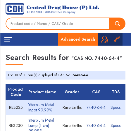
Advanced Search
Search Results for
"CAS NO. 7440-64-4"
1 to 10 of 10 item(s) displayed of CAS No. 7440-64-4
Product
Product Name
Grades
CAS
TDS
M
Code
Ytterbium Metal
RE3225
Rare Earths
7440-64-4
Specs
M
Ingot 99.99%
Ytterbium Metal
RE3230
Lump (1 cm)
Rare Earths
7440-64-4
Specs
M
99.99%