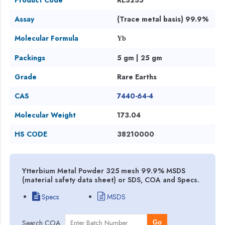
Assay
(Trace metal basis) 99.9%
Molecular Formula
Yb
Packings
5 gm | 25 gm
Grade
Rare Earths
CAS
7440-64-4
Molecular Weight
173.04
HS CODE
38210000
Ytterbium Metal Powder 325 mesh 99.9% MSDS
(material safety data sheet) or SDS, COA and Specs.
Specs
MSDS
Search COA
Go