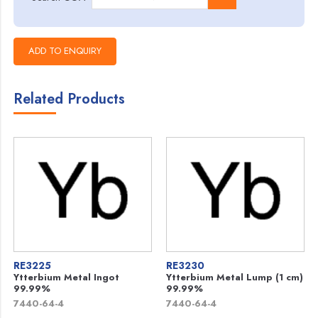
Related Products
RE3225
RE3230
Ytterbium Metal Ingot
Ytterbium Metal Lump (1 cm)
99.99%
99.99%
7440-64-4
7440-64-4