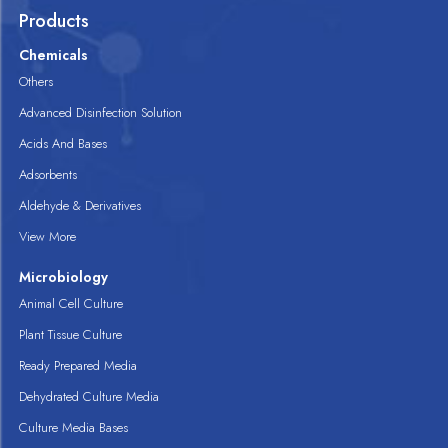
Products
Chemicals
Others
Advanced Disinfection Solution
Acids And Bases
Adsorbents
Aldehyde & Derivatives
View More
Microbiology
Animal Cell Culture
Plant Tissue Culture
Ready Prepared Media
Dehydrated Culture Media
Culture Media Bases