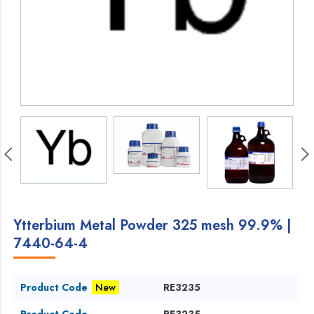
Ytterbium Metal Powder 325 mesh 99.9% |
7440-64-4
Product Code
New
RE3235
Product Code
RE3235