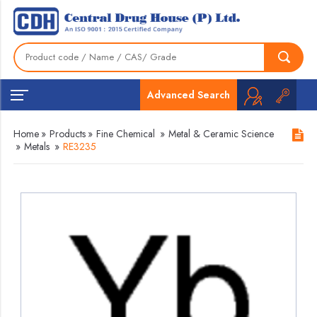
Advanced Search
Home
»
Products
»
Fine Chemical
»
Metal & Ceramic Science
»
Metals
»
RE3235