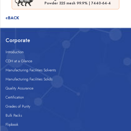
Powder 325 mesh 99.9% | 7440-64-4
«BACK
Corporate
Introduction
CDH at a Glance
Manufacturing Facilities Solvents
Manufacturing Facilities Solids
Quality Assurance
Certification
Grades of Purity
Bulk Packs
Flipbook