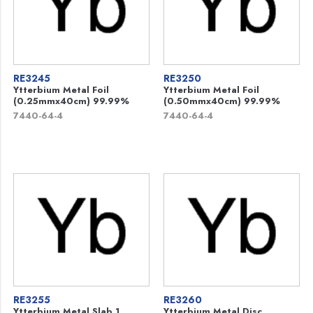
RE3245
RE3250
Ytterbium Metal Foil
Ytterbium Metal Foil
(0.25mmx40cm) 99.99%
(0.50mmx40cm) 99.99%
7440-64-4
7440-64-4
RE3255
RE3260
Ytterbium Metal Slab 1
Ytterbium Metal Disc