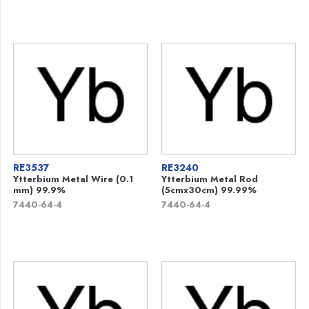
RE3537
RE3240
Ytterbium Metal Wire (0.1
Ytterbium Metal Rod
mm) 99.9%
(5cmx30cm) 99.99%
7440-64-4
7440-64-4