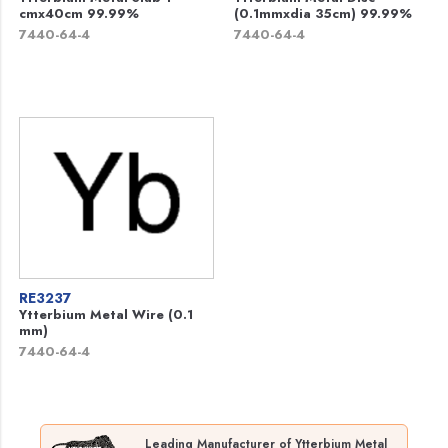
cmx40cm 99.99%
(0.1mmxdia 35cm) 99.99%
7440-64-4
7440-64-4
RE3237
Ytterbium Metal Wire (0.1
mm)
7440-64-4
Leading Manufacturer of Ytterbium Metal