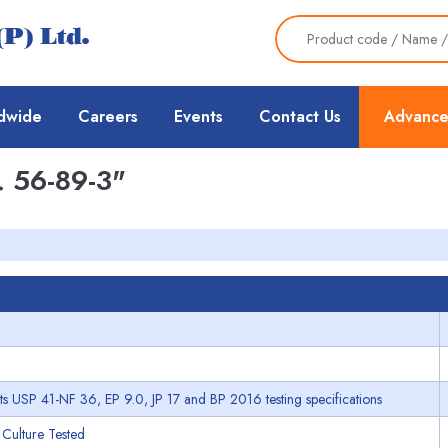
dwide
Careers
Events
Contact Us
Advance
 56-89-3"
s USP 41-NF 36, EP 9.0, JP 17 and BP 2016 testing specifications
 Culture Tested