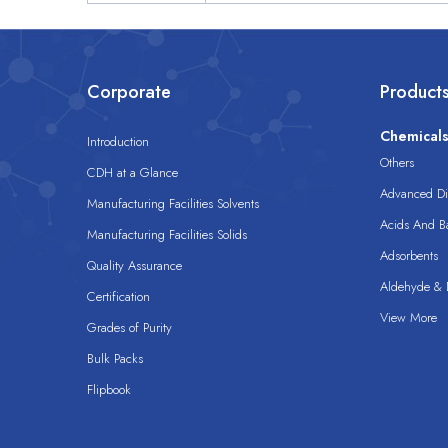
Corporate
Product
Chemical
Introduction
Others
CDH at a Glance
Advanced Dis
Manufacturing Facilities Solvents
Acids And B
Manufacturing Facilities Solids
Adsorbents
Quality Assurance
Aldehyde & D
Certification
View More
Grades of Purity
Bulk Packs
Flipbook