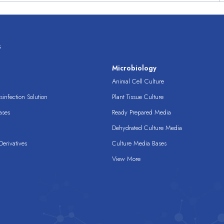
s
s
Microbiology
Animal Cell Culture
infection Solution
Plant Tissue Culture
ases
Ready Prepared Media
Dehydrated Culture Media
erivatives
Culture Media Bases
View More