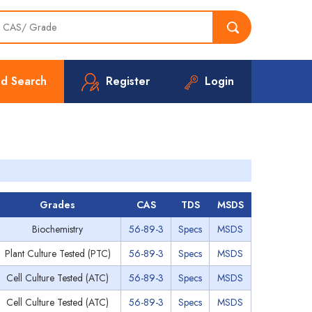
d Search
Register
Login
Grades
CAS
TDS
MSDS
Biochemistry
56-89-3
Specs
MSDS
Plant Culture Tested (PTC)
56-89-3
Specs
MSDS
Cell Culture Tested (ATC)
56-89-3
Specs
MSDS
Cell Culture Tested (ATC)
56-89-3
Specs
MSDS