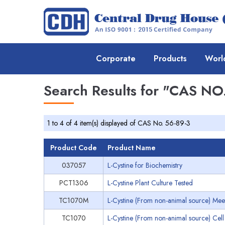
Corporate
Products
Worl
Search Results for
"CAS NO.
1 to 4 of 4 item(s) displayed of CAS No. 56-89-3
Product Code
Product Name
037057
L-Cystine for Biochemistry
PCT1306
L-Cystine Plant Culture Tested
TC1070M
L-Cystine (From non-animal source) Meet
TC1070
L-Cystine (From non-animal source) Cell