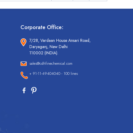
Corporate Office:
7/28, Vardaan House Ansari Road,
Daryaganj, New Delhi
110002 (INDIA).
sales@cdhfinechemical.com
+ 91-11-49404040 - 100 lines