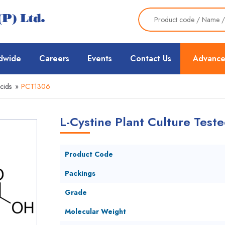
dwide
Careers
Events
Contact Us
Advance
cids
»
PCT1306
L-Cystine Plant Culture Teste
Product Code
Packings
Grade
Molecular Weight