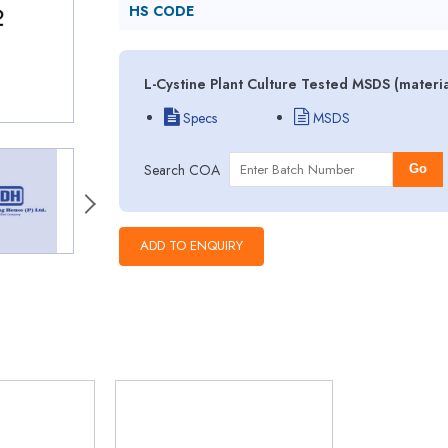
HS CODE
L-Cystine Plant Culture Tested MSDS (materi
Specs
MSDS
Search COA
Go