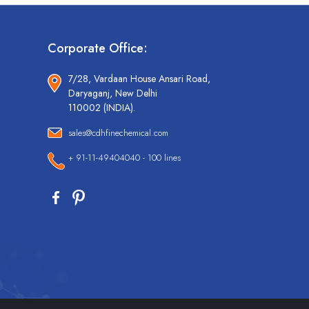
Corporate Office:
7/28, Vardaan House Ansari Road,
Daryaganj, New Delhi
110002 (INDIA).
sales@cdhfinechemical.com
+ 91-11-49404040 - 100 lines