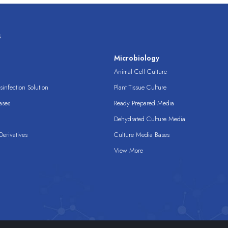
s
s
Microbiology
Animal Cell Culture
infection Solution
Plant Tissue Culture
ases
Ready Prepared Media
Dehydrated Culture Media
erivatives
Culture Media Bases
View More