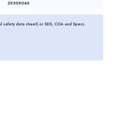
29309040
al safety data sheet) or SDS, COA and Specs.