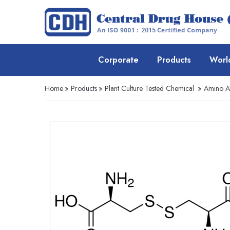
Corporate
Products
Worl
Home
»
Products
»
Plant Culture Tested Chemical
»
Amino A