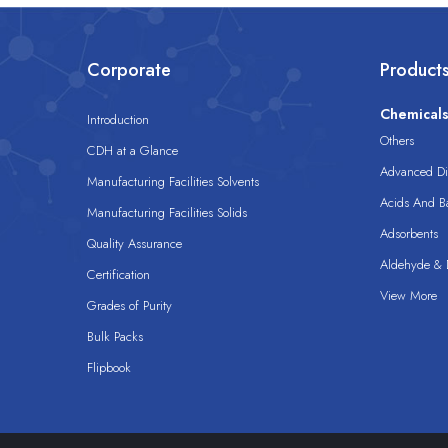
Corporate
Product
Chemical
Introduction
Others
CDH at a Glance
Advanced Dis
Manufacturing Facilities Solvents
Acids And B
Manufacturing Facilities Solids
Adsorbents
Quality Assurance
Aldehyde & D
Certification
View More
Grades of Purity
Bulk Packs
Flipbook