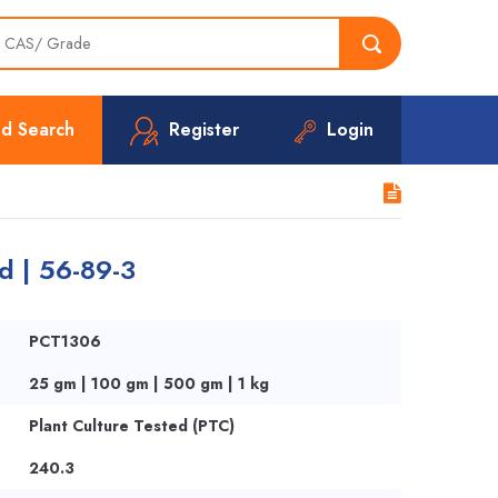
d Search
Register
Login
d | 56-89-3
PCT1306
25 gm | 100 gm | 500 gm | 1 kg
Plant Culture Tested (PTC)
240.3