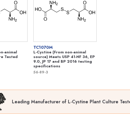
TC1070M
on-animal
L-Cystine (From non-animal
re Tested
source) Meets USP 41-NF 36, EP
9.0, JP 17 and BP 2016 testing
specifications
56-89-3
Leading Manufacturer of L-Cystine Plant Culture Tes