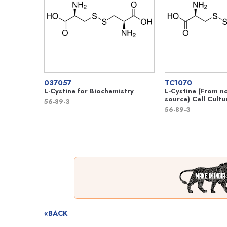
037057
TC1070
L-Cystine for Biochemistry
L-Cystine (From n
source) Cell Cultu
56-89-3
56-89-3
«BACK