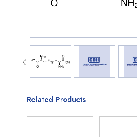
Related Products