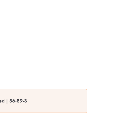
ted | 56-89-3