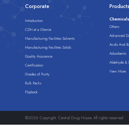
Corporate
Product
Chemical
Introduction
Others
CDH at a Glance
Advanced Dis
Manufacturing Facilities Solvents
Acids And B
Manufacturing Facilities Solids
Adsorbents
Quality Assurance
Aldehyde & D
Certification
View More
Grades of Purity
Bulk Packs
Flipbook
©2026 Copyright. Central Drug House. All rights reserved.