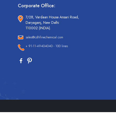
Corporate Office:
7/28, Vardaan House Ansari Road,
Daryaganj, New Delhi
110002 (INDIA).
sales@cdhfinechemical.com
+ 91-11-49404040 - 100 lines