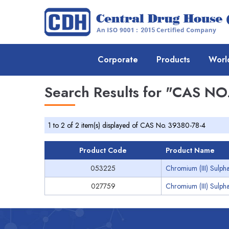
Corporate
Products
Worl
Search Results for
"CAS NO.
1 to 2 of 2 item(s) displayed of CAS No. 39380-78-4
Product Code
Product Name
053225
Chromium (III) Sulpha
027759
Chromium (III) Sulpha