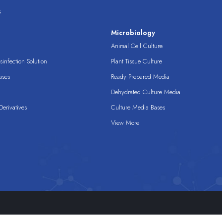
s
s
Microbiology
Animal Cell Culture
infection Solution
Plant Tissue Culture
ases
Ready Prepared Media
Dehydrated Culture Media
erivatives
Culture Media Bases
View More