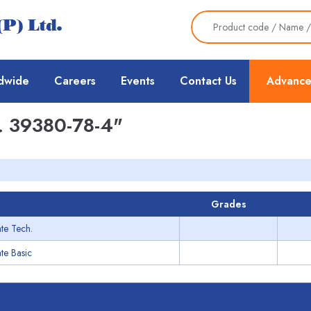
dwide
Careers
Events
Contact Us
Advance
 39380-78-4"
Grades
te Tech.
te Basic