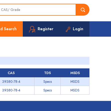
d Search
Register
Login
CAS
TDS
MSDS
39380-78-4
Specs
MSDS
39380-78-4
Specs
MSDS