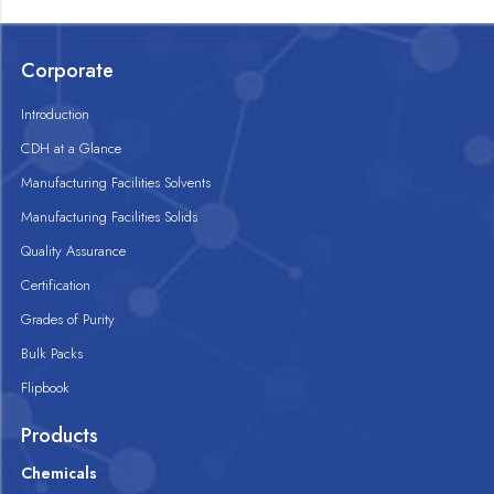
Corporate
Introduction
CDH at a Glance
Manufacturing Facilities Solvents
Manufacturing Facilities Solids
Quality Assurance
Certification
Grades of Purity
Bulk Packs
Flipbook
Products
Chemicals