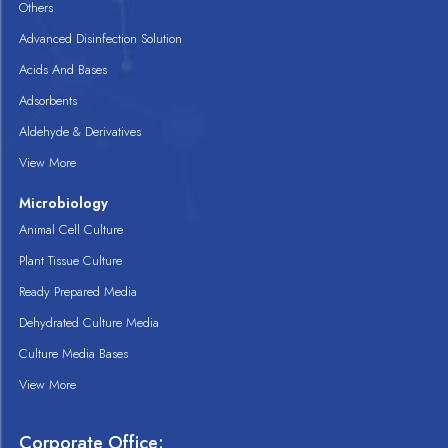
Others
Advanced Disinfection Solution
Acids And Bases
Adsorbents
Aldehyde & Derivatives
View More
Microbiology
Animal Cell Culture
Plant Tissue Culture
Ready Prepared Media
Dehydrated Culture Media
Culture Media Bases
View More
Corporate Office: