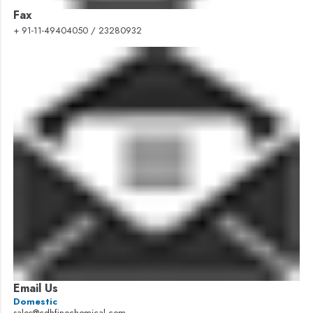
Fax
+ 91-11-49404050 / 23280932
Email Us
Domestic
sales@cdhfinechemical.com