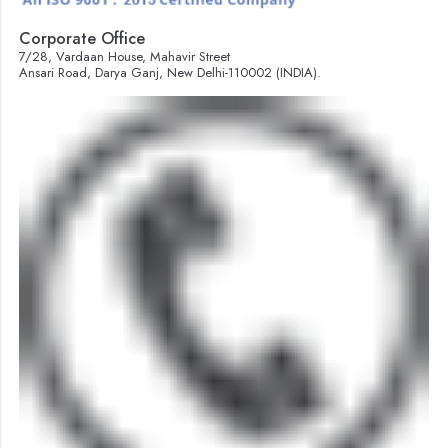
Corporate Office
7/28, Vardaan House, Mahavir Street
Ansari Road, Darya Ganj, New Delhi-110002 (INDIA).