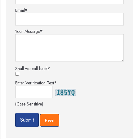
Email
*
Your Message
*
Shall we call back?
Enter Verification Text
*
(Case Sensitive)