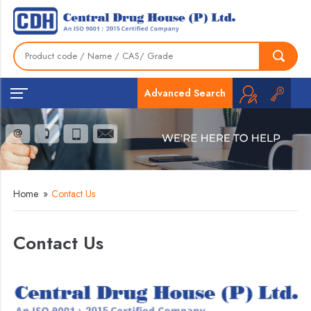
Advanced Search
Home
»
Contact Us
Contact Us