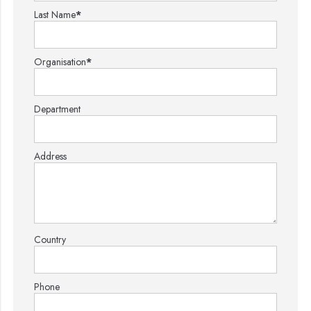
Last Name
*
Organisation
*
Department
Address
Country
Phone