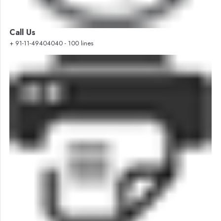
Call Us
+ 91-11-49404040 - 100 lines