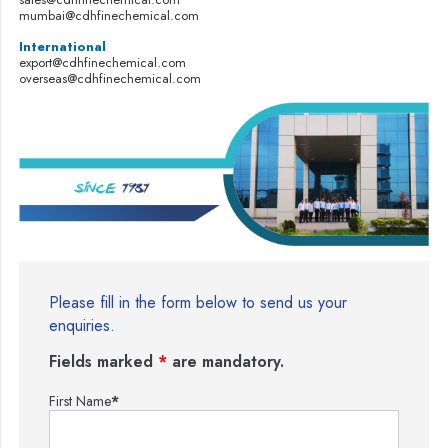
mumbai@cdhfinechemical.com
International
export@cdhfinechemical.com
overseas@cdhfinechemical.com
Please fill in the form below to send us your
enquiries.
Fields marked
*
are mandatory.
First Name
*