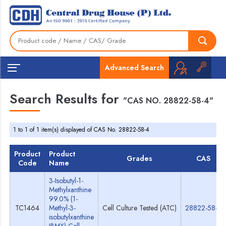
Advanced Search
Search Results for
"CAS NO. 28822-58-4"
1 to 1 of 1 item(s) displayed of CAS No. 28822-58-4
Product
Product
Grades
CAS
Code
Name
3-Isobutyl-1-
Methylxanthine
99.0% (1-
TC1464
Methyl-3-
Cell Culture Tested (ATC)
28822-58-4
isobutylxanthine