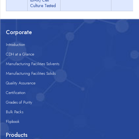
IBMX) Cell
Culture Tested
Corporate
Introduction
CDH at a Glance
Manufacturing Facilities Solvents
Manufacturing Facilities Solids
Quality Assurance
Certification
Grades of Purity
Bulk Packs
Flipbook
Products