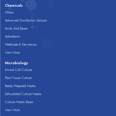
Chemicals
Others
Advanced Disinfection Solution
Acids And Bases
Adsorbents
Aldehyde & Derivatives
View More
Microbiology
Animal Cell Culture
Plant Tissue Culture
Ready Prepared Media
Dehydrated Culture Media
Culture Media Bases
View More