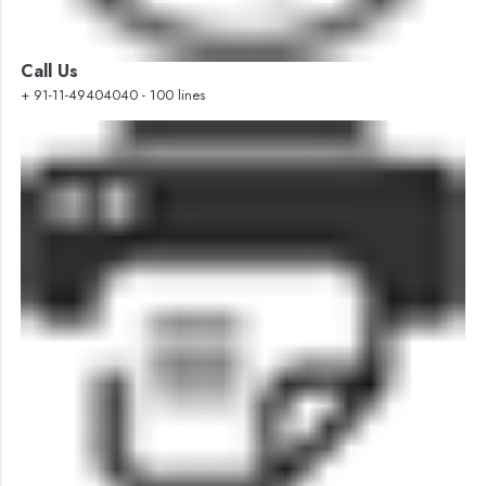
Call Us
+ 91-11-49404040 - 100 lines