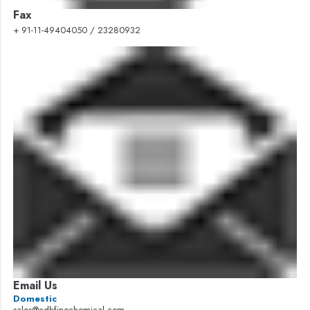
Fax
+ 91-11-49404050 / 23280932
Email Us
Domestic
sales@cdhfinechemical.com