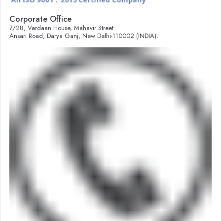
Corporate Office
7/28, Vardaan House, Mahavir Street
Ansari Road, Darya Ganj, New Delhi-110002 (INDIA).