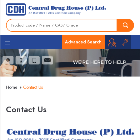
Advanced Search
Home
»
Contact Us
Contact Us