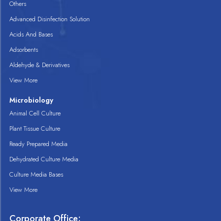
Others
Advanced Disinfection Solution
Acids And Bases
Adsorbents
Aldehyde & Derivatives
View More
Microbiology
Animal Cell Culture
Plant Tissue Culture
Ready Prepared Media
Dehydrated Culture Media
Culture Media Bases
View More
Corporate Office: