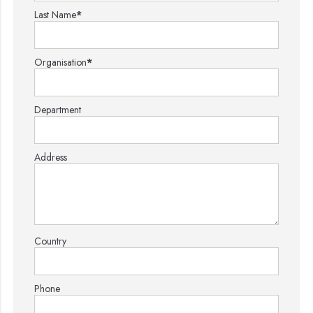
Last Name
*
Organisation
*
Department
Address
Country
Phone