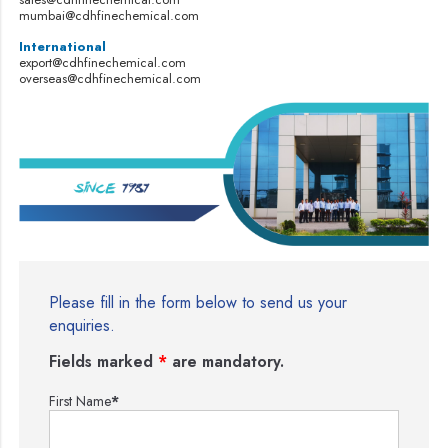
mumbai@cdhfinechemical.com
International
export@cdhfinechemical.com
overseas@cdhfinechemical.com
Please fill in the form below to send us your
enquiries.
Fields marked
*
are mandatory.
First Name
*