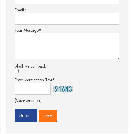
Email
*
Your Message
*
Shall we call back?
Enter Verification Text
*
(Case Sensitive)