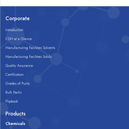
Corporate
Introduction
CDH at a Glance
Manufacturing Facilities Solvents
Manufacturing Facilities Solids
Quality Assurance
Certification
Grades of Purity
Bulk Packs
Flipbook
Products
Chemicals