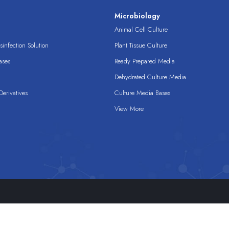
s
Microbiology
Animal Cell Culture
infection Solution
Plant Tissue Culture
ases
Ready Prepared Media
Dehydrated Culture Media
erivatives
Culture Media Bases
View More