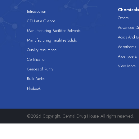
Chemical
Introduction
Others
CDH at a Glance
Advanced Dis
Manufacturing Facilities Solvents
Acids And B
Manufacturing Facilities Solids
Adsorbents
Quality Assurance
Aldehyde & D
Certification
View More
Grades of Purity
Bulk Packs
Flipbook
©2026 Copyright. Central Drug House. All rights reserved.