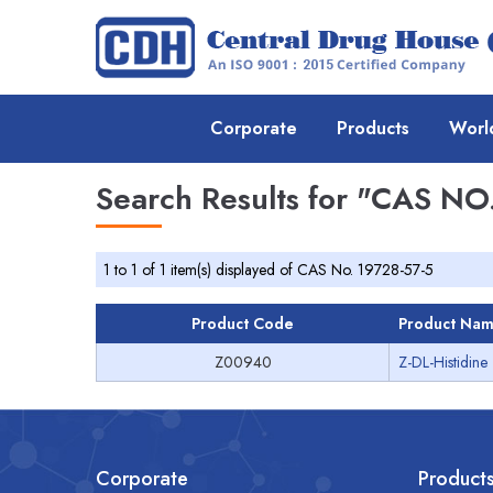
Corporate
Products
Worl
Search Results for
"CAS NO.
1 to 1 of 1 item(s) displayed of CAS No. 19728-57-5
Product Code
Product Na
Z00940
Z-DL-Histidine
Corporate
Product