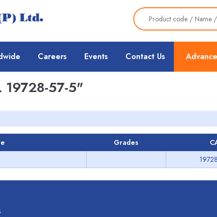
dwide
Careers
Events
Contact Us
Advance
 19728-57-5"
me
Grades
C
19728
s