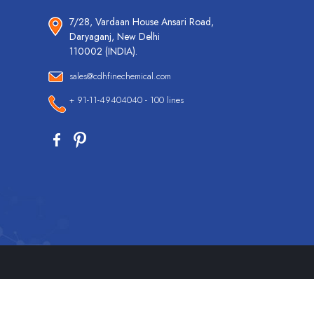
7/28, Vardaan House Ansari Road,
Daryaganj, New Delhi
110002 (INDIA).
sales@cdhfinechemical.com
+ 91-11-49404040 - 100 lines