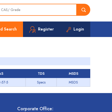
d Search
Register
Login
AS
TDS
MSDS
-57-5
Specs
MSDS
Corporate Office: