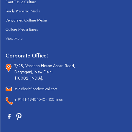
Plant Tissue Culture
Ready Prepared Media
Dehydrated Culture Media
Culture Media Bases
View More
Corporate Office:
7/28, Vardaan House Ansari Road,
Daryaganj, New Delhi
110002 (INDIA).
sales@cdhfinechemical.com
+ 91-11-49404040 - 100 lines