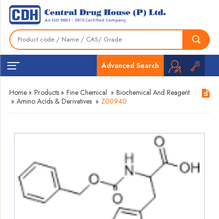
Advanced Search
Home
»
Products
»
Fine Chemical
»
Biochemical And Reagent
»
Amino Acids & Derivatives
»
Z00940