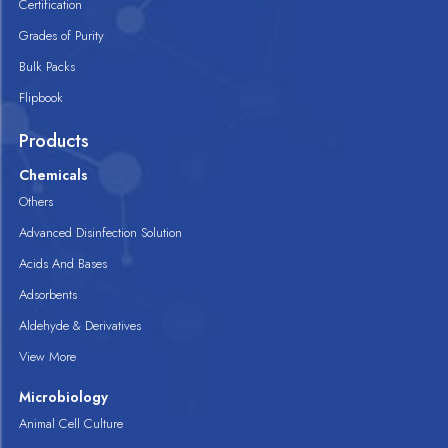
Certification
Grades of Purity
Bulk Packs
Flipbook
Products
Chemicals
Others
Advanced Disinfection Solution
Acids And Bases
Adsorbents
Aldehyde & Derivatives
View More
Microbiology
Animal Cell Culture