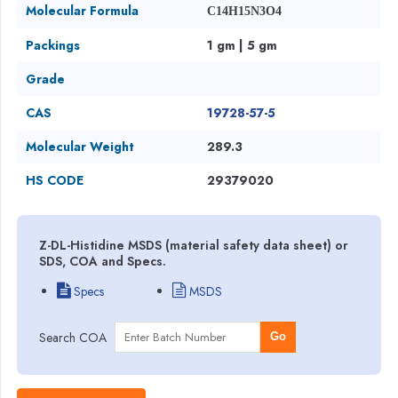
Molecular Formula
C14H15N3O4
Packings
1 gm | 5 gm
Grade
CAS
19728-57-5
Molecular Weight
289.3
HS CODE
29379020
Z-DL-Histidine MSDS (material safety data sheet) or
SDS, COA and Specs.
Specs
MSDS
Search COA
Go