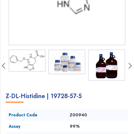
Z-DL-Histidine | 19728-57-5
Product Code
Z00940
Assay
99%