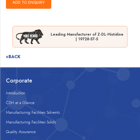
Leading Manufacturer of Z-DL-Histidine
| 19728-57-5
«BACK
Corporate
Introduction
CDH at a Glance
Manufacturing Facilities Solvents
Manufacturing Facilities Solids
Quality Assurance