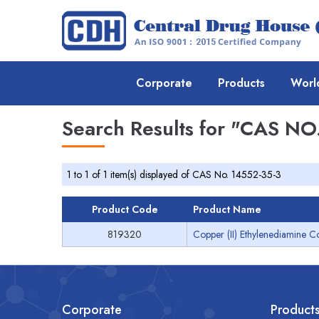
Corporate
Products
Worl
Search Results for
"CAS NO.
1 to 1 of 1 item(s) displayed of CAS No. 14552-35-3
Product Code
Product Name
819320
Copper (II) Ethylenediamine C
Corporate
Product