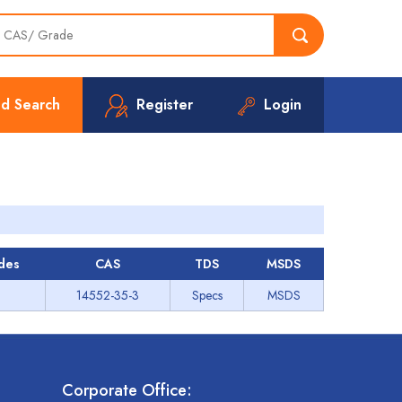
d Search
Register
Login
des
CAS
TDS
MSDS
14552-35-3
Specs
MSDS
Corporate Office: