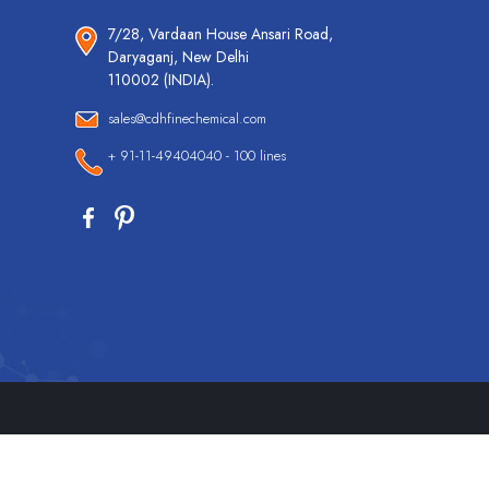
7/28, Vardaan House Ansari Road,
Daryaganj, New Delhi
110002 (INDIA).
sales@cdhfinechemical.com
+ 91-11-49404040 - 100 lines