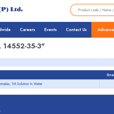
dwide
Careers
Events
Contact Us
Advance
 14552-35-3"
Gra
omplex, 1M Solution In Water
s