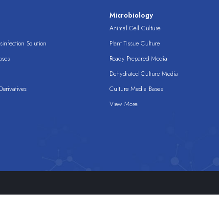
s
Microbiology
Animal Cell Culture
infection Solution
Plant Tissue Culture
ases
Ready Prepared Media
Dehydrated Culture Media
erivatives
Culture Media Bases
View More