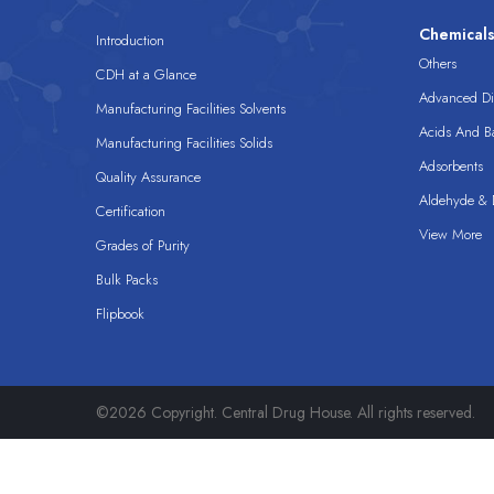
Chemical
Introduction
Others
CDH at a Glance
Advanced Dis
Manufacturing Facilities Solvents
Acids And B
Manufacturing Facilities Solids
Adsorbents
Quality Assurance
Aldehyde & D
Certification
View More
Grades of Purity
Bulk Packs
Flipbook
©2026 Copyright. Central Drug House. All rights reserved.