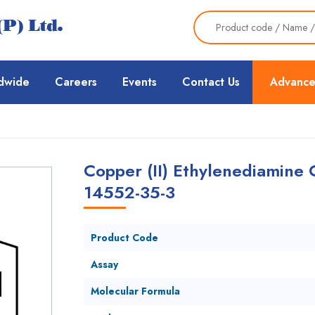
dwide
Careers
Events
Contact Us
Advance
Copper (II) Ethylenediamine 
14552-35-3
Product Code
Assay
Molecular Formula