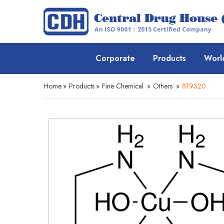
Corporate
Products
Worl
Home
»
Products
»
Fine Chemical
»
Others
»
819320