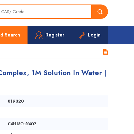
d Search
Register
Login
Complex, 1M Solution In Water |
819320
C4H18CuN4O2