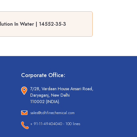
lution In Water | 14552-35-3
Corporate Office:
7/28, Vardaan House Ansari Road,
Daryaganj, New Delhi
110002 (INDIA).
sales@cdhfinechemical.com
+ 91-11-49404040 - 100 lines