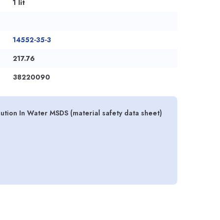
1 lit
14552-35-3
217.76
38220090
ution In Water MSDS (material safety data sheet)