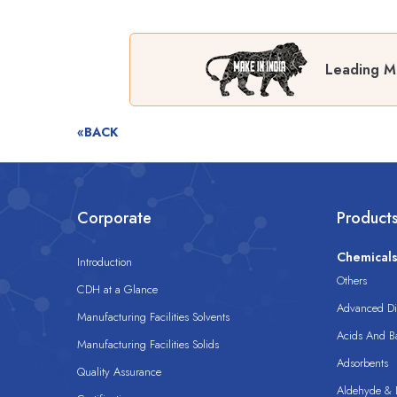
Leading Ma
«BACK
Corporate
Product
Chemical
Introduction
Others
CDH at a Glance
Advanced Dis
Manufacturing Facilities Solvents
Acids And B
Manufacturing Facilities Solids
Adsorbents
Quality Assurance
Aldehyde & D