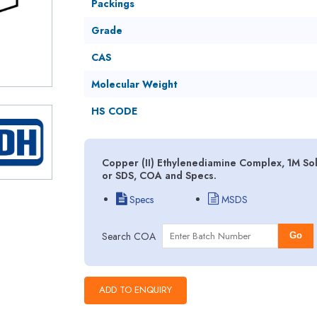
Packings
Grade
CAS
Molecular Weight
HS CODE
Copper (II) Ethylenediamine Complex, 1M Sol
or SDS, COA and Specs.
Specs
MSDS
Search COA
Go