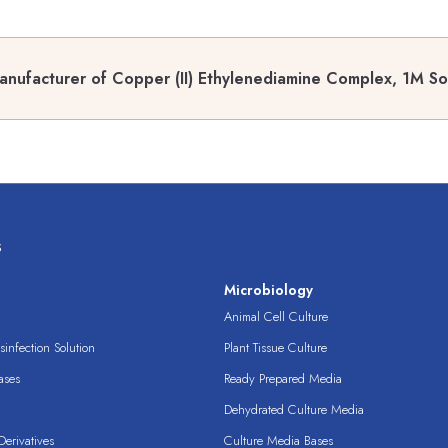
nufacturer of Copper (II) Ethylenediamine Complex, 1M So
s
s
Microbiology
Animal Cell Culture
infection Solution
Plant Tissue Culture
ases
Ready Prepared Media
Dehydrated Culture Media
erivatives
Culture Media Bases