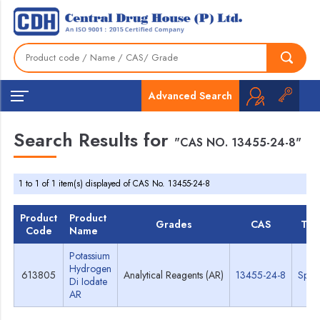
Advanced Search
Search Results for
"CAS NO. 13455-24-8"
1 to 1 of 1 item(s) displayed of CAS No. 13455-24-8
Product
Product
Grades
CAS
TDS
Code
Name
Potassium
Hydrogen
613805
Analytical Reagents (AR)
13455-24-8
Spec
Di Iodate
AR