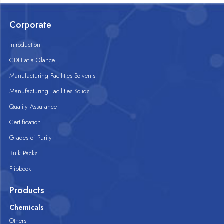
Corporate
Introduction
CDH at a Glance
Manufacturing Facilities Solvents
Manufacturing Facilities Solids
Quality Assurance
Certification
Grades of Purity
Bulk Packs
Flipbook
Products
Chemicals
Others