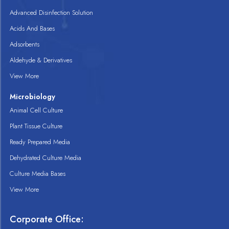
Advanced Disinfection Solution
Acids And Bases
Adsorbents
Aldehyde & Derivatives
View More
Microbiology
Animal Cell Culture
Plant Tissue Culture
Ready Prepared Media
Dehydrated Culture Media
Culture Media Bases
View More
Corporate Office: