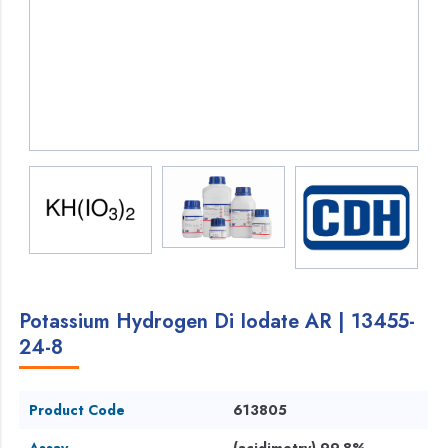
Potassium Hydrogen Di Iodate AR | 13455-
24-8
Product Code
613805
Assay
(acidimetry) 99.8%