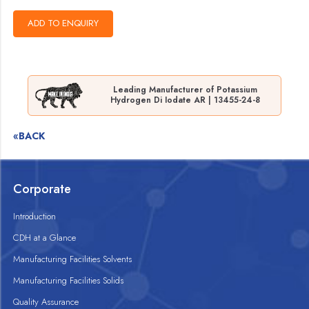
Leading Manufacturer of Potassium
Hydrogen Di Iodate AR | 13455-24-8
«BACK
Corporate
Introduction
CDH at a Glance
Manufacturing Facilities Solvents
Manufacturing Facilities Solids
Quality Assurance