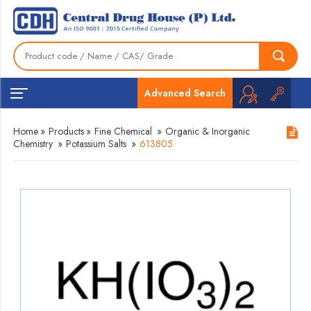
Advanced Search
Home
»
Products
»
Fine Chemical
»
Organic & Inorganic
Chemistry
»
Potassium Salts
»
613805