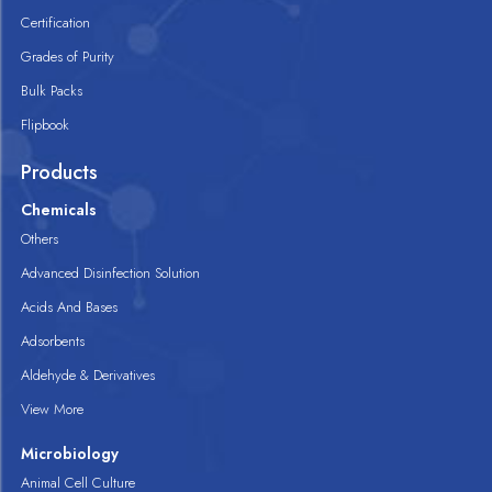
Certification
Grades of Purity
Bulk Packs
Flipbook
Products
Chemicals
Others
Advanced Disinfection Solution
Acids And Bases
Adsorbents
Aldehyde & Derivatives
View More
Microbiology
Animal Cell Culture