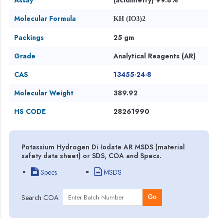
Molecular Formula
KH (IO3)2
Packings
25 gm
Grade
Analytical Reagents (AR)
CAS
13455-24-8
Molecular Weight
389.92
HS CODE
28261990
Potassium Hydrogen Di Iodate AR MSDS (material
safety data sheet) or SDS, COA and Specs.
Specs
MSDS
Search COA
Go