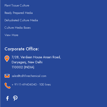
Plant Tissue Culture
Ready Prepared Media
Dehydrated Culture Media
Culture Media Bases
View More
Corporate Office:
7/28, Vardaan House Ansari Road,
Daryaganj, New Delhi
110002 (INDIA).
sales@cdhfinechemical.com
+ 91-11-49404040 - 100 lines