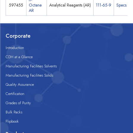
597455
Octane
Analytical Reagents (AR)
111-65-9
Specs
AR
Corporate
Introduction
CDH at a Glance
Manufacturing Facilities Solvents
Manufacturing Facilities Solids
Quality Assurance
Certification
Grades of Purity
Bulk Packs
Flipbook