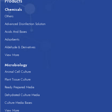
Products
Chemicals
Others
Advanced Disinfection Solution
Acids And Bases
Adsorbents
Aldehyde & Derivatives
View More
Microbiology
Animal Cell Culture
Plant Tissue Culture
Ready Prepared Media
Dehydrated Culture Media
Culture Media Bases
View More