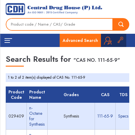
Advanced Search
Search Results for
"CAS NO. 111-65-9"
1 to 2 of 2 item(s) displayed of CAS No. 111-65-9
Product
Product
Grades
CAS
TDS
Code
Name
n-
Octane
029409
Synthesis
111-65-9
Specs
for
Synthesis
n-