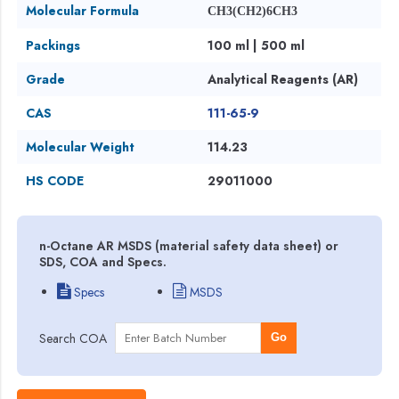
Molecular Formula
CH3(CH2)6CH3
Packings
100 ml | 500 ml
Grade
Analytical Reagents (AR)
CAS
111-65-9
Molecular Weight
114.23
HS CODE
29011000
n-Octane AR MSDS (material safety data sheet) or
SDS, COA and Specs.
Specs
MSDS
Search COA
Go