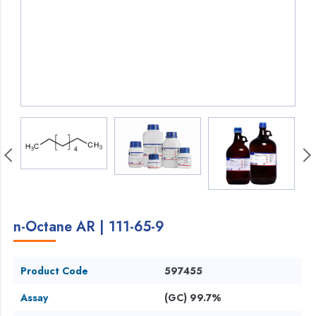
n-Octane AR | 111-65-9
Product Code
597455
Assay
(GC) 99.7%