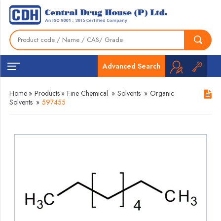
Advanced Search
Home
»
Products
»
Fine Chemical
»
Solvents
»
Organic
Solvents
»
597455