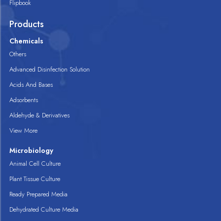
Flipbook
Products
Chemicals
Others
Advanced Disinfection Solution
Acids And Bases
Adsorbents
Aldehyde & Derivatives
View More
Microbiology
Animal Cell Culture
Plant Tissue Culture
Ready Prepared Media
Dehydrated Culture Media