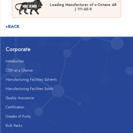
Leading Manufacturer of n-Octane AR
| 111-65-9
«BACK
Corporate
Introduction
CDH at a Glance
Manufacturing Facilities Solvents
Manufacturing Facilities Solids
Quality Assurance
Certification
Grades of Purity
Bulk Packs