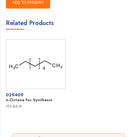
Related Products
029409
n-Octane for Synthesis
111-65-9