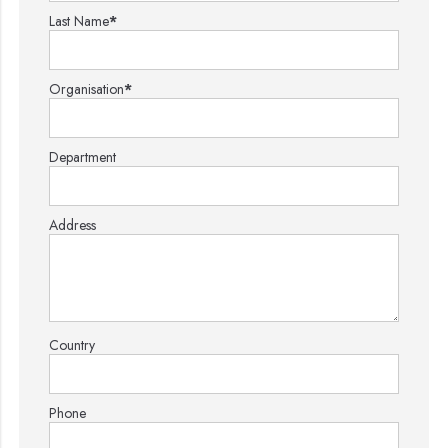
Last Name
*
Organisation
*
Department
Address
Country
Phone