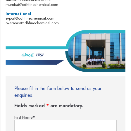
mumbai@cdhfinechemical.com
International
export@cdhfinechemical.com
overseas@cdhfinechemical.com
Please fill in the form below to send us your
enquiries.
Fields marked
*
are mandatory.
First Name
*