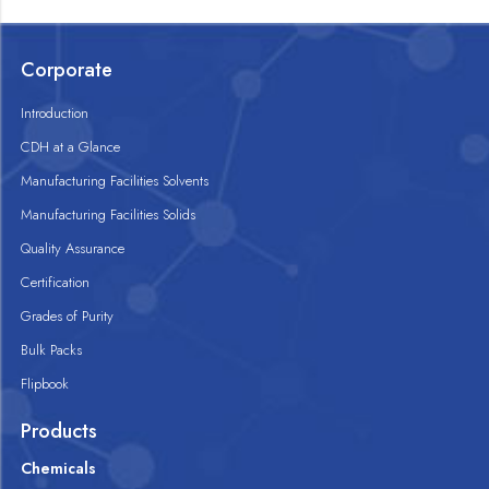
Corporate
Introduction
CDH at a Glance
Manufacturing Facilities Solvents
Manufacturing Facilities Solids
Quality Assurance
Certification
Grades of Purity
Bulk Packs
Flipbook
Products
Chemicals