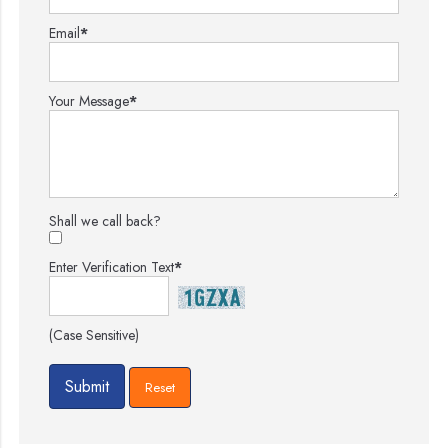
Email
*
Your Message
*
Shall we call back?
Enter Verification Text
*
(Case Sensitive)