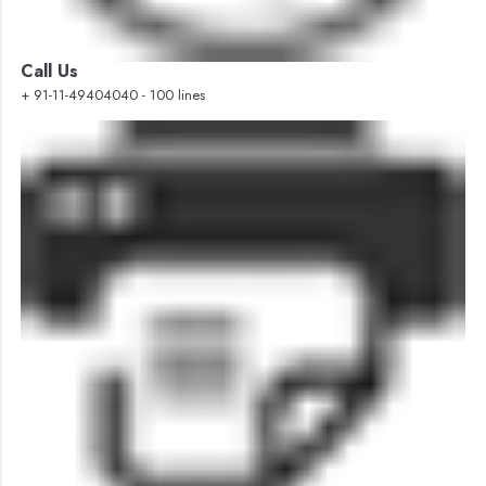
Call Us
+ 91-11-49404040 - 100 lines