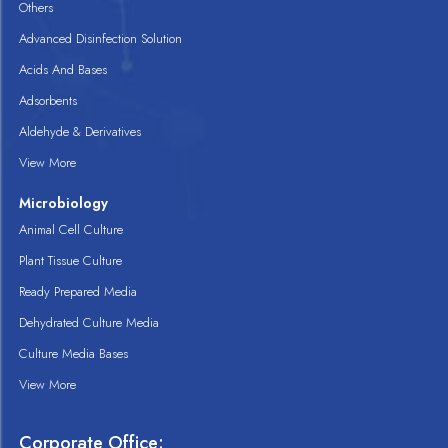
Others
Advanced Disinfection Solution
Acids And Bases
Adsorbents
Aldehyde & Derivatives
View More
Microbiology
Animal Cell Culture
Plant Tissue Culture
Ready Prepared Media
Dehydrated Culture Media
Culture Media Bases
View More
Corporate Office: