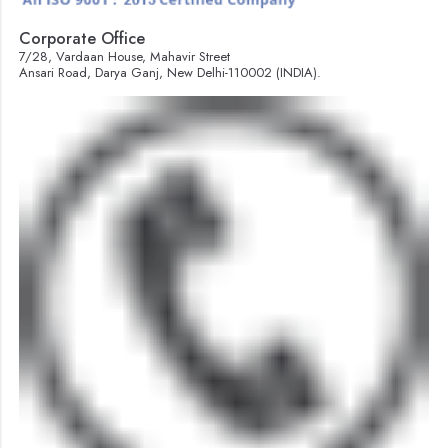
Corporate Office
7/28, Vardaan House, Mahavir Street
Ansari Road, Darya Ganj, New Delhi-110002 (INDIA).