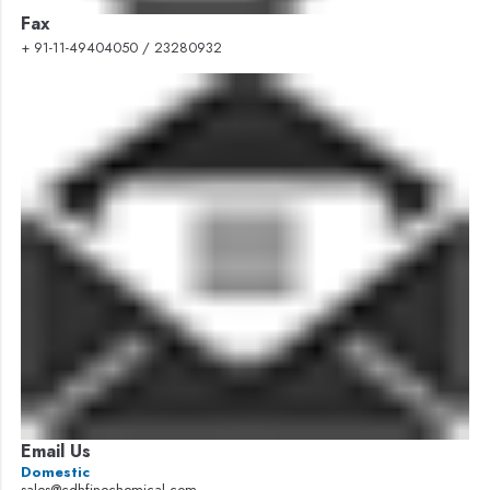
Fax
+ 91-11-49404050 / 23280932
Email Us
Domestic
sales@cdhfinechemical.com