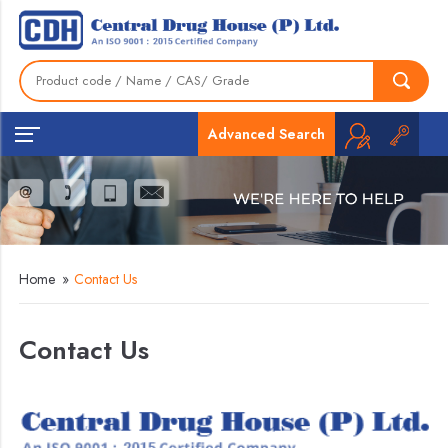
Advanced Search
Home
»
Contact Us
Contact Us