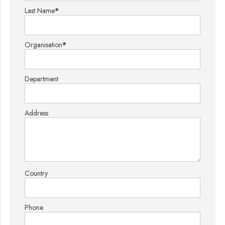
Last Name
*
Organisation
*
Department
Address
Country
Phone