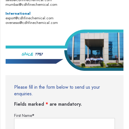
mumbai@cdhfinechemical.com
International
export@cdhfinechemical.com
overseas@cdhfinechemical.com
Please fill in the form below to send us your
enquiries.
Fields marked
*
are mandatory.
First Name
*