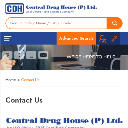
Advanced Search
Home
»
Contact Us
Contact Us