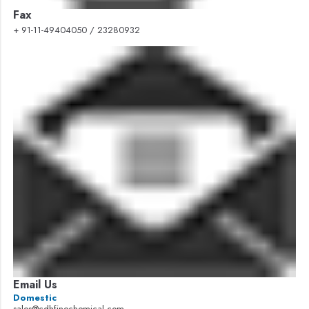
Fax
+ 91-11-49404050 / 23280932
Email Us
Domestic
sales@cdhfinechemical.com