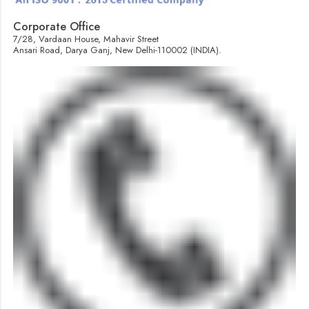
Corporate Office
7/28, Vardaan House, Mahavir Street
Ansari Road, Darya Ganj, New Delhi-110002 (INDIA).