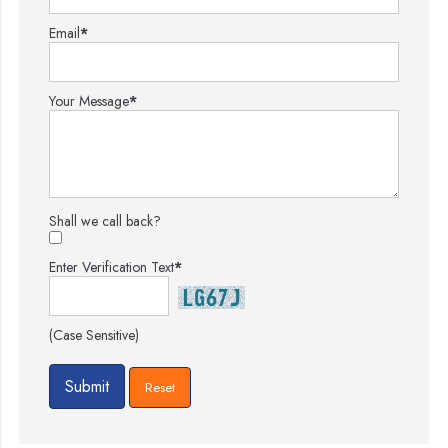
Email
*
Your Message
*
Shall we call back?
Enter Verification Text
*
(Case Sensitive)