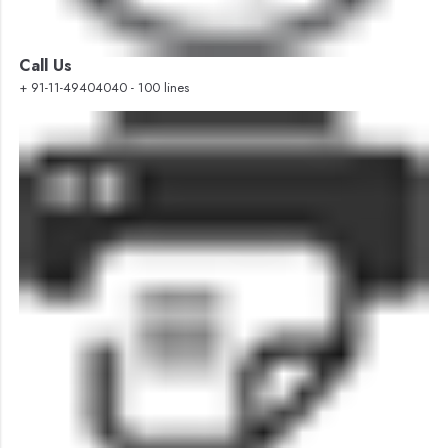
Call Us
+ 91-11-49404040 - 100 lines