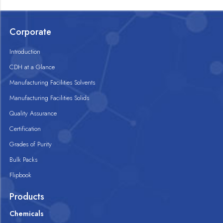
Corporate
Introduction
CDH at a Glance
Manufacturing Facilities Solvents
Manufacturing Facilities Solids
Quality Assurance
Certification
Grades of Purity
Bulk Packs
Flipbook
Products
Chemicals