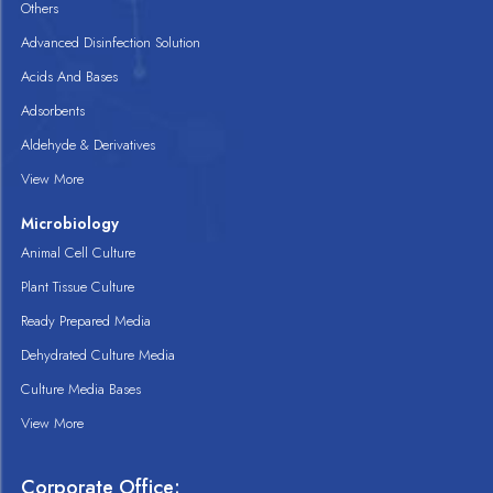
Others
Advanced Disinfection Solution
Acids And Bases
Adsorbents
Aldehyde & Derivatives
View More
Microbiology
Animal Cell Culture
Plant Tissue Culture
Ready Prepared Media
Dehydrated Culture Media
Culture Media Bases
View More
Corporate Office: