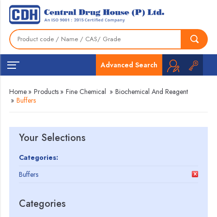
Advanced Search
Home
»
Products
»
Fine Chemical
»
Biochemical And Reagent
»
Buffers
Your Selections
Categories:
Buffers
Categories