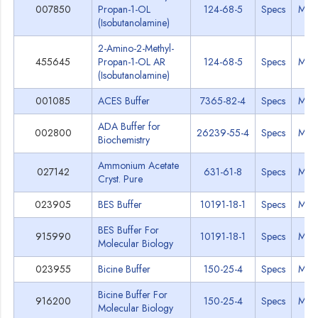
007850
Propan-1-OL
124-68-5
Specs
MSD
(Isobutanolamine)
2-Amino-2-Methyl-
455645
Propan-1-OL AR
124-68-5
Specs
MSD
(Isobutanolamine)
001085
ACES Buffer
7365-82-4
Specs
MSD
ADA Buffer for
002800
26239-55-4
Specs
MSD
Biochemistry
Ammonium Acetate
027142
631-61-8
Specs
MSD
Cryst. Pure
023905
BES Buffer
10191-18-1
Specs
MSD
BES Buffer For
915990
10191-18-1
Specs
MSD
Molecular Biology
023955
Bicine Buffer
150-25-4
Specs
MSD
Bicine Buffer For
916200
150-25-4
Specs
MSD
Molecular Biology