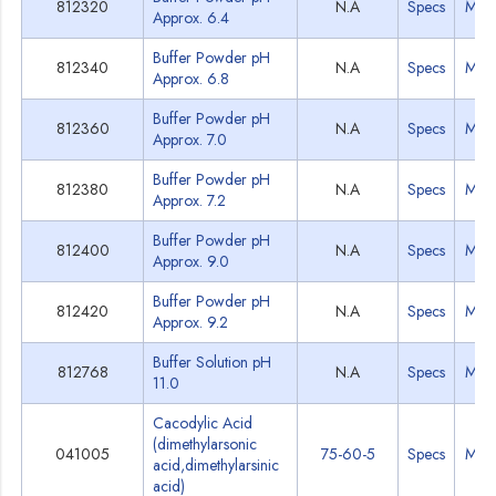
812320
N.A
Specs
MSD
Approx. 6.4
Buffer Powder pH
812340
N.A
Specs
MSD
Approx. 6.8
Buffer Powder pH
812360
N.A
Specs
MSD
Approx. 7.0
Buffer Powder pH
812380
N.A
Specs
MSD
Approx. 7.2
Buffer Powder pH
812400
N.A
Specs
MSD
Approx. 9.0
Buffer Powder pH
812420
N.A
Specs
MSD
Approx. 9.2
Buffer Solution pH
812768
N.A
Specs
MSD
11.0
Cacodylic Acid
(dimethylarsonic
041005
75-60-5
Specs
MSD
acid,dimethylarsinic
acid)