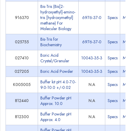
Bis-Tris (Bis[2-
hydroxyethyl]-amino-
916370
tris [hydroxymethyl]
6976-37-0
Specs
MSD
methane) For
Molecular Biology
Bis-Tris for
025755
6976-37-0
Specs
MSD
Biochemistry
Boric Acid
027410
10043-35-3
Specs
MSD
Crystal/Granular
027205
Boric Acid Powder
10043-35-3
Specs
MSD
Buffer kit pH 4.0-7.0-
K005005
N.A
Specs
MSD
9.0-10.0 +/-0.02
Buffer Powder pH
812440
N.A
Specs
MSD
Approx. 10.0
Buffer Powder pH
812300
N.A
Specs
MSD
Approx. 4.0
Buffer Powder pH