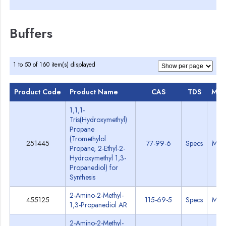
Buffers
1 to 50 of 160 item(s) displayed
Product Code
Product Name
CAS
TDS
MSD
1,1,1-
Tris(Hydroxymethyl)
Propane
(Tromethylol
251445
77-99-6
Specs
MSD
Propane, 2-Ethyl-2-
Hydroxymethyl 1,3-
Propanediol) for
Synthesis
2-Amino-2-Methyl-
455125
115-69-5
Specs
MSD
1,3-Propanediol AR
2-Amino-2-Methyl-