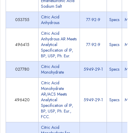
Ethanesulfonic Acid
Sodium Salt
Citric Acid
053755
77-92-9
Specs
MSD
Anhydrous
Citric Acid
Anhydrous AR Meets
496415
Analytical
77-92-9
Specs
MSD
Specification of IP,
BP, USP, Ph. Eur.
Citric Acid
027780
5949-29-1
Specs
MSD
Monohydrate
Citric Acid
Monohydrate
AR/ACS Meets
496420
Analytical
5949-29-1
Specs
MSD
Specification of IP,
BP, USP, Ph. Eur.,
FCC.
Citric Acid