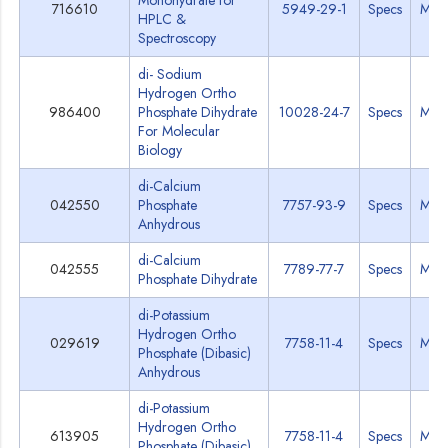
Monohydrate for
716610
5949-29-1
Specs
MSD
HPLC &
Spectroscopy
di- Sodium
Hydrogen Ortho
986400
Phosphate Dihydrate
10028-24-7
Specs
MSD
For Molecular
Biology
di-Calcium
042550
Phosphate
7757-93-9
Specs
MSD
Anhydrous
di-Calcium
042555
7789-77-7
Specs
MSD
Phosphate Dihydrate
di-Potassium
Hydrogen Ortho
029619
7758-11-4
Specs
MSD
Phosphate (Dibasic)
Anhydrous
di-Potassium
Hydrogen Ortho
613905
7758-11-4
Specs
MSD
Phosphate (Dibasic)