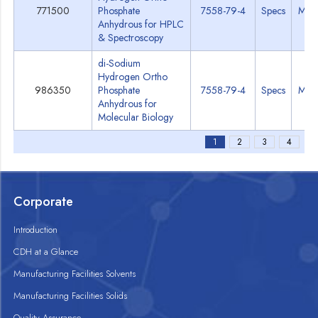
771500
Phosphate
7558-79-4
Specs
MSD
Anhydrous for HPLC
& Spectroscopy
di-Sodium
Hydrogen Ortho
986350
Phosphate
7558-79-4
Specs
MSD
Anhydrous for
Molecular Biology
1
2
3
4
Corporate
Introduction
CDH at a Glance
Manufacturing Facilities Solvents
Manufacturing Facilities Solids
Quality Assurance