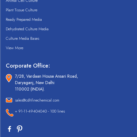
Animal Cell Culture
Plant Tissue Culture
Ready Prepared Media
Dehydrated Culture Media
Culture Media Bases
View More
Corporate Office:
7/28, Vardaan House Ansari Road,
Daryaganj, New Delhi
110002 (INDIA).
sales@cdhfinechemical.com
+ 91-11-49404040 - 100 lines