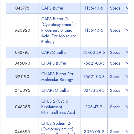
043775
CAPS Buffer
1135-40-6
Specs
MSD
CAPS Buffer (3-
[Cyclohexylamino]-1-
920920
Propanesulphonic
1135-40-6
Specs
MSD
Acid) For Molecular
Biology
043795
CAPSO Buffer
73463-39-5
Specs
MSD
046090
CHAPS Buffer
75621-03-3
Specs
MSD
CHAPS Buffer For
921190
75621-03-3
Specs
MSD
Molecular Biology
046095
CHAPSO Buffer
82473-24-3
Specs
MSD
CHES 2-(Cyclo
046385
hexylamino)
103-47-9
Specs
MSD
Ethanesulfonic Acid
CHES Sodium 2-
(Cyclohexylamino)
046395
3076-05-9
Specs
MSD