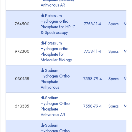
Anhydrous AR
di-Potassium
Hydrogen ortho
764500
7758-11-4
Specs
MSD
Phosphate for HPLC
& Spectroscopy
di-Potassium
Hydrogen ortho
972300
7758-11-4
Specs
MSD
Phosphate for
Molecular Biology
di-Sodium
Hydrogen Ortho
030158
7558-79-4
Specs
MSD
Phosphate
Anhydrous
di-Sodium
Hydrogen Ortho
643385
7558-79-4
Specs
MSD
Phosphate
Anhydrous AR
di-Sodium
Hydrogen Ortho