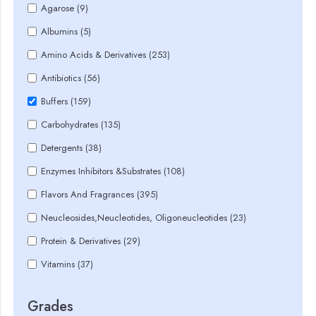
Agarose (9)
Albumins (5)
Amino Acids & Derivatives (253)
Antibiotics (56)
Buffers (159)
Carbohydrates (135)
Detergents (38)
Enzymes Inhibitors &Substrates (108)
Flavors And Fragrances (395)
Neucleosides,Neucleotides, Oligoneucleotides (23)
Protein & Derivatives (29)
Vitamins (37)
Grades