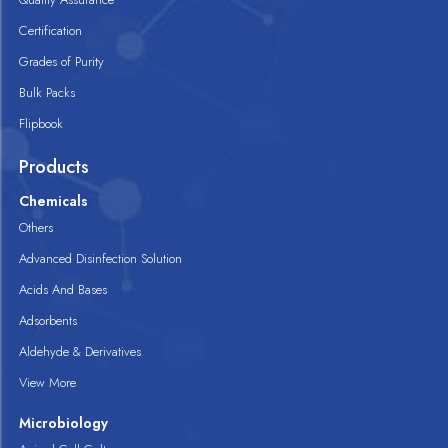
Certification
Grades of Purity
Bulk Packs
Flipbook
Products
Chemicals
Others
Advanced Disinfection Solution
Acids And Bases
Adsorbents
Aldehyde & Derivatives
View More
Microbiology