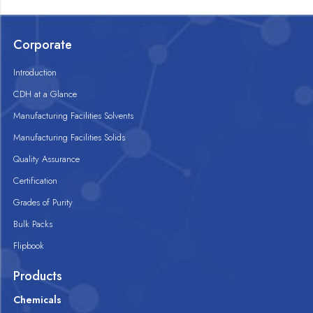
Corporate
Introduction
CDH at a Glance
Manufacturing Facilities Solvents
Manufacturing Facilities Solids
Quality Assurance
Certification
Grades of Purity
Bulk Packs
Flipbook
Products
Chemicals