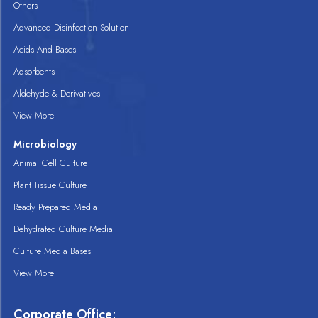
Others
Advanced Disinfection Solution
Acids And Bases
Adsorbents
Aldehyde & Derivatives
View More
Microbiology
Animal Cell Culture
Plant Tissue Culture
Ready Prepared Media
Dehydrated Culture Media
Culture Media Bases
View More
Corporate Office: