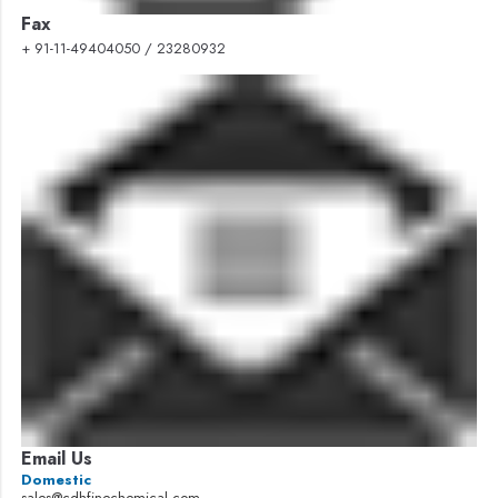
Fax
+ 91-11-49404050 / 23280932
Email Us
Domestic
sales@cdhfinechemical.com