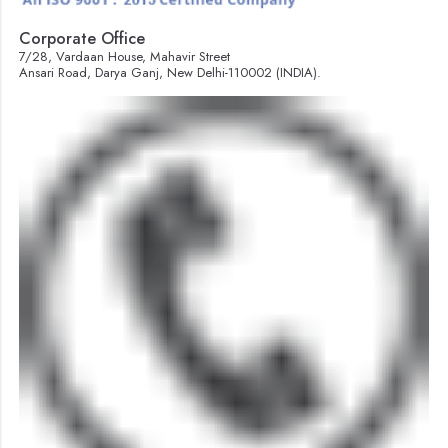
Corporate Office
7/28, Vardaan House, Mahavir Street
Ansari Road, Darya Ganj, New Delhi-110002 (INDIA).