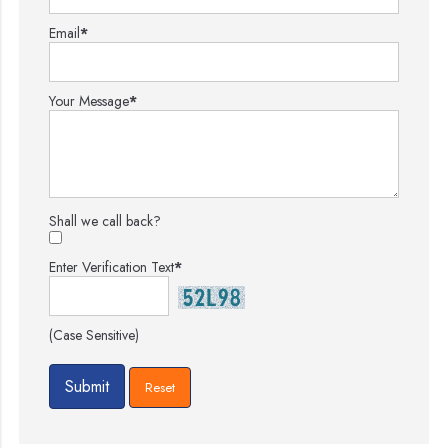
Email
*
Your Message
*
Shall we call back?
Enter Verification Text
*
(Case Sensitive)