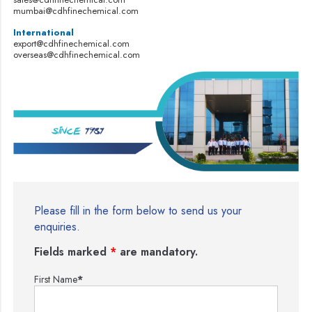
mumbai@cdhfinechemical.com
International
export@cdhfinechemical.com
overseas@cdhfinechemical.com
Please fill in the form below to send us your
enquiries.
Fields marked
*
are mandatory.
First Name
*