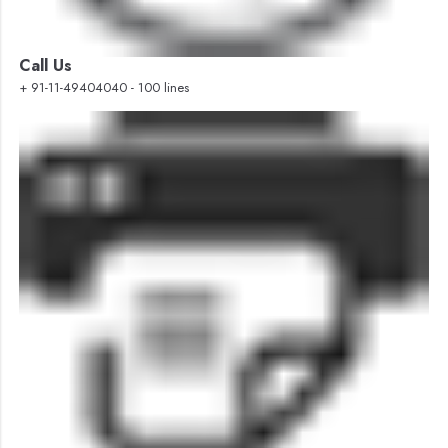
Call Us
+ 91-11-49404040 - 100 lines