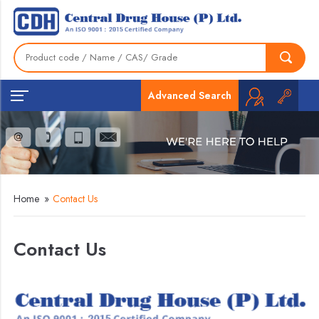
Advanced Search
Home
»
Contact Us
Contact Us