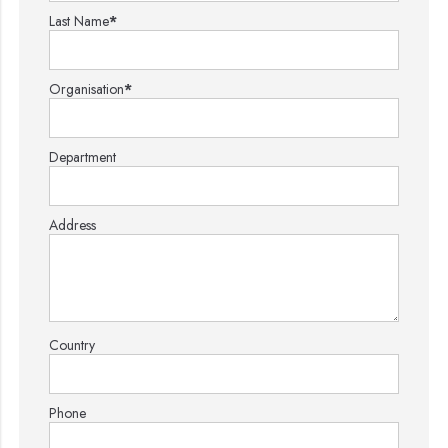
Last Name
*
Organisation
*
Department
Address
Country
Phone