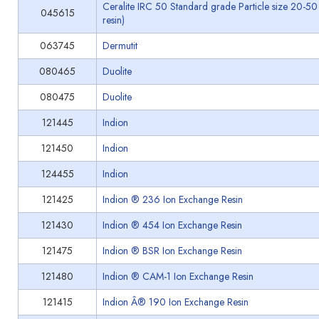
Ceralite IRC 50 Standard grade Particle size 20-50
045615
resin)
063745
Dermutit
080465
Duolite
080475
Duolite
121445
Indion
121450
Indion
124455
Indion
121425
Indion ® 236 Ion Exchange Resin
121430
Indion ® 454 Ion Exchange Resin
121475
Indion ® BSR Ion Exchange Resin
121480
Indion ® CAM-1 Ion Exchange Resin
121415
Indion Â® 190 Ion Exchange Resin