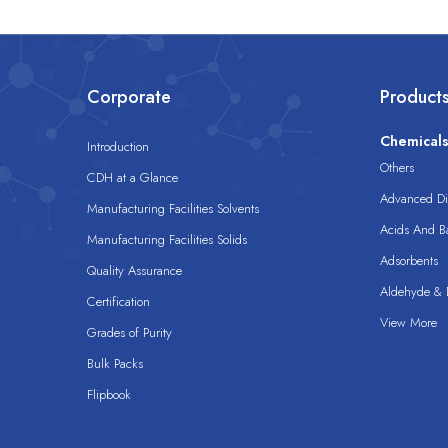
Corporate
Product
Chemical
Introduction
Others
CDH at a Glance
Advanced Dis
Manufacturing Facilities Solvents
Acids And B
Manufacturing Facilities Solids
Adsorbents
Quality Assurance
Aldehyde & D
Certification
View More
Grades of Purity
Bulk Packs
Flipbook