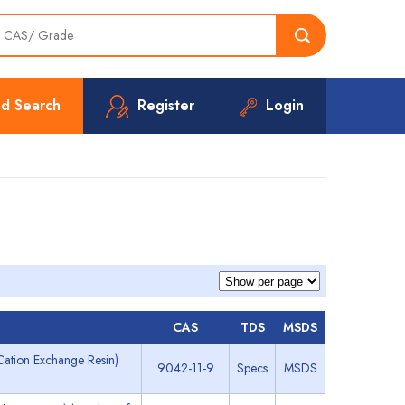
d Search
Register
Login
CAS
TDS
MSDS
ation Exchange Resin)
9042-11-9
Specs
MSDS