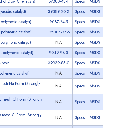
ct of Dow Chemicals)
37380-43-1
Specs
MSDS
acidic catalyst)
39389-20-3
Specs
MSDS
polymeric catalyst)
9037-24-5
Specs
MSDS
polymeric catalyst)
125004-35-5
Specs
MSDS
olymeric catalyst)
N.A
Specs
MSDS
 polymeric catalyst)
9049-93-8
Specs
MSDS
resin)
39339-85-0
Specs
MSDS
lymeric catalyst)
N.A
Specs
MSDS
0 mesh Na Form (Strongly
N.A
Specs
MSDS
50 mesh Cl Form (Strongly
N.A
Specs
MSDS
0 mesh Cl Form (Strongly
N.A
Specs
MSDS