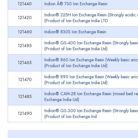
121440
Indion Â® 730 Ion Exchange Resin
Indion® 225H Ion Exchange Resin (Strongly acidic c
121420
(Product of Ion Exchange India LTD
121460
Indion® 830S Ion Exchange Resin
Indion® GS-400 Ion Exchange Resin (Strongly basic
121495
(Product of Ion Exchange India Ltd)
Indion® 860 Ion Exchange Resin (Weekly basic anio
121465
(Product of Ion Exchange India Ltd)
Indion® 890 Ion Exchange Resin (Weekly basic anio
121470
(Product of Ion Exchange India Ltd)
Indion® CAM-28 Ion Exchange Resin (mixed bed resi
121485
Exchange India Ltd)
Indion® GS-300 Ion Exchange Resin (Strongly basic
121490
(Product of Ion Exchange Ind