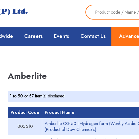
dwide
Careers
Events
Contact Us
Advance
Amberlite
1 to 50 of 57 item(s) displayed
Product Code
Product Name
Amberlite CG-50 I Hydrogen form (Weakly Acidic C
005610
(Product of Dow Chemicals)