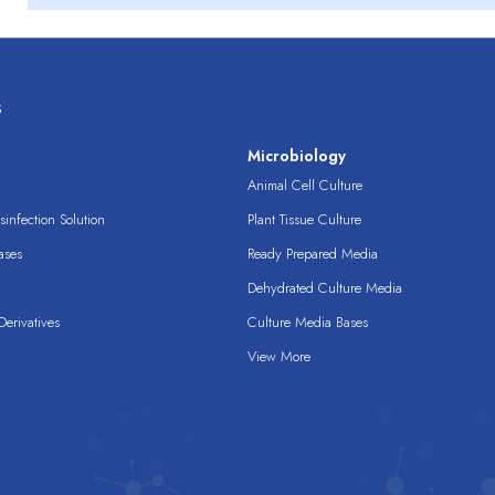
s
s
Microbiology
Animal Cell Culture
infection Solution
Plant Tissue Culture
ases
Ready Prepared Media
Dehydrated Culture Media
erivatives
Culture Media Bases
View More