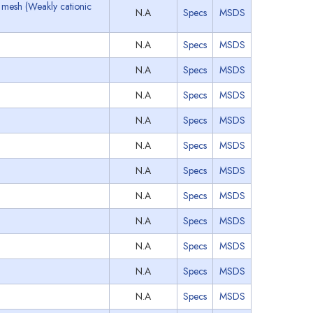
 mesh (Weakly cationic
N.A
Specs
MSDS
N.A
Specs
MSDS
N.A
Specs
MSDS
N.A
Specs
MSDS
N.A
Specs
MSDS
N.A
Specs
MSDS
N.A
Specs
MSDS
N.A
Specs
MSDS
N.A
Specs
MSDS
N.A
Specs
MSDS
N.A
Specs
MSDS
N.A
Specs
MSDS