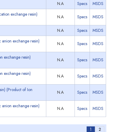
N.A
Specs
MSDS
ation exchange resin)
N.A
Specs
MSDS
N.A
Specs
MSDS
 anion exchange resin)
N.A
Specs
MSDS
n exchange resin)
N.A
Specs
MSDS
n exchange resin)
N.A
Specs
MSDS
n) (Product of Ion
N.A
Specs
MSDS
 anion exchange resin)
N.A
Specs
MSDS
1
2