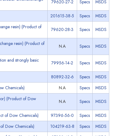
79620-27-2
Specs
MSDS
201615-38-5
Specs
MSDS
ange resin) (Product of
79620-28-3
Specs
MSDS
change resin) (Product of
N.A
Specs
MSDS
ion and strongly basic
79956-14-2
Specs
MSDS
80892-32-6
Specs
MSDS
ow Chemicals)
N.A
Specs
MSDS
tor) (Product of Dow
N.A
Specs
MSDS
uct of Dow Chemicals)
97396-56-0
Specs
MSDS
 of Dow Chemicals)
104219-63-8
Specs
MSDS