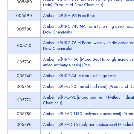
005680
resin) (Product of Dow Chemicals)
005690
Amberlite® IRA-96 Free Base
Amberlite® IRC-748 NA Form (chelating cation exch
005700
Dow Chemicals)
Amberlite® IRC-76 H Form (weakly acidic cation ex
005710
Dow Chemicals)
Amberlite® IRN-150 (Mixed Bed) (strongly acidic cat
005730
anion exchange resin) (Pro
005740
Amberlite® IRP 64 (cation exchange resin)
005760
Amberlite® MB-20 (mixed bed resin) (Product of D
Amberlite® MB-9L (mixed bed resin) (without indica
005770
Chemicals)
005780
Amberlite® XAD-1180 (polymeric adsorbent) (Prod
005790
Amberlite® XAD-16 (polymeric adsorbent) (Product