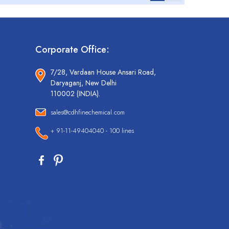
Corporate Office:
7/28, Vardaan House Ansari Road,
Daryaganj, New Delhi
110002 (INDIA).
sales@cdhfinechemical.com
+ 91-11-49404040 - 100 lines