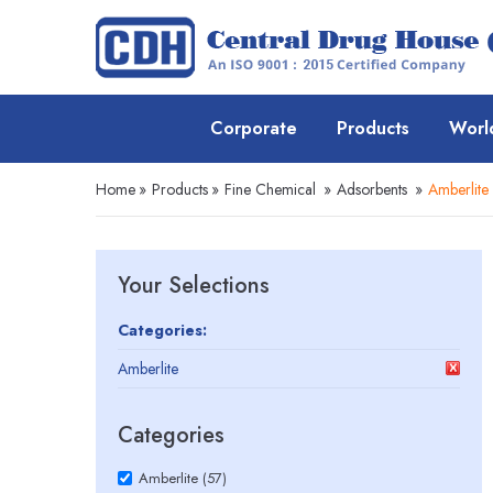
Corporate
Products
Worl
Home
»
Products
»
Fine Chemical
»
Adsorbents
»
Amberlite
Your Selections
Categories:
Amberlite
Categories
Amberlite (57)