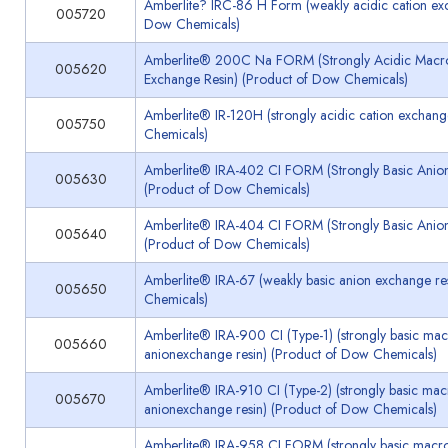
Amberlite? IRC-86 H Form (weakly acidic cation exc
005720
Dow Chemicals)
Amberlite® 200C Na FORM (Strongly Acidic Macror
005620
Exchange Resin) (Product of Dow Chemicals)
Amberlite® IR-120H (strongly acidic cation exchang
005750
Chemicals)
Amberlite® IRA-402 CI FORM (Strongly Basic Anion
005630
(Product of Dow Chemicals)
Amberlite® IRA-404 CI FORM (Strongly Basic Anion
005640
(Product of Dow Chemicals)
Amberlite® IRA-67 (weakly basic anion exchange re
005650
Chemicals)
Amberlite® IRA-900 CI (Type-1) (strongly basic mac
005660
anionexchange resin) (Product of Dow Chemicals)
Amberlite® IRA-910 CI (Type-2) (strongly basic macr
005670
anionexchange resin) (Product of Dow Chemicals)
Amberlite® IRA-958 CI FORM (strongly basic macro