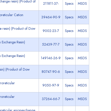
hange resin) (Product of
211811-37-
Specs
MSDS
eticular Cation
39464-90-9
Specs
MSDS
e resin) (Product of Dow
9002-23-7
Specs
MSDS
 Exchange Resin)
52439-77-7
Specs
MSDS
 Exchange Resin)
149146-26-9
Specs
MSDS
sin) (Product of Dow
80747-90-6
Specs
MSDS
roreticular
9050-97-9
Specs
MSDS
oreticular
37264-66-7
Specs
MSDS
reticular anionexchange