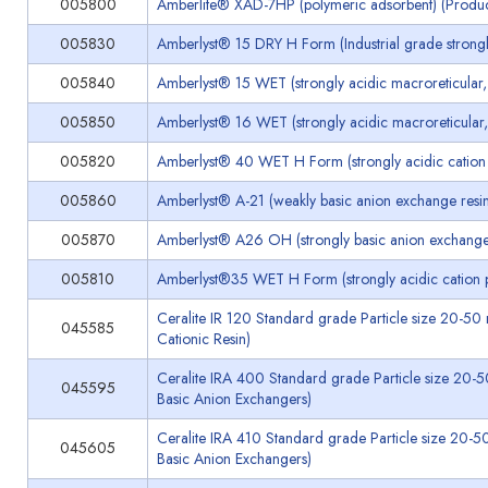
005800
Amberlite® XAD-7HP (polymeric adsorbent) (Produ
005830
Amberlyst® 15 DRY H Form (Industrial grade strongly
005840
Amberlyst® 15 WET (strongly acidic macroreticular, 
005850
Amberlyst® 16 WET (strongly acidic macroreticular, 
005820
Amberlyst® 40 WET H Form (strongly acidic cation p
005860
Amberlyst® A-21 (weakly basic anion exchange resin,
005870
Amberlyst® A26 OH (strongly basic anion exchange 
005810
Amberlyst®35 WET H Form (strongly acidic cation po
Ceralite IR 120 Standard grade Particle size 20-5
045585
Cationic Resin)
Ceralite IRA 400 Standard grade Particle size 20-
045595
Basic Anion Exchangers)
Ceralite IRA 410 Standard grade Particle size 20-5
045605
Basic Anion Exchangers)