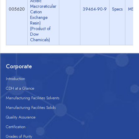
Acidic
Macroreticular
005620
39464-90-9
Specs
MSD
Cation
Exchange
Resin)
(Product of
Dow
Chemicals)
Corporate
Introduction
CDH at a Glance
Manufacturing Facilities Solvents
Manufacturing Facilities Solids
Quality Assurance
Certification
Grades of Purity