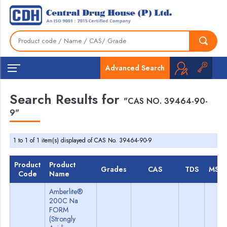
Advanced Search
Search Results for
"CAS NO. 39464-90-
9"
1 to 1 of 1 item(s) displayed of CAS No. 39464-90-9
Product
Product
Grades
CAS
TDS
MSD
Code
Name
Amberlite®
200C Na
FORM
(Strongly