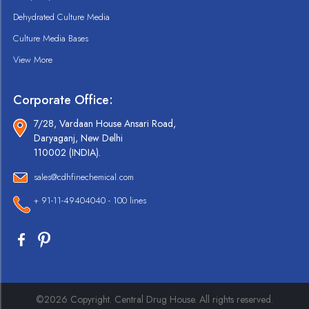
Dehydrated Culture Media
Culture Media Bases
View More
Corporate Office:
7/28, Vardaan House Ansari Road,
Daryaganj, New Delhi
110002 (INDIA).
sales@cdhfinechemical.com
+ 91-11-49404040 - 100 lines
©2026 Copyright. Central Drug House. All rights reserved.