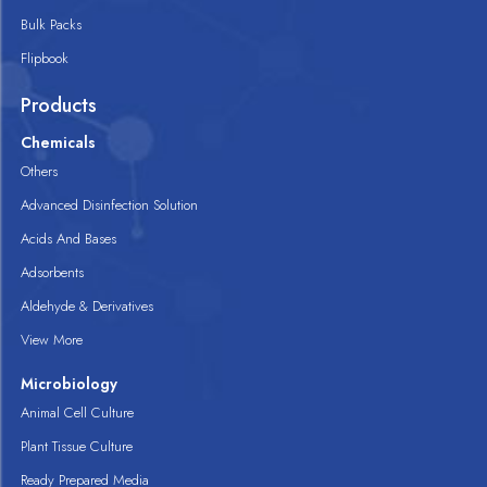
Bulk Packs
Flipbook
Products
Chemicals
Others
Advanced Disinfection Solution
Acids And Bases
Adsorbents
Aldehyde & Derivatives
View More
Microbiology
Animal Cell Culture
Plant Tissue Culture
Ready Prepared Media