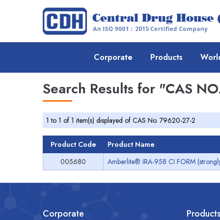
Corporate
Products
Worl
Search Results for
"CAS NO.
1 to 1 of 1 item(s) displayed of CAS No. 79620-27-2
Product Code
Product Name
005680
Amberlite® IRA-958 CI FORM (strongly
Corporate
Product