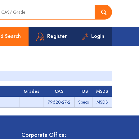
d Search
Register
Login
Grades
CAS
TDS
MSDS
79620-27-2
Specs
MSDS
Corporate Office: