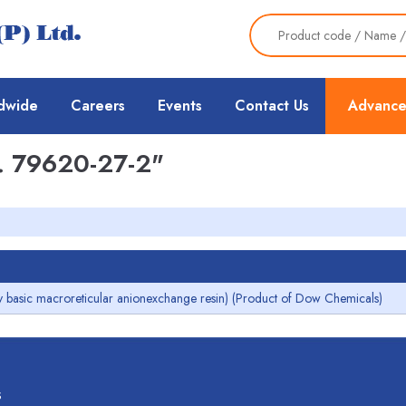
dwide
Careers
Events
Contact Us
Advance
 79620-27-2"
 basic macroreticular anionexchange resin) (Product of Dow Chemicals)
s