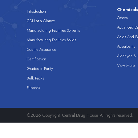
Chemical
Introduction
Others
CDH at a Glance
Advanced Dis
Manufacturing Facilities Solvents
Acids And B
Manufacturing Facilities Solids
Adsorbents
Quality Assurance
Aldehyde & D
Certification
View More
Grades of Purity
Bulk Packs
Flipbook
©2026 Copyright. Central Drug House. All rights reserved.