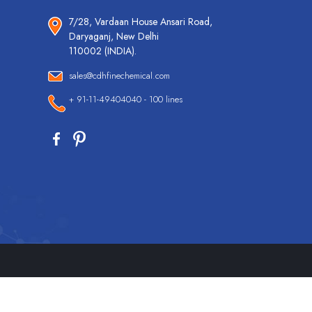
7/28, Vardaan House Ansari Road,
Daryaganj, New Delhi
110002 (INDIA).
sales@cdhfinechemical.com
+ 91-11-49404040 - 100 lines