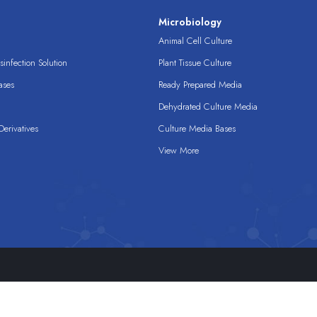
s
Microbiology
Animal Cell Culture
infection Solution
Plant Tissue Culture
ases
Ready Prepared Media
Dehydrated Culture Media
erivatives
Culture Media Bases
View More