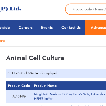
dwide
Careers
Events
Contact Us
Advance
ture
Animal Cell Culture
301 to 350 of 534 item(s) displayed
Product Code
Product Name
MicglutaXL Medium 199 w/ Earie's Salts, L-Alanyl-
AL1014G
HEPES buffer