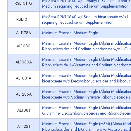
MicSera RPMI-1640 w/ L-Alanyl-L- Glutamine and So
RSL1011G
Medium requiring reduced serum Supplementation
MicSera RPMI-1640 w/ Sodium bicarbonate w/o L- 
RSL1011
requiring reduced serum Supplementation
AL1178A
Minimum Essential Medium Eagle
Minimum Essential Medium Eagle (Alpha modificatio
AL1080
Ribonucleosides and Sodium bicarbonate w/o L-Glu
Minimum Essential Medium Eagle (Alpha Modificatio
AL1080A
Ribonucleoside, L-Glutamine and Sodium bicarbona
Minimum Essential Medium Eagle (Alpha Modificati
AL1081A
bicarbonate w/o Deoxyribonucleosides and Ribonuc
Minimum Essential Medium Eagle (Alpha Modificati
AL1285A
bicarbonate w/o Sodium Pyruvate, Ribonucleoside 
Minimum Essential Medium Eagle (Alpha Modificatio
AL1081
Glutamine, Deoxyribonucleosides and Ribonucleosi
Minimum Essential Medium Eagle (MEM) (Alpha Modif
AT1221
Ribonucleosides and L-Glutamine w/o Ascorbic aci