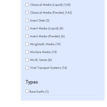
Classical Media (Liquid) (145)
Classical Media (Powder) (142)
Insect Diets (3)
Insect Media (Liquid) (8)
Insect Media (Powder) (6)
MicglutaXL Media (19)
MicSera Media (15)
MicXL Series (8)
Viral Transport Systems (14)
Types
Rare Earths (1)