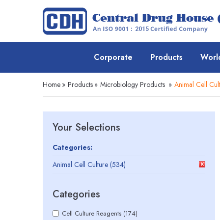
Corporate
Products
Worl
Home
»
Products
»
Microbiology Products
»
Animal Cell Cul
Your Selections
Categories:
Animal Cell Culture (534)
Categories
Cell Culture Reagents (174)