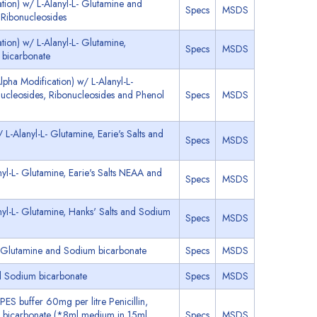
tion) w/ L-Alanyl-L- Glutamine and
Specs
MSDS
Ribonucleosides
ion) w/ L-Alanyl-L- Glutamine,
Specs
MSDS
 bicarbonate
pha Modification) w/ L-Alanyl-L-
cleosides, Ribonucleosides and Phenol
Specs
MSDS
-Alanyl-L- Glutamine, Earie's Salts and
Specs
MSDS
yl-L- Glutamine, Earie's Salts NEAA and
Specs
MSDS
yl-L- Glutamine, Hanks' Salts and Sodium
Specs
MSDS
- Glutamine and Sodium bicarbonate
Specs
MSDS
d Sodium bicarbonate
Specs
MSDS
ES buffer 60mg per litre Penicillin,
 bicarbonate (*8ml medium in 15ml
Specs
MSDS