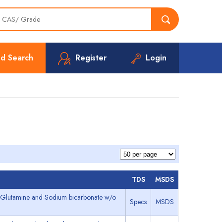
d Search
Register
Login
TDS
MSDS
L- Glutamine and Sodium bicarbonate w/o
Specs
MSDS