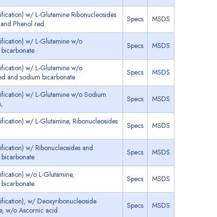
ication) w/ L-Glutamine Ribonucleosides
Specs
MSDS
 and Phenol red
fication) w/ L-Glutamine w/o
Specs
MSDS
 bicarbonate
fication) w/ L-Glutamine w/o
Specs
MSDS
red and sodium bicarbonate
fication) w/ L-Glutamine w/o Sodium
Specs
MSDS
s,
ication) w/ L-Glutamine, Ribonucleosides
Specs
MSDS
ication) w/ Ribonucleosides and
Specs
MSDS
 bicarbonate
ication) w/o L-Glutamine,
Specs
MSDS
 bicarbonate
fication), w/ Deoxyribonucleoside
Specs
MSDS
e, w/o Ascornic acid