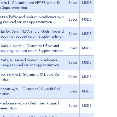
e w/o L- Glutamine and HEPES buffer 1X
Specs
MSDS
m Supplementation
HEPES buffer and Sodium bicarbonate w/o
Specs
MSDS
ing reduced serum Supplementation
Earle's Salts, NEAA and L- Glutamine and
Specs
MSDS
 requiring reduced serum Supplementation
 Salts, L-Alanyl-L- Glutamine NEAA and
Specs
MSDS
 requiring reduced serum Supplementation
s Salts, NEAA and Sodium bicarbonate
Specs
MSDS
quiring reduced serum Supplementation
bonate w/o L- Glutamine 1X Liquid Cell
Specs
MSDS
tation
bonate w/o L- Glutamine 1X Liquid Cell
Specs
MSDS
tation
carbonate w/o L- Glutamine 1X Liquid
Specs
MSDS
lementation