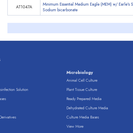
Minimum Essential Medium Eagle (MEM) w/ Earle's 
AT1047A
Sodium bicarbonate
s
s
Microbiology
Animal Cell Culture
infection Solution
Plant Tissue Culture
ases
Ready Prepared Media
Dehydrated Culture Media
erivatives
Culture Media Bases
View More