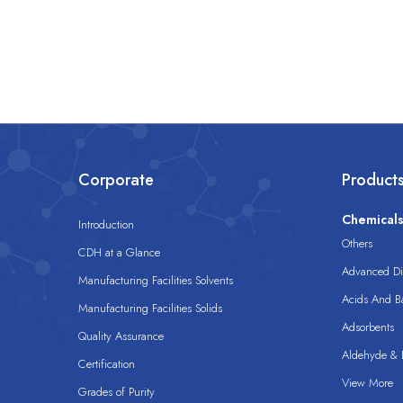
Corporate
Product
Chemical
Introduction
Others
CDH at a Glance
Advanced Dis
Manufacturing Facilities Solvents
Acids And B
Manufacturing Facilities Solids
Adsorbents
Quality Assurance
Aldehyde & D
Certification
View More
Grades of Purity