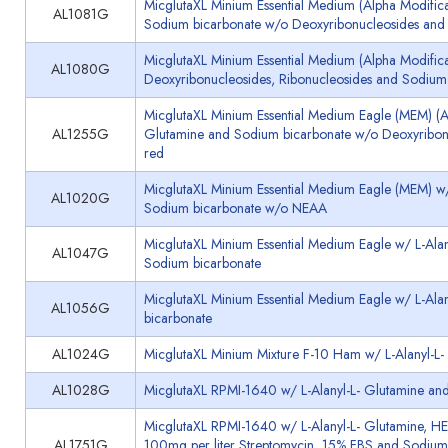
MicglutaXL Minium Essential Medium (Alpha Modifica
AL1081G
Sodium bicarbonate w/o Deoxyribonucleosides and 
MicglutaXL Minium Essential Medium (Alpha Modificat
AL1080G
Deoxyribonucleosides, Ribonucleosides and Sodium
MicglutaXL Minium Essential Medium Eagle (MEM) (Al
AL1255G
Glutamine and Sodium bicarbonate w/o Deoxyribonu
red
MicglutaXL Minium Essential Medium Eagle (MEM) w/ L
AL1020G
Sodium bicarbonate w/o NEAA
MicglutaXL Minium Essential Medium Eagle w/ L-Alan
AL1047G
Sodium bicarbonate
MicglutaXL Minium Essential Medium Eagle w/ L-Alan
AL1056G
bicarbonate
AL1024G
MicglutaXL Minium Mixture F-10 Ham w/ L-Alanyl-L
AL1028G
MicglutaXL RPMI-1640 w/ L-Alanyl-L- Glutamine an
MicglutaXL RPMI-1640 w/ L-Alanyl-L- Glutamine, HEP
AL1751G
100mg per liter Streptomycin, 15% FBS and Sodium