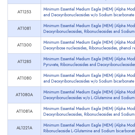
Minimum Essential Medium Eagle (MEM) (Alpha Modif
AT1253
and Deoxyribonucleosides w/o Sodium bicarbonate
Minimum Essential Medium Eagle (MEM) (Alpha Modi
AT1081
Deoxyribonucleosides, Ribonucleosides and Sodium
Minimum Essential Medium Eagle (MEM) (Alpha Modi
AT1300
Deoxyribose nucleosides, Ribonucleosides, phenol 
Minimum Essential Medium Eagle (MEM) (Alpha Modi
AT1285
Pyruvate, Ribonucleosides and Deoxyribonucleoside
Minimum Essential Medium Eagle (MEM) (Alpha Modif
AT1080
and Deoxyribonucleosides w/o Sodium bicarbonate
Minimum Essential Medium Eagle (MEM) (Alpha Modif
AT1080A
Deoxyribonucleosides w/o L-Glutamine and Sodium
Minimum Essential Medium Eagle (MEM) (Alpha Modif
AT1081A
Deoxyribonucleosides, Ribonucleosides and Sodium
Minimum Essential Medium Eagle (MEM) (Alpha Modi
AL1221A
Ribonucleoside L-Glutamine and Sodium bicarbonat