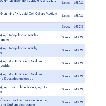
dium bicarbonate 1X Liquid Cell Culture
Specs
MSDS
Glutamine 1X Liquid Cell Culture Medium
Specs
MSDS
Specs
MSDS
n) w/ Deoxyribonucieosides,
Specs
MSDS
tamine
n) w/ Deoxyribonucleoside,
Specs
MSDS
te
on) w/ L-Glutamine and Sodium
Specs
MSDS
leoside
on) w/ L-Glutamine and Sodium
Specs
MSDS
and Deoxyribonucleoside
n), w/ Sodium bicarbonate, w/o L-
Specs
MSDS
de
ication) w/ Deoxyribonucleosides,
Specs
MSDS
d and Sodium bicarbonate