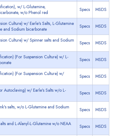
ication), w/ L-Glutamine,
Specs
MSDS
icarbonate, w/o Phenol red
on Culture) w/ Earle's Salts, L-Glutamine
Specs
MSDS
e and Sodium bicarbonate
ion Culture) w/ Spinner salts and Sodium
Specs
MSDS
cation) (For Suspension Culture) w/ L-
Specs
MSDS
bonate
ication) (For Suspension Culture) w/
Specs
MSDS
 Autoclaving) w/ Earle's Salts w/o L-
Specs
MSDS
k's salts, w/o L-Glutamine and Sodium
Specs
MSDS
alts and L-Alanyl-L-Glutamine w/o NEAA
Specs
MSDS