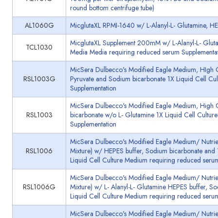
round bottom centrifuge tube)
AL1060G
MicglutaXL RPMI-1640 w/ L-Alanyl-L- Glutamine, H
MicglutaXL Supplement 200mM w/ L-Alanyl-L- Gluta
TCL1030
Media Media requiring reduced serum Supplementa
MicSera Dulbecco's Modified Eagle Medium, HIgh G
RSL1003G
Pyruvate and Sodium bicarbonate 1X Liquid Cell Cu
Supplementation
MicSera Dulbecco's Modified Eagle Medium, High
RSL1003
bicarbonate w/o L- Glutamine 1X Liquid Cell Cultu
Supplementation
MicSera Dulbecco's Modified Eagle Medium/ Nutrie
RSL1006
Mixture) w/ HEPES buffer, Sodium bicarbonate and 
Liquid Cell Culture Medium requiring reduced seru
MicSera Dulbecco's Modified Eagle Medium/ Nutrie
RSL1006G
Mixture) w/ L- Alanyl-L- Glutamine HEPES buffer, S
Liquid Cell Culture Medium requiring reduced seru
MicSera Dulbecco's Modified Eagle Medium/ Nutrie