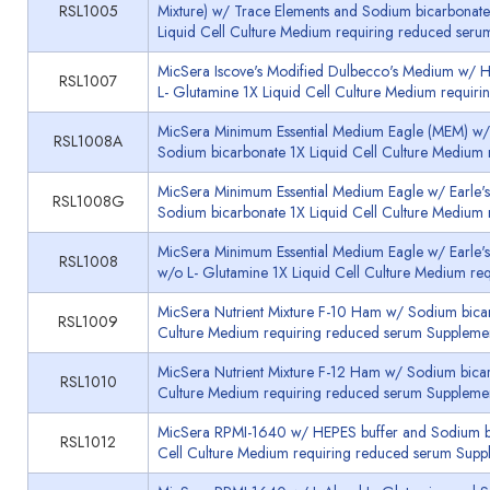
RSL1005
Mixture) w/ Trace Elements and Sodium bicarbonat
Liquid Cell Culture Medium requiring reduced seru
MicSera Iscove's Modified Dulbecco's Medium w/ 
RSL1007
L- Glutamine 1X Liquid Cell Culture Medium requir
MicSera Minimum Essential Medium Eagle (MEM) w/ 
RSL1008A
Sodium bicarbonate 1X Liquid Cell Culture Medium
MicSera Minimum Essential Medium Eagle w/ Earle's
RSL1008G
Sodium bicarbonate 1X Liquid Cell Culture Medium
MicSera Minimum Essential Medium Eagle w/ Earle'
RSL1008
w/o L- Glutamine 1X Liquid Cell Culture Medium re
MicSera Nutrient Mixture F-10 Ham w/ Sodium bicar
RSL1009
Culture Medium requiring reduced serum Supplemen
MicSera Nutrient Mixture F-12 Ham w/ Sodium bicar
RSL1010
Culture Medium requiring reduced serum Supplemen
MicSera RPMI-1640 w/ HEPES buffer and Sodium bi
RSL1012
Cell Culture Medium requiring reduced serum Supp