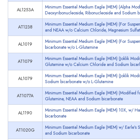
Minimum Essential Medium Eagle (MEM) (Alpha Modif
AL1253A
Deoxyribonucleoside, Ribonucleoside and Sodium b
Minimum Essential Medium Eagle (MEM) (For Suspensi
AT1238
and NEAA w/o Calcium Chloride, Magnesium Sulfat
Minimum Essential Medium Eagle (MEM) (For Suspens
AL1019
bicarbonate w/o L-Glutamine
Minimum Essential Medium Eagle (MEM) (Joklik Modifi
AT1079
Glutamine w/o Calcium Chloride and Sodium bicar
Minimum Essential Medium Eagle (MEM) (Joklik Modif
AL1079
Sodium bicarbonate w/o L-Glutamine
Minimum Essential Medium Eagle (MEM) (Modified for
AT1077A
Glutamine, NEAA and Sodium bicarbonate
Minimum Essential Medium Eagle (MEM) 10X, w/ Han
AL1190
bicarbonate
Minimum Essential Medium Eagle (MEM) w/ Earle's S
AT1020G
and Sodium bicarbonate