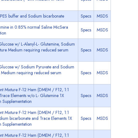
EPES buffer and Sodium bicarbonate
Specs
MSDS
mine in 0.85% normal Saline MicSera
Specs
MSDS
tion
lucose w/ L-Alanyl-L- Glutamine, Sodium
lture Medium requiring reduced serum
Specs
MSDS
 Glucose w/ Sodium Pyruvate and Sodium
re Medium requiring reduced serum
Specs
MSDS
nt Mixture F-12 Ham (DMEM / F12, 1:1
Trace Elements w/o L- Glutamine 1X
Specs
MSDS
m Supplementation
nt Mixture F-12 Ham (DMEM / F12, 1:1
odium bicarbonate and Trace Elements 1X
Specs
MSDS
m Supplementation
nt Mixture F-12 Ham (DMEM / F12, 1:1