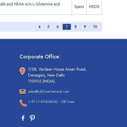
Salts and NEAA w/o L-Glutamine and
Specs
MSDS
4
5
6
7
8
9
10
Corporate Office:
7/28, Vardaan House Ansari Road,
Daryaganj, New Delhi
110002 (INDIA).
sales@cdhfinechemical.com
+ 91-11-49404040 - 100 lines