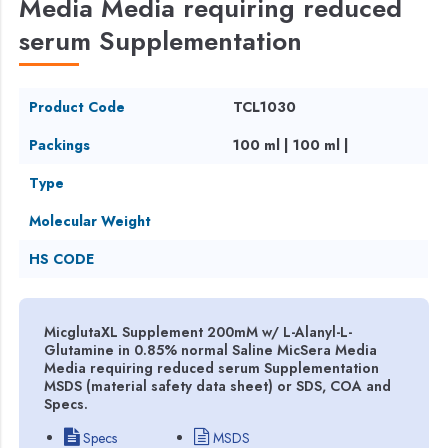
Media Media requiring reduced
serum Supplementation
Product Code
TCL1030
Packings
100 ml | 100 ml |
Type
Molecular Weight
HS CODE
MicglutaXL Supplement 200mM w/ L-Alanyl-L-
Glutamine in 0.85% normal Saline MicSera Media
Media requiring reduced serum Supplementation
MSDS (material safety data sheet) or SDS, COA and
Specs.
Specs
MSDS