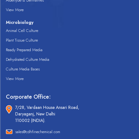
Aldehyde & Derivatives
View More
Microbiology
Animal Cell Culture
Plant Tissue Culture
Ready Prepared Media
Dehydrated Culture Media
Culture Media Bases
View More
Corporate Office:
7/28, Vardaan House Ansari Road,
Daryaganj, New Delhi
110002 (INDIA).
sales@cdhfinechemical.com