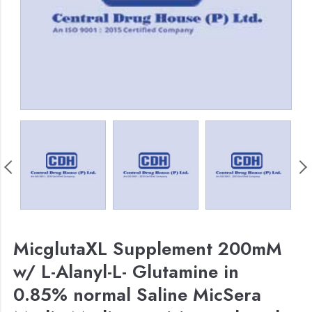
MicglutaXL Supplement 200mM
w/ L-Alanyl-L- Glutamine in
0.85% normal Saline MicSera