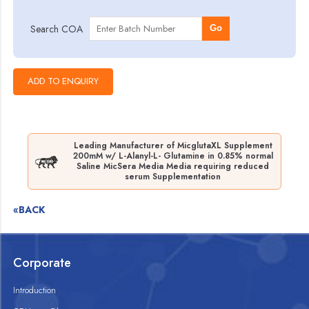
Search COA
Go
Leading Manufacturer of MicglutaXL Supplement
200mM w/ L-Alanyl-L- Glutamine in 0.85% normal
Saline MicSera Media Media requiring reduced
serum Supplementation
«BACK
Corporate
Introduction