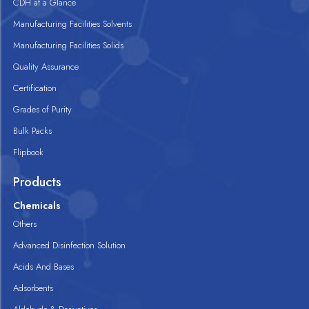
CDH at a Glance
Manufacturing Facilities Solvents
Manufacturing Facilities Solids
Quality Assurance
Certification
Grades of Purity
Bulk Packs
Flipbook
Products
Chemicals
Others
Advanced Disinfection Solution
Acids And Bases
Adsorbents