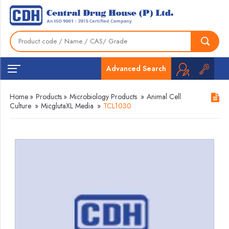
Advanced Search
Home
»
Products
»
Microbiology Products
»
Animal Cell
Culture
»
MicglutaXL Media
»
TCL1030