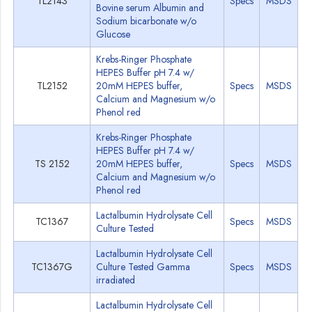
TL2143
Specs
MSDS
Bovine serum Albumin and
Sodium bicarbonate w/o
Glucose
Krebs-Ringer Phosphate
HEPES Buffer pH 7.4 w/
TL2152
20mM HEPES buffer,
Specs
MSDS
Calcium and Magnesium w/o
Phenol red
Krebs-Ringer Phosphate
HEPES Buffer pH 7.4 w/
TS 2152
20mM HEPES buffer,
Specs
MSDS
Calcium and Magnesium w/o
Phenol red
Lactalbumin Hydrolysate Cell
TC1367
Specs
MSDS
Culture Tested
Lactalbumin Hydrolysate Cell
TC1367G
Culture Tested Gamma
Specs
MSDS
irradiated
Lactalbumin Hydrolysate Cell