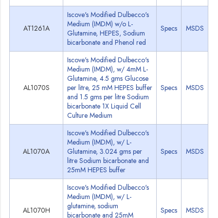
Iscove's Modified Dulbecco's
Medium (IMDM) w/o L-
AT1261A
Specs
MSDS
Glutamine, HEPES, Sodium
bicarbonate and Phenol red
Iscove's Modified Dulbecco's
Medium (IMDM), w/ 4mM L-
Glutamine, 4.5 gms Glucose
AL1070S
per litre, 25 mM HEPES buffer
Specs
MSDS
and 1.5 gms per litre Sodium
bicarbonate 1X Liquid Cell
Culture Medium
Iscove's Modified Dulbecco's
Medium (IMDM), w/ L-
AL1070A
Glutamine, 3.024 gms per
Specs
MSDS
litre Sodium bicarbonate and
25mM HEPES buffer
Iscove's Modified Dulbecco's
Medium (IMDM), w/ L-
glutamine, sodium
AL1070H
Specs
MSDS
bicarbonate and 25mM