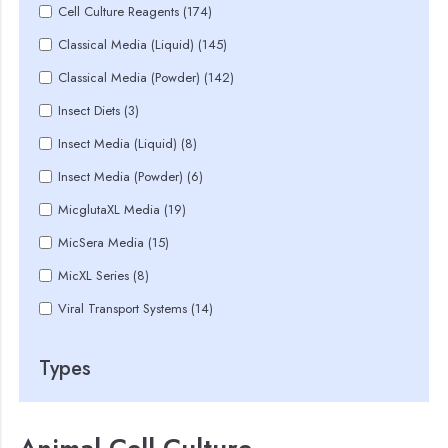
Cell Culture Reagents (174)
Classical Media (Liquid) (145)
Classical Media (Powder) (142)
Insect Diets (3)
Insect Media (Liquid) (8)
Insect Media (Powder) (6)
MicglutaXL Media (19)
MicSera Media (15)
MicXL Series (8)
Viral Transport Systems (14)
Types