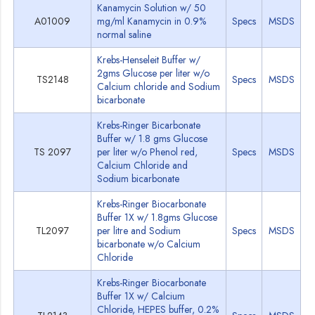
Kanamycin Solution w/ 50
A01009
mg/ml Kanamycin in 0.9%
Specs
MSDS
normal saline
Krebs-Henseleit Buffer w/
2gms Glucose per liter w/o
TS2148
Specs
MSDS
Calcium chloride and Sodium
bicarbonate
Krebs-Ringer Bicarbonate
Buffer w/ 1.8 gms Glucose
TS 2097
per liter w/o Phenol red,
Specs
MSDS
Calcium Chloride and
Sodium bicarbonate
Krebs-Ringer Biocarbonate
Buffer 1X w/ 1.8gms Glucose
TL2097
per litre and Sodium
Specs
MSDS
bicarbonate w/o Calcium
Chloride
Krebs-Ringer Biocarbonate
Buffer 1X w/ Calcium
Chloride, HEPES buffer, 0.2%