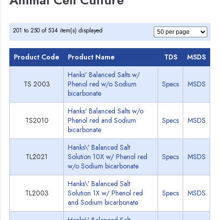
Animal Cell Culture
201 to 250 of 534 item(s) displayed
Product Code
Product Name
TDS
MSDS
Hanks' Balanced Salts w/
TS 2003
Phenol red w/o Sodium
Specs
MSDS
bicarbonate
Hanks' Balanced Salts w/o
TS2010
Phenol red and Sodium
Specs
MSDS
bicarbonate
Hanks\' Balanced Salt
TL2021
Solution 10X w/ Phenol red
Specs
MSDS
w/o Sodium bicarbonate
Hanks\' Balanced Salt
TL2003
Solution 1X w/ Phenol red
Specs
MSDS
and Sodium bicarbonate