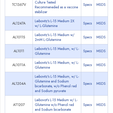
Culture Tested
TC1367V
Specs
MSDS
Recommeneded as a vaccine
stabilizer
Leibovitz's L-15 Medium 2X
AL1247A
Specs
MSDS
w/ L-Glutamine
Leibovitz's L-15 Medium w/
AL1011S
Specs
MSDS
2mM L-Glutamine
Leibovitz's L-15 Medium, w/ L-
AL1011
Specs
MSDS
Glutamine
Leibovitz's L-15 Medium, w/ L-
AL1011A
Specs
MSDS
Glutamine
Leibovitz's L-15 Medium, w/ L-
Glutamine and Sodium
AL1204A
Specs
MSDS
bicarbonate, w/o Phenol red
and Sodium pyruvate
Leibovot's L-15 Medium w/ L-
AT1207
Glutamine w/o Phenol red
Specs
MSDS
and Sodium bicarbonate