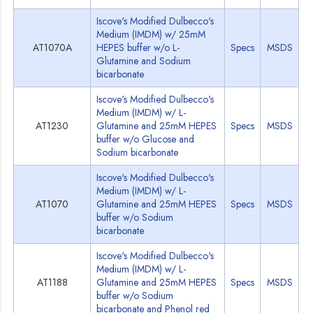
Iscove's Modified Dulbecco's
Medium (IMDM) w/ 25mM
AT1070A
HEPES buffer w/o L-
Specs
MSDS
Glutamine and Sodium
bicarbonate
Iscove's Modified Dulbecco's
Medium (IMDM) w/ L-
AT1230
Glutamine and 25mM HEPES
Specs
MSDS
buffer w/o Glucose and
Sodium bicarbonate
Iscove's Modified Dulbecco's
Medium (IMDM) w/ L-
AT1070
Glutamine and 25mM HEPES
Specs
MSDS
buffer w/o Sodium
bicarbonate
Iscove's Modified Dulbecco's
Medium (IMDM) w/ L-
AT1188
Glutamine and 25mM HEPES
Specs
MSDS
buffer w/o Sodium
bicarbonate and Phenol red