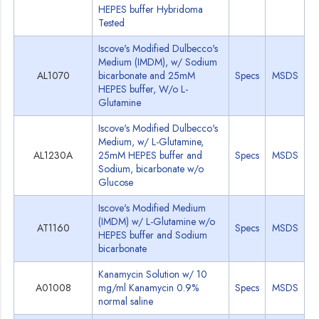
HEPES buffer Hybridoma
Tested
Iscove's Modified Dulbecco's
Medium (IMDM), w/ Sodium
AL1070
bicarbonate and 25mM
Specs
MSDS
HEPES buffer, W/o L-
Glutamine
Iscove's Modified Dulbecco's
Medium, w/ L-Glutamine,
AL1230A
25mM HEPES buffer and
Specs
MSDS
Sodium, bicarbonate w/o
Glucose
Iscove's Modified Medium
(IMDM) w/ L-Glutamine w/o
AT1160
Specs
MSDS
HEPES buffer and Sodium
bicarbonate
Kanamycin Solution w/ 10
A01008
mg/ml Kanamycin 0.9%
Specs
MSDS
normal saline