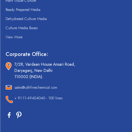
Plant Tissue Culture
Ready Prepared Media
Dehydrated Culture Media
Culture Media Bases
View More
Corporate Office:
7/28, Vardaan House Ansari Road,
Daryaganj, New Delhi
110002 (INDIA).
sales@cdhfinechemical.com
+ 91-11-49404040 - 100 lines