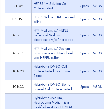
HEPES 1M Solution Cell
TCL1021
Specs
MSDS
Culture tested
HEPES Solution 1M in normal
TCL1190
Specs
MSDS
saline
HTF Medium, w/ HEPES
AL1233
buffer and Sodium
Specs
MSDS
bicarbonate w/o Phenol red
HTF Medium, w/ Sodium
AL1234
bicarbonate and Phenol red
Specs
MSDS
w/o HEPES buffer
Hybridoma DMSO Cell
TC1429
Culture Tested hybridoma
Specs
MSDS
Tested
Hybridoma DMSO Sterile
TC1433
Specs
MSDS
Filtered Cell Culture Tested
Hybridoma Medium,
Hydrodoma Medium is a
modified mixture of DMEM