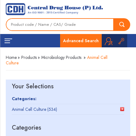
Advanced Search
Home
»
Products
»
Microbiology Products
»
Animal Cell
Culture
Your Selections
Categories:
Animal Cell Culture (534)
Categories