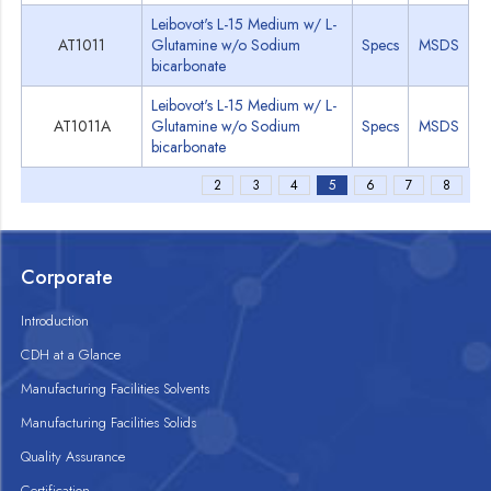
Leibovot's L-15 Medium w/ L-
AT1011
Glutamine w/o Sodium
Specs
MSDS
bicarbonate
Leibovot's L-15 Medium w/ L-
AT1011A
Glutamine w/o Sodium
Specs
MSDS
bicarbonate
2
3
4
5
6
7
8
Corporate
Introduction
CDH at a Glance
Manufacturing Facilities Solvents
Manufacturing Facilities Solids
Quality Assurance
Certification