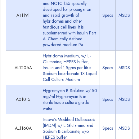
and NCTC 135 specially
developed for propagation
AT1191
and rapid growth of
Specs
MSDS
hybridomas and other
fastidious cell lines. It is
supplemented with insulin Part
A: Chemically defined
powdered medium Pa
Hybridoma Medium, w/ L-
Glutamine, HEPES buffer,
AL1206A
Insulin and 1.5gms per litre
Specs
MSDS
Sodium bicarbonate 1X Liquid
Cell Culture Medium
Hygromycin B Solution w/ 50
mg/ml Hygromycin B in
A01015
Specs
MSDS
sterile tissue culture grade
water
Iscove's Modified Dulbecco's
(IMDM) w/ L-Glutamine and
AL1160A
Specs
MSDS
Sodium Bicarbonate, w/o
HEPES buffer