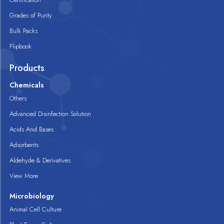
Grades of Purity
Bulk Packs
Flipbook
Products
Chemicals
Others
Advanced Disinfection Solution
Acids And Bases
Adsorbents
Aldehyde & Derivatives
View More
Microbiology
Animal Cell Culture