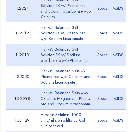
Hanks\' Balanced Salt
Solution 1X w/ Phenol red
TL2024
Specs
MSDS
and Sodium bicarbonate w/o
Calcium
Hanks\' Balanced Salt
TL2019
Solution 1X w/ Phenol red
Specs
MSDS
w/o Sodium bicarbonate
Hanks\' Balanced Salt
TL2010
Solution 1X w/ Sodium
Specs
MSDS
bicarbonate w/o Phenol red
Hanks\' Balanced Salts w/
TS2020
Phenol red w/o Calcium and
Specs
MSDS
Sodium bicarbonate
Hanks\' Balanced Salts w/o
TS 2098
Calcium, Magnesium, Phenol
Specs
MSDS
red and Sodium bicarbonate
Heparin Solution, 1000
TCL1129
units/ml sterile filtered Cell
Specs
MSDS
culture tested