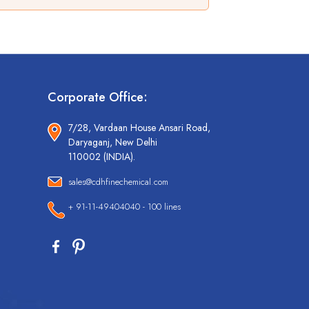
Corporate Office:
7/28, Vardaan House Ansari Road,
Daryaganj, New Delhi
110002 (INDIA).
sales@cdhfinechemical.com
+ 91-11-49404040 - 100 lines