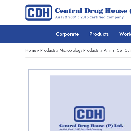
Corporate
Products
Worl
Home
»
Products
»
Microbiology Products
»
Animal Cell Cul