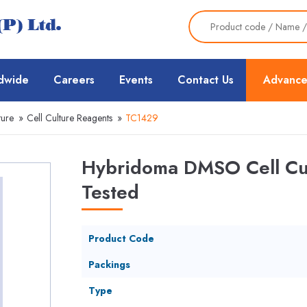
dwide
Careers
Events
Contact Us
Advance
ture
»
Cell Culture Reagents
»
TC1429
Hybridoma DMSO Cell Cul
Tested
Product Code
Packings
Type