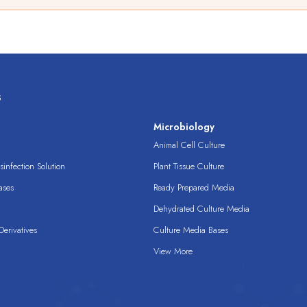
s
s
Microbiology
Animal Cell Culture
infection Solution
Plant Tissue Culture
ases
Ready Prepared Media
Dehydrated Culture Media
erivatives
Culture Media Bases
View More