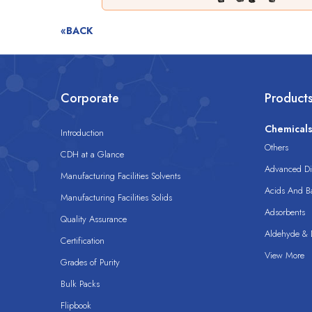
«BACK
Corporate
Product
Chemical
Introduction
Others
CDH at a Glance
Advanced Dis
Manufacturing Facilities Solvents
Acids And B
Manufacturing Facilities Solids
Adsorbents
Quality Assurance
Aldehyde & D
Certification
View More
Grades of Purity
Bulk Packs
Flipbook