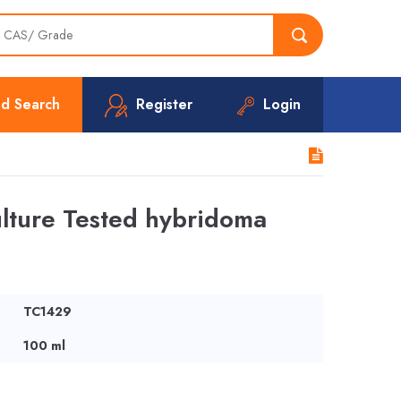
d Search
Register
Login
ture Tested hybridoma
TC1429
100 ml