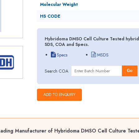
Molecular Weight
HS CODE
Hybridoma DMSO Cell Culture Tested hybrido
SDS, COA and Specs.
Specs
MSDS
Search COA
Go
ading Manufacturer of Hybridoma DMSO Cell Culture Test