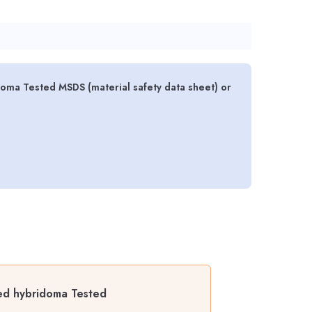
ma Tested MSDS (material safety data sheet) or
ed hybridoma Tested