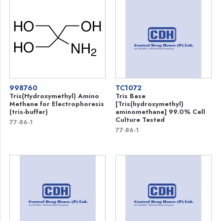
998760
TC1072
Tris(Hydroxymethyl) Amino
Tris Base
Methane for Electrophoresis
[Tris(hydroxymethyl)
(tris-buffer)
aminomethane] 99.0% Cell
Culture Tested
77-86-1
77-86-1