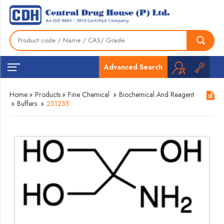
Advanced Search
Home
»
Products
»
Fine Chemical
»
Biochemical And Reagent
»
Buffers
»
251235