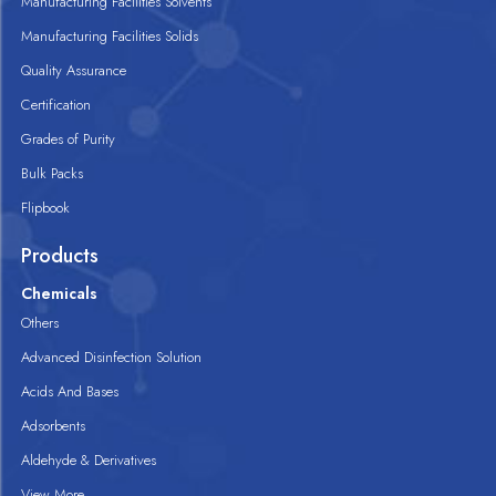
Manufacturing Facilities Solvents
Manufacturing Facilities Solids
Quality Assurance
Certification
Grades of Purity
Bulk Packs
Flipbook
Products
Chemicals
Others
Advanced Disinfection Solution
Acids And Bases
Adsorbents
Aldehyde & Derivatives
View More