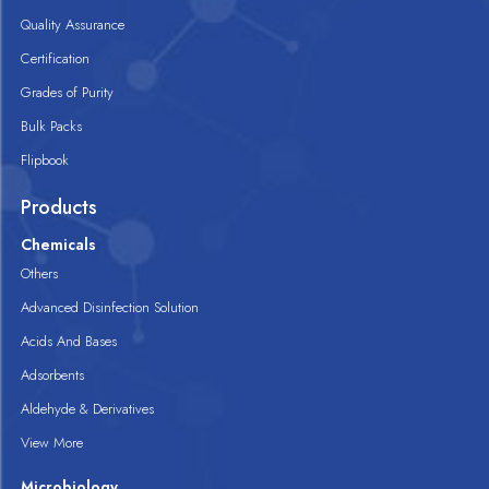
Quality Assurance
Certification
Grades of Purity
Bulk Packs
Flipbook
Products
Chemicals
Others
Advanced Disinfection Solution
Acids And Bases
Adsorbents
Aldehyde & Derivatives
View More
Microbiology