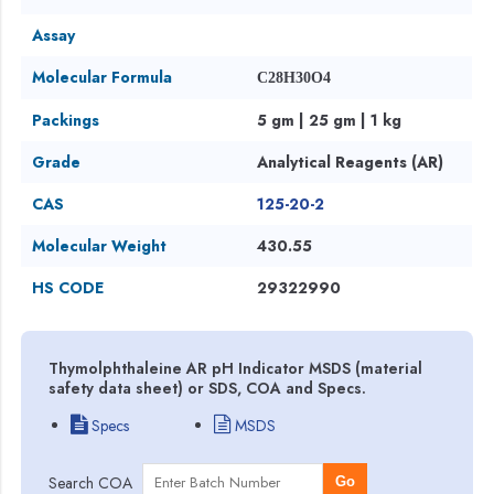
Assay
Molecular Formula
C28H30O4
Packings
5 gm | 25 gm | 1 kg
Grade
Analytical Reagents (AR)
CAS
125-20-2
Molecular Weight
430.55
HS CODE
29322990
Thymolphthaleine AR pH Indicator MSDS (material
safety data sheet) or SDS, COA and Specs.
Specs
MSDS
Search COA
Go