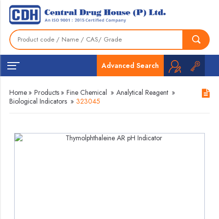
Advanced Search
Home
»
Products
»
Fine Chemical
»
Analytical Reagent
»
Biological Indicators
»
323045