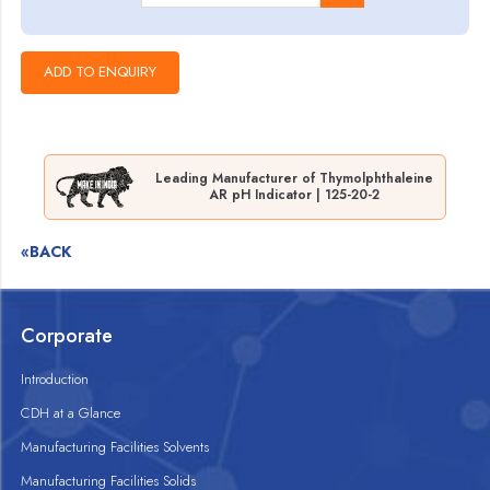
Leading Manufacturer of Thymolphthaleine
AR pH Indicator | 125-20-2
«BACK
Corporate
Introduction
CDH at a Glance
Manufacturing Facilities Solvents
Manufacturing Facilities Solids