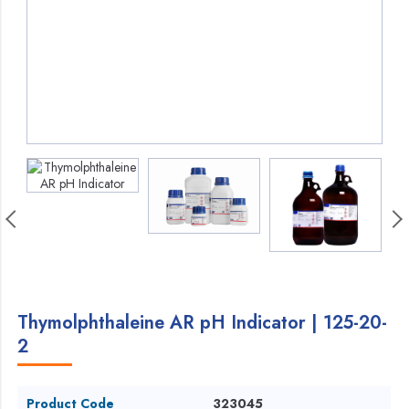
Thymolphthaleine AR pH Indicator | 125-20-
2
Product Code
323045