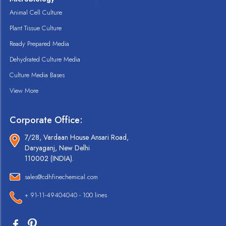
Animal Cell Culture
Plant Tissue Culture
Ready Prepared Media
Dehydrated Culture Media
Culture Media Bases
View More
Corporate Office:
7/28, Vardaan House Ansari Road,
Daryaganj, New Delhi
110002 (INDIA).
sales@cdhfinechemical.com
+ 91-11-49404040 - 100 lines