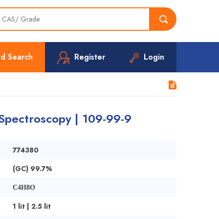
d Search
Register
Login
Spectroscopy | 109-99-9
774380
(GC) 99.7%
C4H8O
1 lit | 2.5 lit