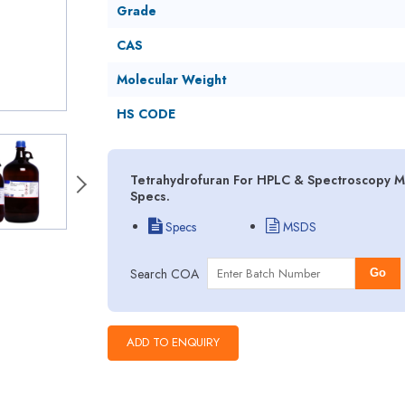
Grade
CAS
Molecular Weight
HS CODE
Tetrahydrofuran For HPLC & Spectroscopy MS
Specs.
Specs
MSDS
Search COA
Go