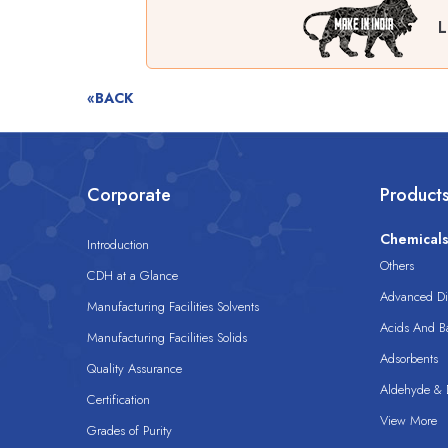
L
«BACK
Corporate
Product
Chemical
Introduction
Others
CDH at a Glance
Advanced Dis
Manufacturing Facilities Solvents
Acids And B
Manufacturing Facilities Solids
Adsorbents
Quality Assurance
Aldehyde & D
Certification
View More
Grades of Purity