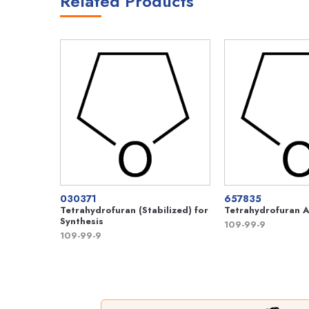
Related Products
030371
657835
Tetrahydrofuran (Stabilized) for
Tetrahydrofuran A
Synthesis
109-99-9
109-99-9