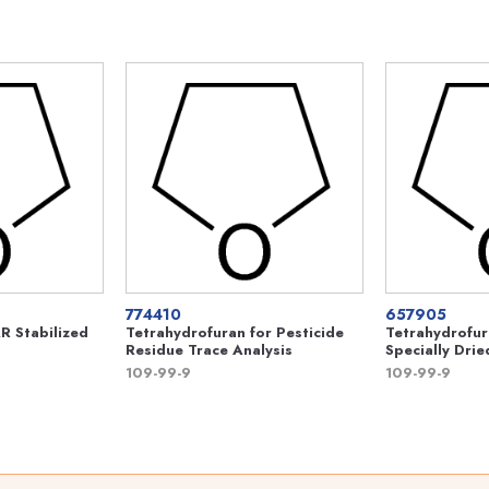
774410
657905
R Stabilized
Tetrahydrofuran for Pesticide
Tetrahydrofur
Residue Trace Analysis
Specially Drie
109-99-9
109-99-9