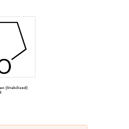
an (Stabilized)
d