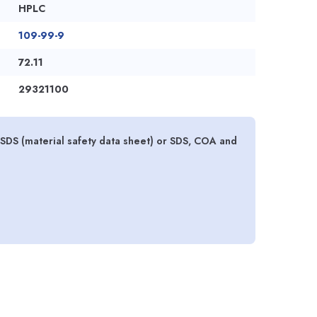
HPLC
109-99-9
72.11
29321100
DS (material safety data sheet) or SDS, COA and