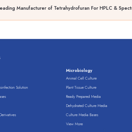
eading Manufacturer of Tetrahydrofuran For HPLC & Spect
s
s
Microbiology
Animal Cell Culture
infection Solution
Plant Tissue Culture
ases
Ready Prepared Media
Dehydrated Culture Media
erivatives
Culture Media Bases
View More