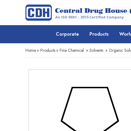
Corporate
Products
Worl
Home
»
Products
»
Fine Chemical
»
Solvents
»
Organic Solv