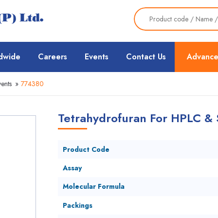
dwide
Careers
Events
Contact Us
Advance
ents
»
774380
Tetrahydrofuran For HPLC & 
Product Code
Assay
Molecular Formula
Packings