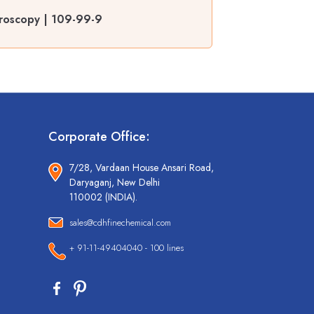
roscopy | 109-99-9
Corporate Office:
7/28, Vardaan House Ansari Road,
Daryaganj, New Delhi
110002 (INDIA).
sales@cdhfinechemical.com
+ 91-11-49404040 - 100 lines