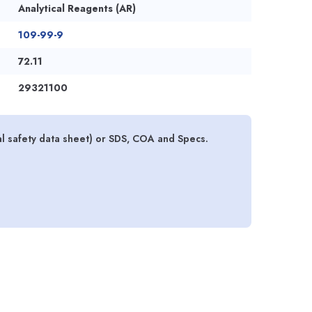
Analytical Reagents (AR)
109-99-9
72.11
29321100
l safety data sheet) or SDS, COA and Specs.