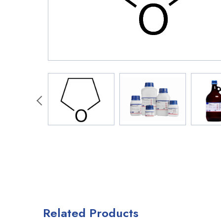
Related Products