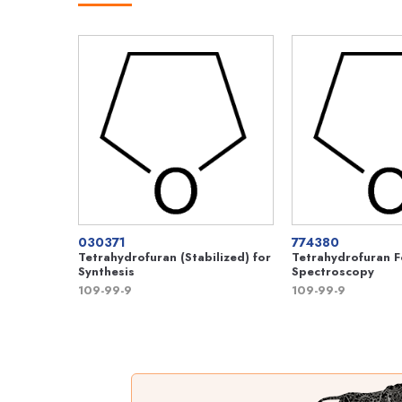
030371
774380
Tetrahydrofuran (Stabilized) for
Tetrahydrofuran 
Synthesis
Spectroscopy
109-99-9
109-99-9