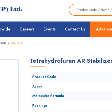
dwide
Careers
Events
Contact Us
Advance
ents
»
657835
Tetrahydrofuran AR Stabilize
Product Code
Assay
Molecular Formula
Packings