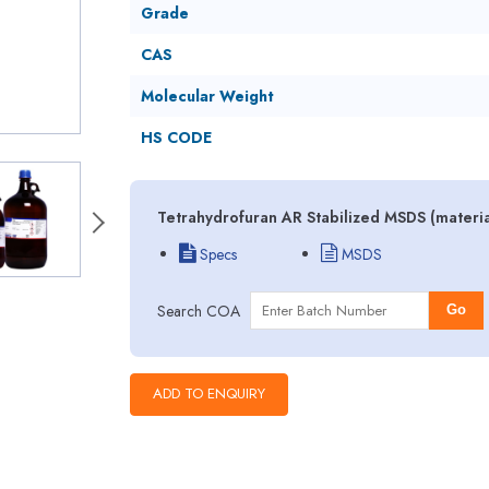
Grade
CAS
Molecular Weight
HS CODE
Tetrahydrofuran AR Stabilized MSDS (materia
Specs
MSDS
Search COA
Go