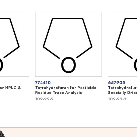
774410
657905
For HPLC &
Tetrahydrofuran for Pesticide
Tetrahydrofur
Residue Trace Analysis
Specially Drie
109-99-9
109-99-9