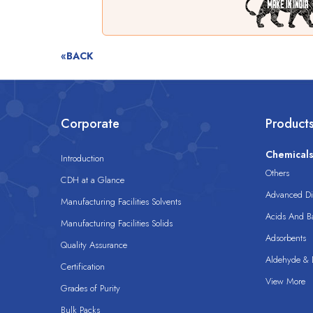
«BACK
Corporate
Product
Chemical
Introduction
Others
CDH at a Glance
Advanced Dis
Manufacturing Facilities Solvents
Acids And B
Manufacturing Facilities Solids
Adsorbents
Quality Assurance
Aldehyde & D
Certification
View More
Grades of Purity
Bulk Packs