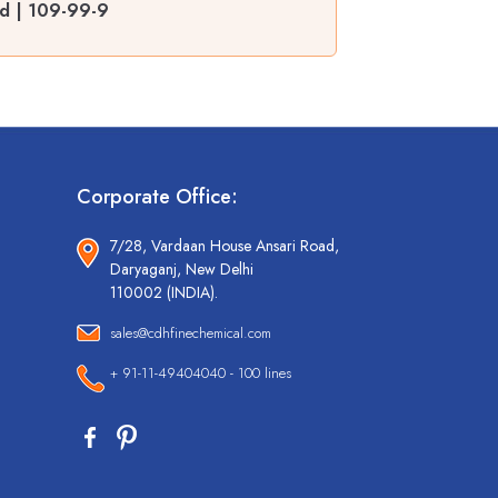
ed | 109-99-9
Corporate Office:
7/28, Vardaan House Ansari Road,
Daryaganj, New Delhi
110002 (INDIA).
sales@cdhfinechemical.com
+ 91-11-49404040 - 100 lines