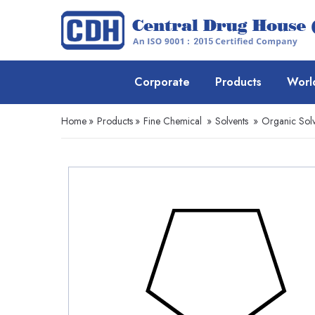
Corporate
Products
Worl
Home
»
Products
»
Fine Chemical
»
Solvents
»
Organic Solv