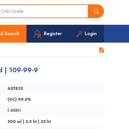
d Search
Register
Login
d | 109-99-9
657835
(GC) 99.5%
C4H8O
500 ml | 2.5 lit | 25 lit