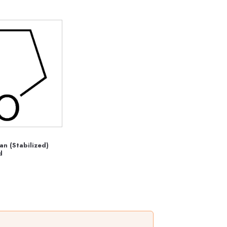
an (Stabilized)
d