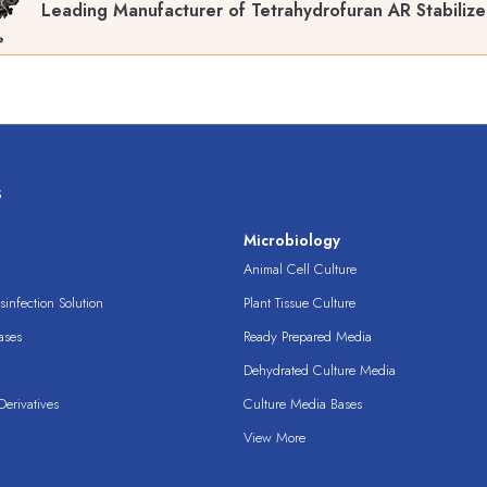
Leading Manufacturer of Tetrahydrofuran AR Stabiliz
s
s
Microbiology
Animal Cell Culture
infection Solution
Plant Tissue Culture
ases
Ready Prepared Media
Dehydrated Culture Media
erivatives
Culture Media Bases
View More