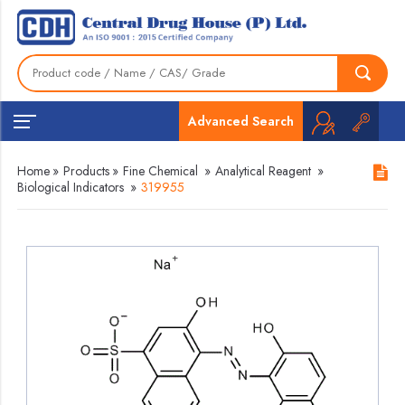
Advanced Search
Home
»
Products
»
Fine Chemical
»
Analytical Reagent
»
Biological Indicators
»
319955