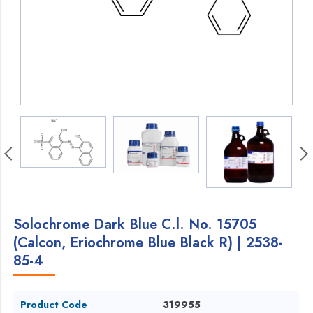
Solochrome Dark Blue C.l. No. 15705
(Calcon, Eriochrome Blue Black R) | 2538-
85-4
Product Code
319955