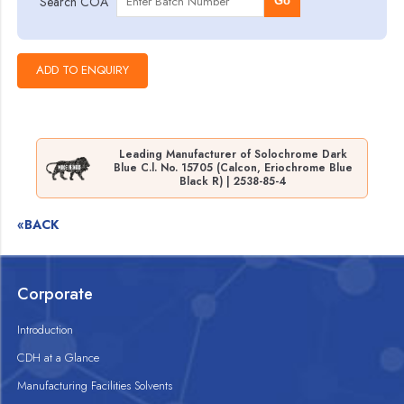
Search COA
Go
Leading Manufacturer of Solochrome Dark
Blue C.l. No. 15705 (Calcon, Eriochrome Blue
Black R) | 2538-85-4
«BACK
Corporate
Introduction
CDH at a Glance
Manufacturing Facilities Solvents