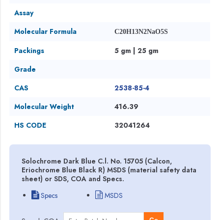
Assay
Molecular Formula
C20H13N2NaO5S
Packings
5 gm | 25 gm
Grade
CAS
2538-85-4
Molecular Weight
416.39
HS CODE
32041264
Solochrome Dark Blue C.l. No. 15705 (Calcon,
Eriochrome Blue Black R) MSDS (material safety data
sheet) or SDS, COA and Specs.
Specs
MSDS