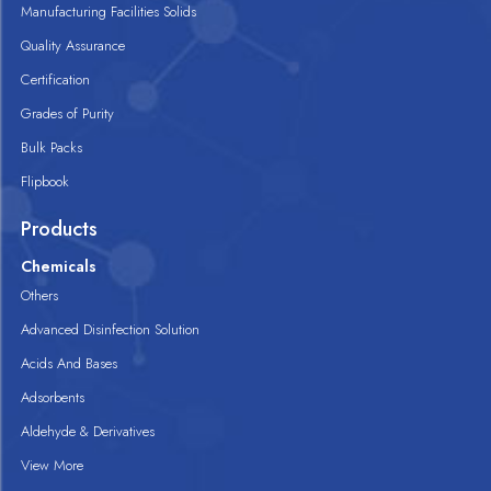
Manufacturing Facilities Solids
Quality Assurance
Certification
Grades of Purity
Bulk Packs
Flipbook
Products
Chemicals
Others
Advanced Disinfection Solution
Acids And Bases
Adsorbents
Aldehyde & Derivatives
View More