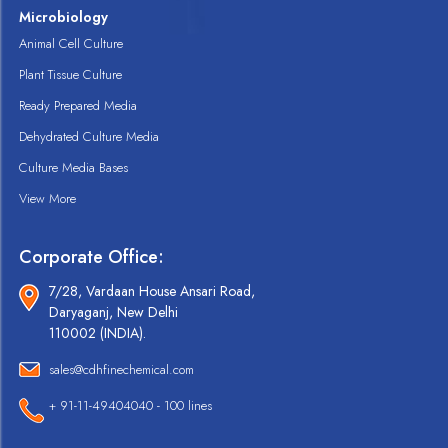
Microbiology
Animal Cell Culture
Plant Tissue Culture
Ready Prepared Media
Dehydrated Culture Media
Culture Media Bases
View More
Corporate Office:
7/28, Vardaan House Ansari Road,
Daryaganj, New Delhi
110002 (INDIA).
sales@cdhfinechemical.com
+ 91-11-49404040 - 100 lines