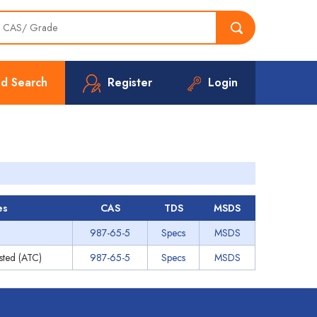
d Search
Register
Login
es
CAS
TDS
MSDS
987-65-5
Specs
MSDS
ested (ATC)
987-65-5
Specs
MSDS