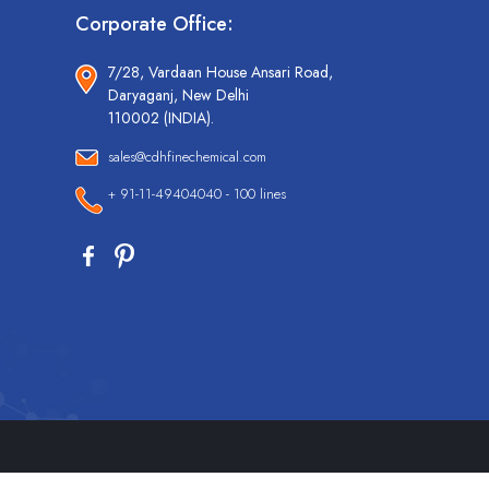
Corporate Office:
7/28, Vardaan House Ansari Road,
Daryaganj, New Delhi
110002 (INDIA).
sales@cdhfinechemical.com
+ 91-11-49404040 - 100 lines