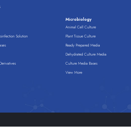
s
s
Microbiology
Animal Cell Culture
infection Solution
Plant Tissue Culture
ases
Ready Prepared Media
Dehydrated Culture Media
erivatives
Culture Media Bases
View More