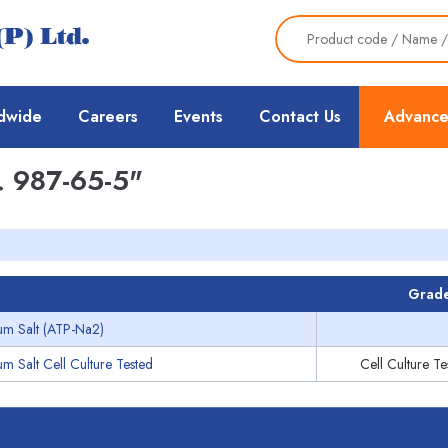
dwide
Careers
Events
Contact Us
Advance
 987-65-5"
Grad
um Salt (ATP-Na2)
m Salt Cell Culture Tested
Cell Culture T