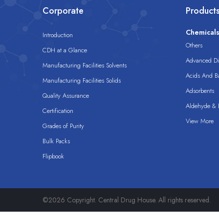
Corporate
Product
Chemical
Introduction
Others
CDH at a Glance
Advanced Dis
Manufacturing Facilities Solvents
Acids And B
Manufacturing Facilities Solids
Adsorbents
Quality Assurance
Aldehyde & D
Certification
View More
Grades of Purity
Bulk Packs
Flipbook
©2026 Copyright. Central Drug House. All rights reserved.