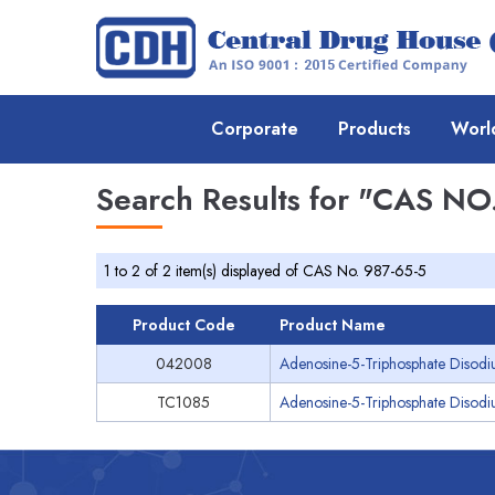
Corporate
Products
Worl
Search Results for
"CAS NO.
1 to 2 of 2 item(s) displayed of CAS No. 987-65-5
Product Code
Product Name
042008
Adenosine-5-Triphosphate Disodi
TC1085
Adenosine-5-Triphosphate Disodiu