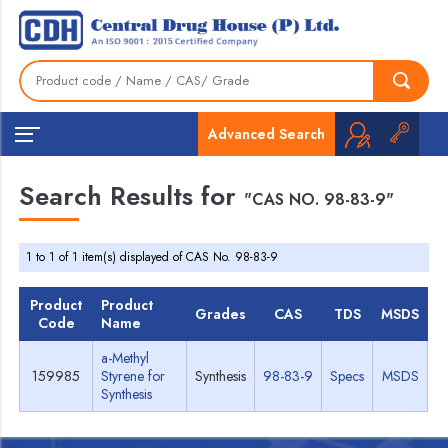
Advanced Search
Search Results for
"CAS NO. 98-83-9"
1 to 1 of 1 item(s) displayed of CAS No. 98-83-9
Product
Product
Grades
CAS
TDS
MSDS
Code
Name
a-Methyl
159985
Styrene for
Synthesis
98-83-9
Specs
MSDS
Synthesis