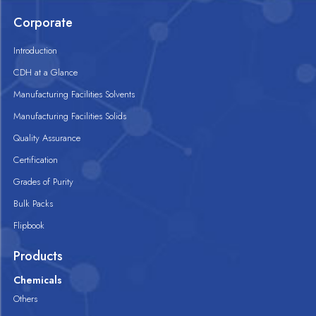
Corporate
Introduction
CDH at a Glance
Manufacturing Facilities Solvents
Manufacturing Facilities Solids
Quality Assurance
Certification
Grades of Purity
Bulk Packs
Flipbook
Products
Chemicals
Others