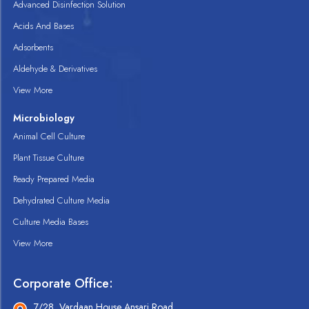
Advanced Disinfection Solution
Acids And Bases
Adsorbents
Aldehyde & Derivatives
View More
Microbiology
Animal Cell Culture
Plant Tissue Culture
Ready Prepared Media
Dehydrated Culture Media
Culture Media Bases
View More
Corporate Office:
7/28, Vardaan House Ansari Road,