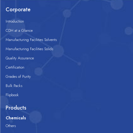
Corporate
Introduction
CDH at a Glance
Manufacturing Facilities Solvents
Manufacturing Facilities Solids
Quality Assurance
Certification
Grades of Purity
Bulk Packs
Flipbook
Products
Chemicals
Others