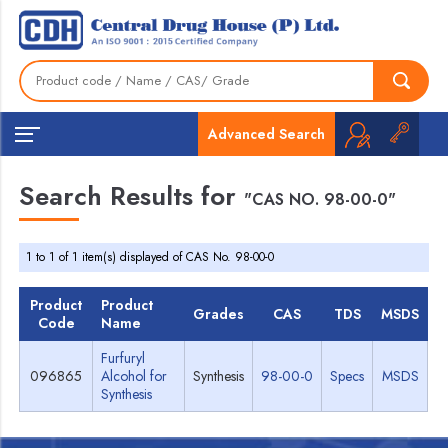
Advanced Search
Search Results for
"CAS NO. 98-00-0"
1 to 1 of 1 item(s) displayed of CAS No. 98-00-0
Product
Product
Grades
CAS
TDS
MSDS
Code
Name
Furfuryl
096865
Alcohol for
Synthesis
98-00-0
Specs
MSDS
Synthesis