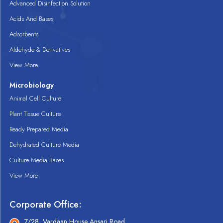
Advanced Disinfection Solution
Acids And Bases
Adsorbents
Aldehyde & Derivatives
View More
Microbiology
Animal Cell Culture
Plant Tissue Culture
Ready Prepared Media
Dehydrated Culture Media
Culture Media Bases
View More
Corporate Office:
7/28, Vardaan House Ansari Road,