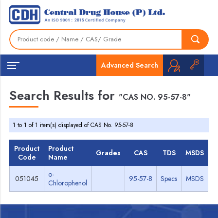
Advanced Search
Search Results for
"CAS NO. 95-57-8"
1 to 1 of 1 item(s) displayed of CAS No. 95-57-8
Product
Product
Grades
CAS
TDS
MSDS
Code
Name
o-
051045
95-57-8
Specs
MSDS
Chlorophenol