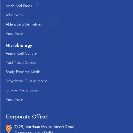
Acids And Bases
Adsorbents
Aldehyde & Derivatives
View More
Microbiology
Animal Cell Culture
Plant Tissue Culture
Ready Prepared Media
Dehydrated Culture Media
Culture Media Bases
View More
Corporate Office:
7/28, Vardaan House Ansari Road,