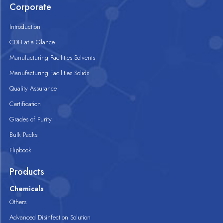
Corporate
Introduction
CDH at a Glance
Manufacturing Facilities Solvents
Manufacturing Facilities Solids
Quality Assurance
Certification
Grades of Purity
Bulk Packs
Flipbook
Products
Chemicals
Others
Advanced Disinfection Solution