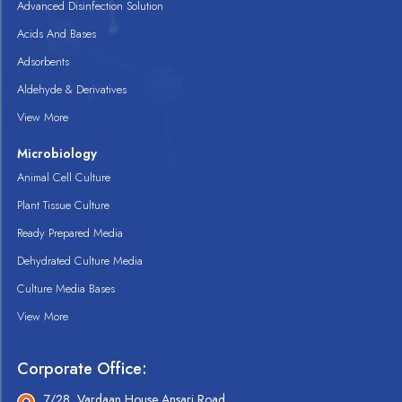
Advanced Disinfection Solution
Acids And Bases
Adsorbents
Aldehyde & Derivatives
View More
Microbiology
Animal Cell Culture
Plant Tissue Culture
Ready Prepared Media
Dehydrated Culture Media
Culture Media Bases
View More
Corporate Office:
7/28, Vardaan House Ansari Road,