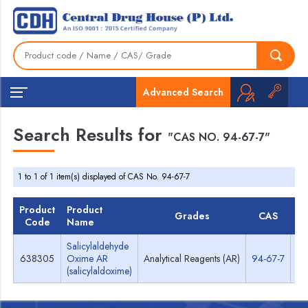
Advanced Search
Search Results for
"CAS NO. 94-67-7"
1 to 1 of 1 item(s) displayed of CAS No. 94-67-7
Product
Product
Grades
CAS
T
Code
Name
Salicylaldehyde
638305
Oxime AR
Analytical Reagents (AR)
94-67-7
Sp
(salicylaldoxime)