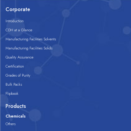
Corporate
Introduction
CDH at a Glance
Manufacturing Facilities Solvents
Manufacturing Facilities Solids
Quality Assurance
Certification
Grades of Purity
Bulk Packs
Flipbook
Products
Chemicals
Others