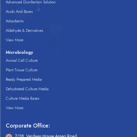
Advanced Disinfection Solution
Acids And Bases
Adsorbents
Aldehyde & Derivatives
View More
Microbiology
Animal Cell Culture
Plant Tissue Culture
Ready Prepared Media
Dehydrated Culture Media
Culture Media Bases
View More
Corporate Office:
7/28, Vardaan House Ansari Road,