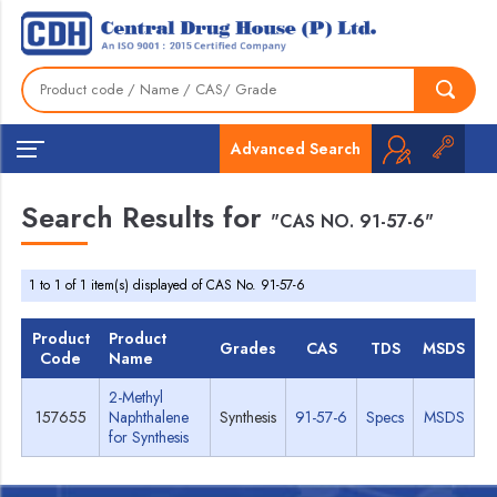
Advanced Search
Search Results for
"CAS NO. 91-57-6"
1 to 1 of 1 item(s) displayed of CAS No. 91-57-6
Product
Product
Grades
CAS
TDS
MSDS
Code
Name
2-Methyl
157655
Naphthalene
Synthesis
91-57-6
Specs
MSDS
for Synthesis