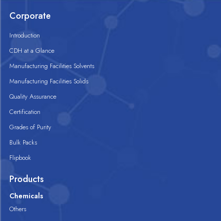
Corporate
Introduction
CDH at a Glance
Manufacturing Facilities Solvents
Manufacturing Facilities Solids
Quality Assurance
Certification
Grades of Purity
Bulk Packs
Flipbook
Products
Chemicals
Others