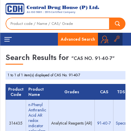
Advanced Search
Search Results for
"CAS NO. 91-40-7"
1 to 1 of 1 item(s) displayed of CAS No. 91-40-7
Product
Product
Grades
CAS
TDS
Code
Name
n-Phenyl
Anthranilic
Acid AR
redox
314435
Analytical Reagents (AR)
91-40-7
Specs
indicator