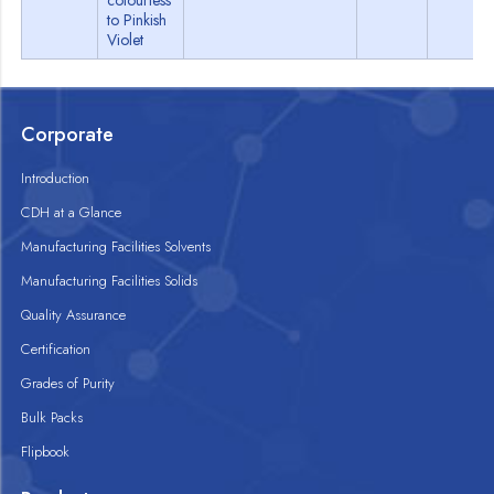
colourless
to Pinkish
Violet
Corporate
Introduction
CDH at a Glance
Manufacturing Facilities Solvents
Manufacturing Facilities Solids
Quality Assurance
Certification
Grades of Purity
Bulk Packs
Flipbook