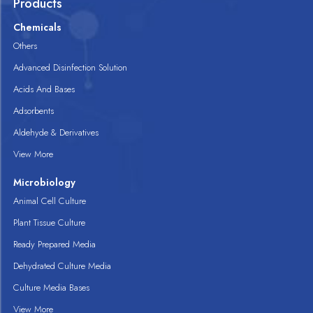
Products
Chemicals
Others
Advanced Disinfection Solution
Acids And Bases
Adsorbents
Aldehyde & Derivatives
View More
Microbiology
Animal Cell Culture
Plant Tissue Culture
Ready Prepared Media
Dehydrated Culture Media
Culture Media Bases
View More