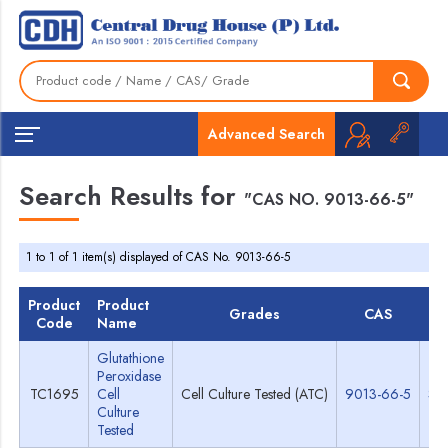
Advanced Search
Search Results for
"CAS NO. 9013-66-5"
1 to 1 of 1 item(s) displayed of CAS No. 9013-66-5
Product
Product
Grades
CAS
T
Code
Name
Glutathione
Peroxidase
TC1695
Cell
Cell Culture Tested (ATC)
9013-66-5
Sp
Culture
Tested