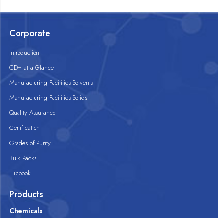
Corporate
Introduction
CDH at a Glance
Manufacturing Facilities Solvents
Manufacturing Facilities Solids
Quality Assurance
Certification
Grades of Purity
Bulk Packs
Flipbook
Products
Chemicals