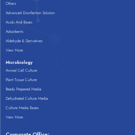
Others
Advanced Disinfection Solution
Acids And Bases
Adsorbents
Aldehyde & Derivatives
View More
Microbiology
Animal Cell Culture
Plant Tissue Culture
Ready Prepared Media
Dehydrated Culture Media
Culture Media Bases
View More
Corporate Office: