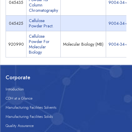
045435
9004-34-6
Column
Chromatography
Cellulose
045425
9004-34-6
Powder Pract.
Cellulose
Powder For
920990
Molecular Biology (MB)
9004-34-6
Molecular
Biology
Corporate
Introduction
CDH at a Glance
Manufacturing Facilities Solvents
Manufacturing Facilities Solids
Quality Assurance