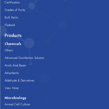
Certification
Grades of Purity
Bulk Packs
Flipbook
Products
Chemicals
Others
Advanced Disinfection Solution
Acids And Bases
Adsorbents
Aldehyde & Derivatives
View More
Microbiology
Animal Cell Culture