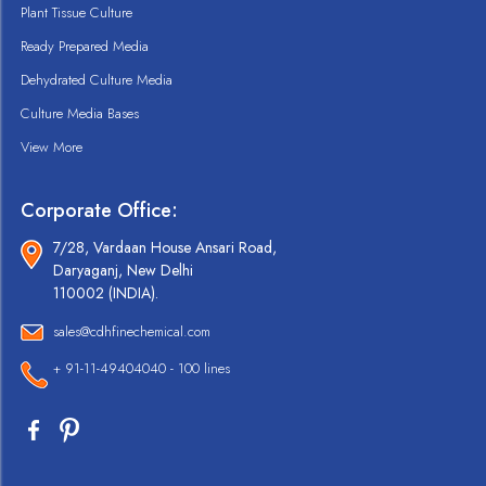
Plant Tissue Culture
Ready Prepared Media
Dehydrated Culture Media
Culture Media Bases
View More
Corporate Office:
7/28, Vardaan House Ansari Road,
Daryaganj, New Delhi
110002 (INDIA).
sales@cdhfinechemical.com
+ 91-11-49404040 - 100 lines