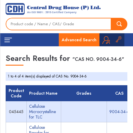
Advanced Search
Search Results for
"CAS NO. 9004-34-6"
1 to 4 of 4 item(s) displayed of CAS No. 9004-34-6
Product
Product Name
Grades
CAS
Code
Cellulose
045445
Microcrystalline
9004-34-6
for TLC
Cellulose
Powder for