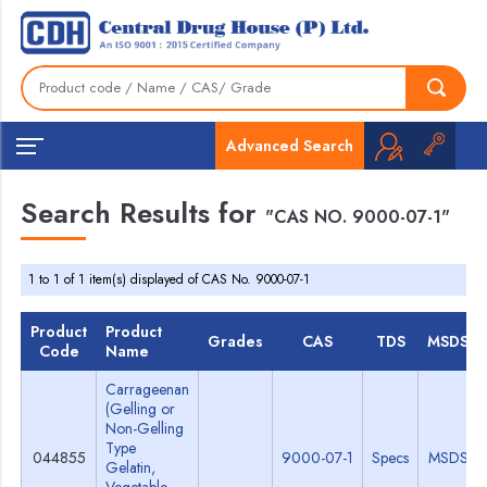
Advanced Search
Search Results for
"CAS NO. 9000-07-1"
1 to 1 of 1 item(s) displayed of CAS No. 9000-07-1
Product
Product
Grades
CAS
TDS
MSDS
Code
Name
Carrageenan
(Gelling or
Non-Gelling
Type
044855
9000-07-1
Specs
MSDS
Gelatin,