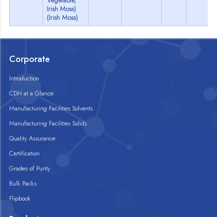
Vegetable,
Irish Moss)
(Irish Moss)
Corporate
Introduction
CDH at a Glance
Manufacturing Facilities Solvents
Manufacturing Facilities Solids
Quality Assurance
Certification
Grades of Purity
Bulk Packs
Flipbook