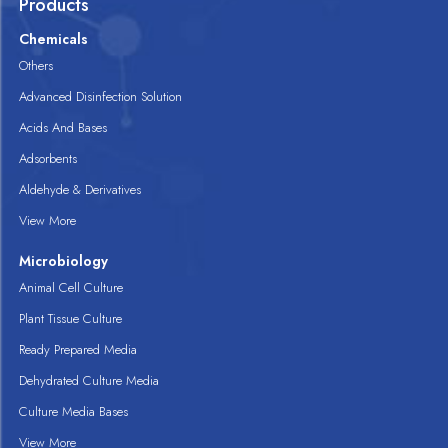
Products
Chemicals
Others
Advanced Disinfection Solution
Acids And Bases
Adsorbents
Aldehyde & Derivatives
View More
Microbiology
Animal Cell Culture
Plant Tissue Culture
Ready Prepared Media
Dehydrated Culture Media
Culture Media Bases
View More